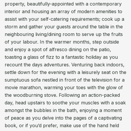
property, beautifully-appointed with a contemporary
interior and housing an array of modern amenities to
assist with your self-catering requirements; cook up a
storm and gather your guests around the table in the
neighbouring living/dining room to serve up the fruits
of your labour. In the warmer months, step outside
and enjoy a spot of alfresco dining on the patio,
toasting a glass of fizz to a fantastic holiday as you
recount the days adventures. Venturing back indoors,
settle down for the evening with a leisurely seat on the
sumptuous sofa nestled in front of the television for a
movie marathon, warming your toes with the glow of
the woodburning stove. Following an action-packed
day, head upstairs to soothe your muscles with a soak
amongst the bubbles in the bath, enjoying a moment
of peace as you delve into the pages of a captivating
book, or if you’d prefer, make use of the hand held