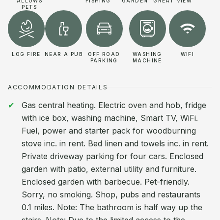
ALLOWS
FISHING
GARDEN
GREAT VIEW
PETS
LOG FIRE
NEAR A PUB
OFF ROAD
WASHING
WIFI
PARKING
MACHINE
ACCOMMODATION DETAILS
Gas central heating. Electric oven and hob, fridge
with ice box, washing machine, Smart TV, WiFi.
Fuel, power and starter pack for woodburning
stove inc. in rent. Bed linen and towels inc. in rent.
Private driveway parking for four cars. Enclosed
garden with patio, external utility and furniture.
Enclosed garden with barbecue. Pet-friendly.
Sorry, no smoking. Shop, pubs and restaurants
0.1 miles. Note: The bathroom is half way up the