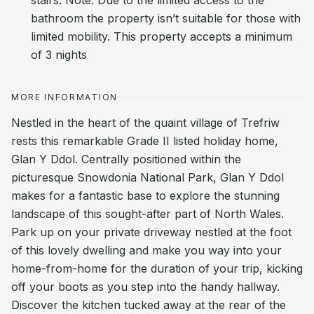
stairs. Note: Due to the limited access to the
bathroom the property isn’t suitable for those with
limited mobility. This property accepts a minimum
of 3 nights
MORE INFORMATION
Nestled in the heart of the quaint village of Trefriw
rests this remarkable Grade II listed holiday home,
Glan Y Ddol. Centrally positioned within the
picturesque Snowdonia National Park, Glan Y Ddol
makes for a fantastic base to explore the stunning
landscape of this sought-after part of North Wales.
Park up on your private driveway nestled at the foot
of this lovely dwelling and make you way into your
home-from-home for the duration of your trip, kicking
off your boots as you step into the handy hallway.
Discover the kitchen tucked away at the rear of the