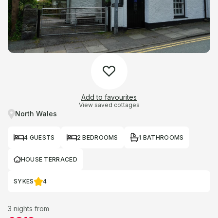
Add to favourites
View saved cottages
North Wales
4 GUESTS
2 BEDROOMS
1 BATHROOMS
HOUSE TERRACED
SYKES
4
3 nights from