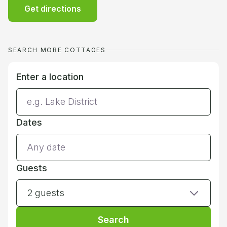
Get directions
SEARCH MORE COTTAGES
Enter a location
Dates
Guests
2 guests
Search