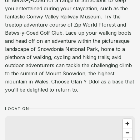
of Betws-y-Coed for a range of attractions to keep
you entertained during your staycation, such as the
fantastic Conwy Valley Railway Museum. Try the
treetop adventure course of Zip World Fforest and
Betws-y-Coed Golf Club. Lace up your walking boots
and head off on an adventure within the picturesque
landscape of Snowdonia National Park, home to a
plethora of walking, cycling and hiking trails; avid
outdoor adventurers can tackle the challenging climb
to the summit of Mount Snowdon, the highest
mountain in Wales. Choose Glan Y Ddol as a base that
you’ll be delighted to return to.
LOCATION