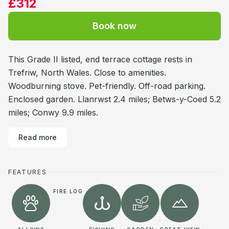
£312
Book now
This Grade II listed, end terrace cottage rests in
Trefriw, North Wales. Close to amenities.
Woodburning stove. Pet-friendly. Off-road parking.
Enclosed garden. Llanrwst 2.4 miles; Betws-y-Coed 5.2
miles; Conwy 9.9 miles.
Read more
FEATURES
FIRE LOG