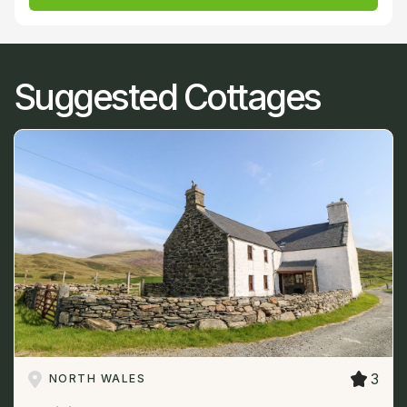
Suggested Cottages
3
NORTH WALES