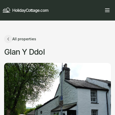
HolidayCottage.com
All properties
Glan Y Ddol