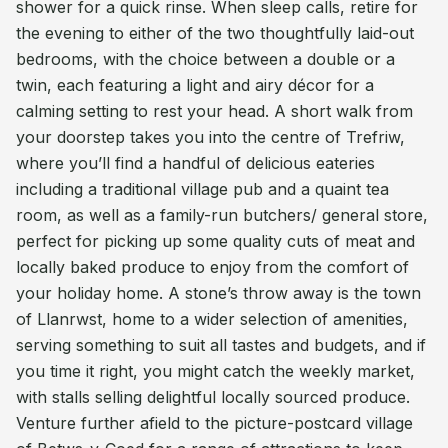
shower for a quick rinse. When sleep calls, retire for
the evening to either of the two thoughtfully laid-out
bedrooms, with the choice between a double or a
twin, each featuring a light and airy décor for a
calming setting to rest your head. A short walk from
your doorstep takes you into the centre of Trefriw,
where you’ll find a handful of delicious eateries
including a traditional village pub and a quaint tea
room, as well as a family-run butchers/ general store,
perfect for picking up some quality cuts of meat and
locally baked produce to enjoy from the comfort of
your holiday home. A stone’s throw away is the town
of Llanrwst, home to a wider selection of amenities,
serving something to suit all tastes and budgets, and if
you time it right, you might catch the weekly market,
with stalls selling delightful locally sourced produce.
Venture further afield to the picture-postcard village