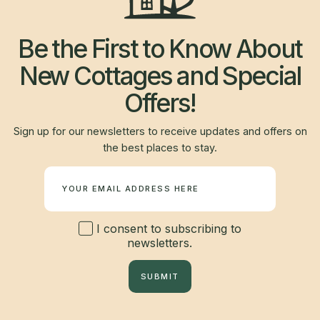
Be the First to Know About
New Cottages and Special
Offers!
Sign up for our newsletters to receive updates and offers on
the best places to stay.
Newsletter
I consent to subscribing to
newsletters.
SUBMIT