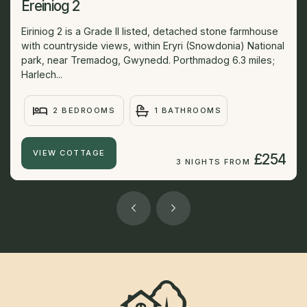
Ereiniog 2
Eiriniog 2 is a Grade II listed, detached stone farmhouse
with countryside views, within Eryri (Snowdonia) National
park, near Tremadog, Gwynedd. Porthmadog 6.3 miles;
Harlech...
2 BEDROOMS
1 BATHROOMS
VIEW COTTAGE
£254
3 NIGHTS FROM