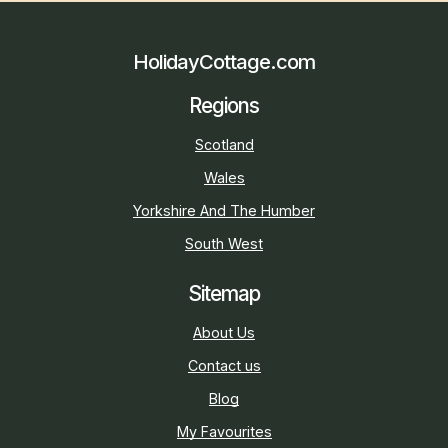
HolidayCottage.com
Regions
Scotland
Wales
Yorkshire And The Humber
South West
Sitemap
About Us
Contact us
Blog
My Favourites