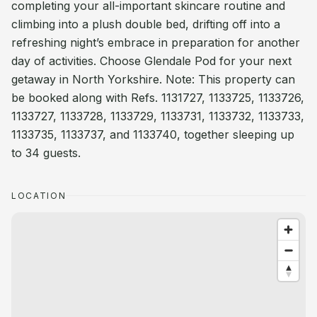
completing your all-important skincare routine and
climbing into a plush double bed, drifting off into a
refreshing night’s embrace in preparation for another
day of activities. Choose Glendale Pod for your next
getaway in North Yorkshire. Note: This property can
be booked along with Refs. 1131727, 1133725, 1133726,
1133727, 1133728, 1133729, 1133731, 1133732, 1133733,
1133735, 1133737, and 1133740, together sleeping up
to 34 guests.
LOCATION