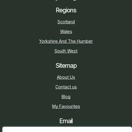
Regions
Scotland
Wales
Yorkshire And The Humber
South West
Sitemap
About Us
Contact us
Blog
My Favourites
Email
sarah@holidaycottage.com