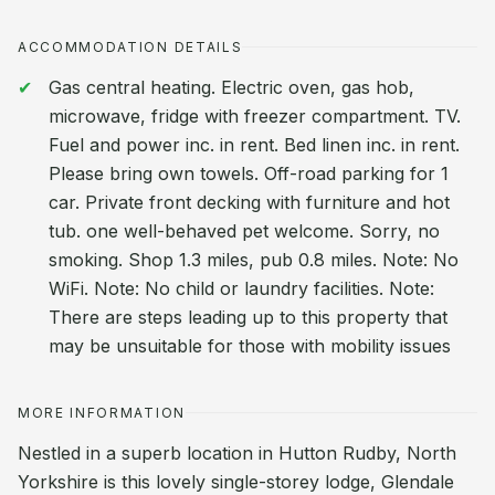
ACCOMMODATION DETAILS
Gas central heating. Electric oven, gas hob,
microwave, fridge with freezer compartment. TV.
Fuel and power inc. in rent. Bed linen inc. in rent.
Please bring own towels. Off-road parking for 1
car. Private front decking with furniture and hot
tub. one well-behaved pet welcome. Sorry, no
smoking. Shop 1.3 miles, pub 0.8 miles. Note: No
WiFi. Note: No child or laundry facilities. Note:
There are steps leading up to this property that
may be unsuitable for those with mobility issues
MORE INFORMATION
Nestled in a superb location in Hutton Rudby, North
Yorkshire is this lovely single-storey lodge, Glendale