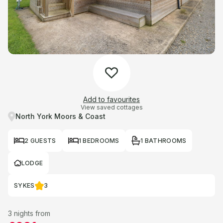
Add to favourites
View saved cottages
North York Moors & Coast
2 GUESTS
1 BEDROOMS
1 BATHROOMS
LODGE
SYKES
3
3 nights from