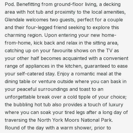
Pod. Benefitting from ground-floor living, a decking
area with hot tub and proximity to the local amenities,
Glendale welcomes two guests, perfect for a couple
and their four-legged friend seeking to explore this
charming region. Upon entering your new home-
from-home, kick back and relax in the sitting area,
catching up on your favourite shows on the TV as
your other half becomes acquainted with a convenient
range of appliances in the kitchen, guaranteed to ease
your self-catered stay. Enjoy a romantic meal at the
dining table or venture outside where you can bask in
your peaceful surroundings and toast to an
unforgettable break over a cold tipple of your choice;
the bubbling hot tub also provides a touch of luxury
where you can soak your tired legs after a long day of
traversing the North York Moors National Park.
Round of the day with a warm shower, prior to