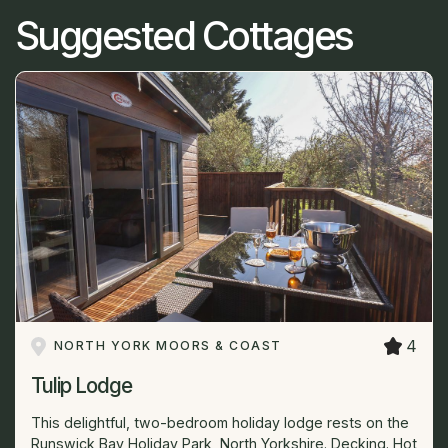
Suggested Cottages
4
NORTH YORK MOORS & COAST
Tulip Lodge
This delightful, two-bedroom holiday lodge rests on the
Runswick Bay Holiday Park, North Yorkshire. Decking. Hot