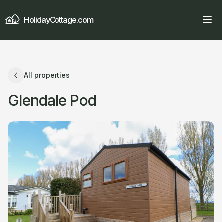
HolidayCottage.com
All properties
Glendale Pod