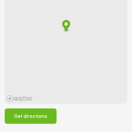
Get directions