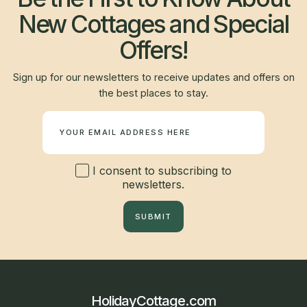
New Cottages and Special
Offers!
Sign up for our newsletters to receive updates and offers on
the best places to stay.
Newsletter
I consent to subscribing to
newsletters.
SUBMIT
HolidayCottage.com