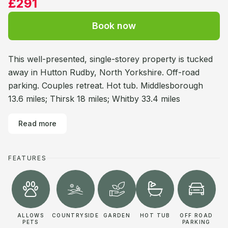
£291
Book now
This well-presented, single-storey property is tucked
away in Hutton Rudby, North Yorkshire. Off-road
parking. Couples retreat. Hot tub. Middlesborough
13.6 miles; Thirsk 18 miles; Whitby 33.4 miles
Read more
FEATURES
ALLOWS
COUNTRYSIDE
GARDEN
HOT TUB
OFF ROAD
PETS
PARKING