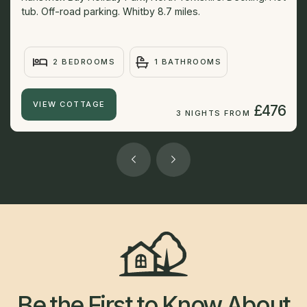
tub. Off-road parking. Whitby 8.7 miles.
2 BEDROOMS
1 BATHROOMS
VIEW COTTAGE
£476
3 NIGHTS FROM
Be the First to Know About