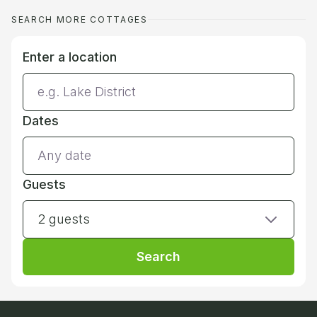
SEARCH MORE COTTAGES
Enter a location
Dates
Guests
2 guests
Search