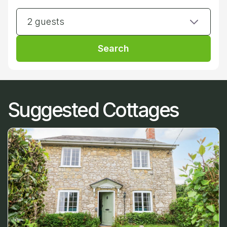
2 guests
Search
Suggested Cottages