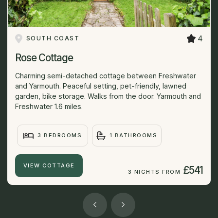
4
SOUTH COAST
Rose Cottage
Charming semi-detached cottage between Freshwater
and Yarmouth. Peaceful setting, pet-friendly, lawned
garden, bike storage. Walks from the door. Yarmouth and
Freshwater 1.6 miles.
3 BEDROOMS
1 BATHROOMS
VIEW COTTAGE
£541
3 NIGHTS FROM