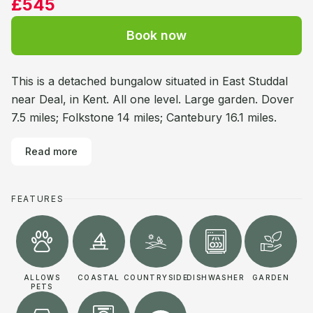
£545
Book now
This is a detached bungalow situated in East Studdal
near Deal, in Kent. All one level. Large garden. Dover
7.5 miles; Folkstone 14 miles; Cantebury 16.1 miles.
Read more
FEATURES
ALLOWS
COASTAL
COUNTRYSIDE
DISHWASHER
GARDEN
PETS