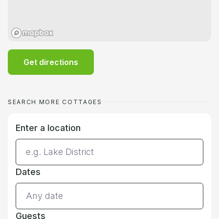
Get directions
SEARCH MORE COTTAGES
Enter a location
Dates
Guests