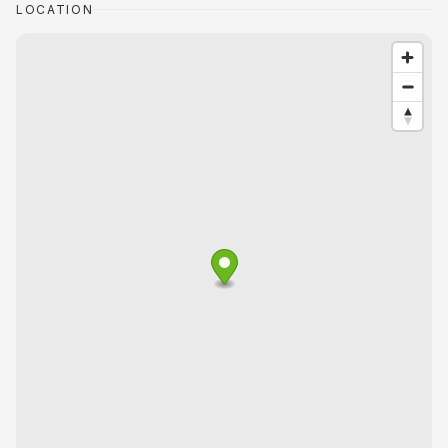
LOCATION