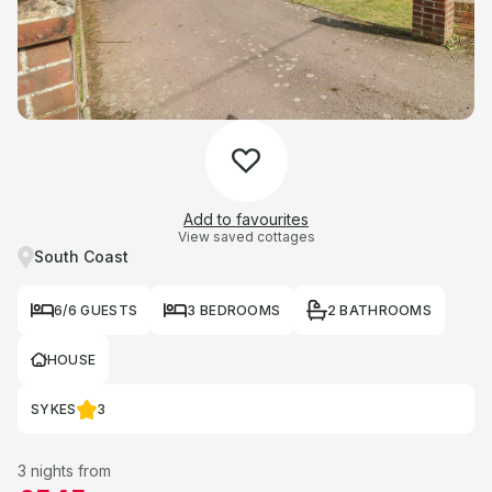
Add to favourites
View saved cottages
South Coast
6/6 GUESTS
3 BEDROOMS
2 BATHROOMS
HOUSE
SYKES
3
3 nights from