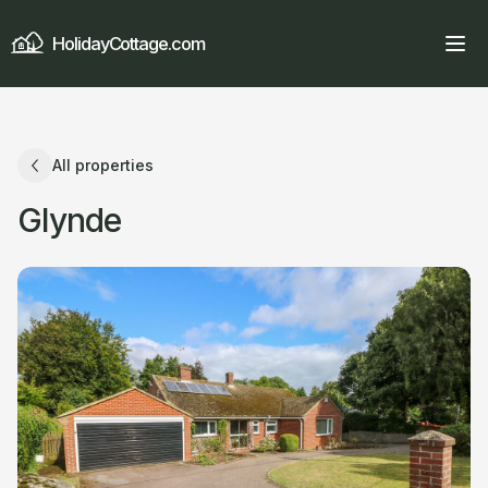
HolidayCottage.com
All properties
Glynde