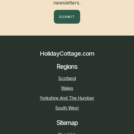
newsletters.
SUBMIT
HolidayCottage.com
Regions
Scotland
Wales
Yorkshire And The Humber
South West
Sitemap