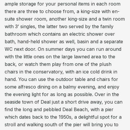
ample storage for your personal items in each room
there are three to choose from, a king-size with en-
suite shower room, another king-size and a twin room
with 3’ singles, the latter two served by the family
bathroom which contains an electric shower over
bath, hand-held shower as well, basin and a separate
WC next door. On summer days you can run around
with the little ones on the large lawned area to the
back, or watch them play from one of the plush
chairs in the conservatory, with an ice cold drink in
hand. You can use the outdoor table and chairs for
some alfresco dining on a balmy evening, and enjoy
the evening light for as long as possible. Over in the
seaside town of Deal just a short drive away, you can
find the long and pebbled Deal Beach, with a pier
which dates back to the 1950s, a delightful spot for a
stroll and walking south of the pier will bring you to