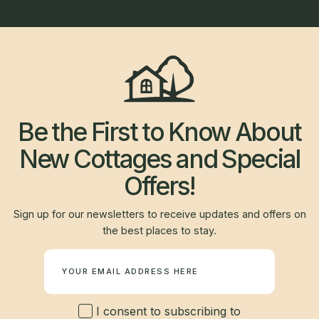
Be the First to Know About
New Cottages and Special
Offers!
Sign up for our newsletters to receive updates and offers on
the best places to stay.
Newsletter
I consent to subscribing to