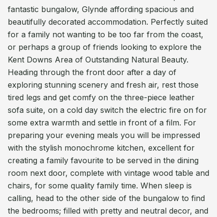
fantastic bungalow, Glynde affording spacious and
beautifully decorated accommodation. Perfectly suited
for a family not wanting to be too far from the coast,
or perhaps a group of friends looking to explore the
Kent Downs Area of Outstanding Natural Beauty.
Heading through the front door after a day of
exploring stunning scenery and fresh air, rest those
tired legs and get comfy on the three-piece leather
sofa suite, on a cold day switch the electric fire on for
some extra warmth and settle in front of a film. For
preparing your evening meals you will be impressed
with the stylish monochrome kitchen, excellent for
creating a family favourite to be served in the dining
room next door, complete with vintage wood table and
chairs, for some quality family time. When sleep is
calling, head to the other side of the bungalow to find
the bedrooms; filled with pretty and neutral decor, and