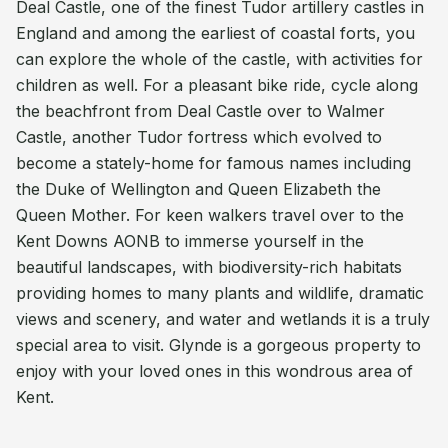
Deal Castle, one of the finest Tudor artillery castles in
England and among the earliest of coastal forts, you
can explore the whole of the castle, with activities for
children as well. For a pleasant bike ride, cycle along
the beachfront from Deal Castle over to Walmer
Castle, another Tudor fortress which evolved to
become a stately-home for famous names including
the Duke of Wellington and Queen Elizabeth the
Queen Mother. For keen walkers travel over to the
Kent Downs AONB to immerse yourself in the
beautiful landscapes, with biodiversity-rich habitats
providing homes to many plants and wildlife, dramatic
views and scenery, and water and wetlands it is a truly
special area to visit. Glynde is a gorgeous property to
enjoy with your loved ones in this wondrous area of
Kent.