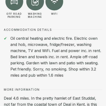
OFF ROAD
WASHING
WIFI
PARKING
MACHINE
ACCOMMODATION DETAILS
Oil central heating and electric fire. Electric oven
and hob, microwave, fridge/freezer, washing
machine, TV and WiFi. Fuel and power inc. in rent.
Bed linen and towels inc. in rent. Ample off-road
parking. Garden with lawn and patio with seating.
Pet friendly. Sorry, no smoking. Shop within 3.2
miles and pub within 1.6 miles
MORE INFORMATION
Deal 4.6 miles. In the pretty hamlet of East Studdal,
not far from the coastal town of Deal in Kent, is this