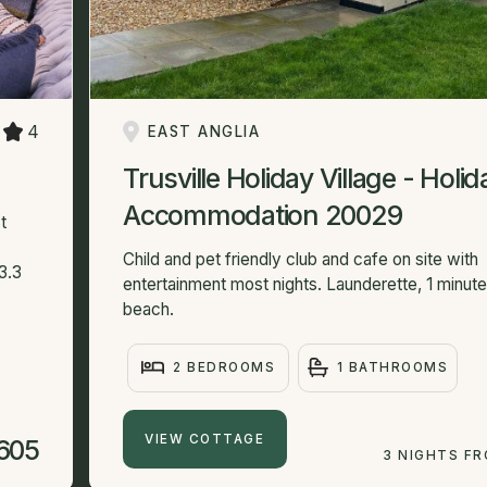
4
EAST ANGLIA
Trusville Holiday Village - Holid
Accommodation 20029
t
Child and pet friendly club and cafe on site with
3.3
entertainment most nights. Launderette, 1 minut
beach.
2 BEDROOMS
1 BATHROOMS
VIEW COTTAGE
605
3 NIGHTS F