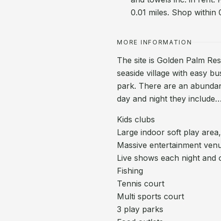
0.01 miles. Shop within 
MORE INFORMATION
The site is Golden Palm Reso
seaside village with easy bu
park. There are an abundance
day and night they include
Kids clubs
Large indoor soft play area,
Massive entertainment venu
Live shows each night and c
Fishing
Tennis court
Multi sports court
3 play parks