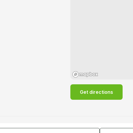
Get directions
tes
Guests