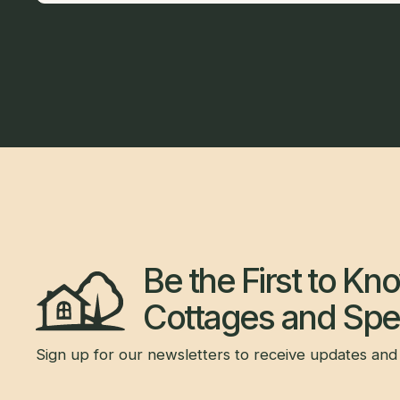
Be the First to K
Cottages and Spec
Sign up for our newsletters to receive updates and 