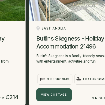
EAST ANGLIA
ay
Butlins Skegness - Holiday
Accommodation 21496
Butlin’s Skegness is a family-friendly sea
e from
with entertainment, activities,and fun
3 BEDROOMS
1 BATHROOM
VIEW COTTAGE
£214
ROM
3 NIGH