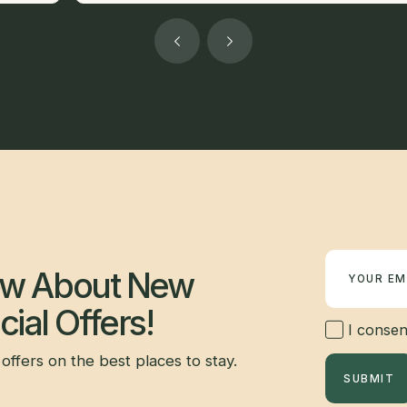
Newsletter
now About New
ial Offers!
I consent
offers on the best places to stay.
SUBMIT