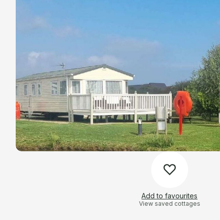
Add to favourites
View saved cottages