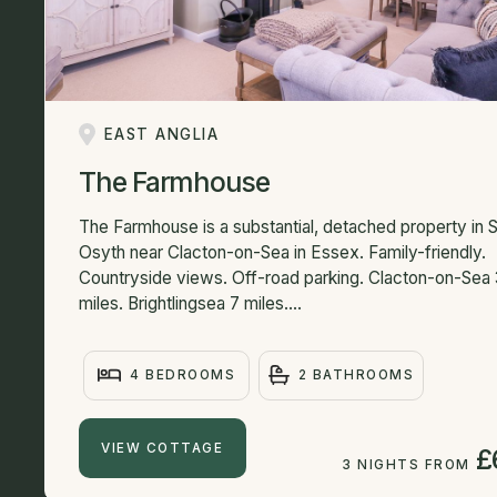
EAST ANGLIA
The Farmhouse
The Farmhouse is a substantial, detached property in S
Osyth near Clacton-on-Sea in Essex. Family-friendly.
Countryside views. Off-road parking. Clacton-on-Sea 
miles. Brightlingsea 7 miles....
4 BEDROOMS
2 BATHROOMS
VIEW COTTAGE
£
3 NIGHTS FROM