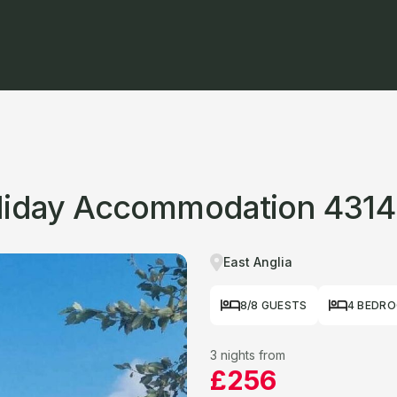
oliday Accommodation 4314
East Anglia
8/8 GUESTS
4 BEDR
3 nights from
£256