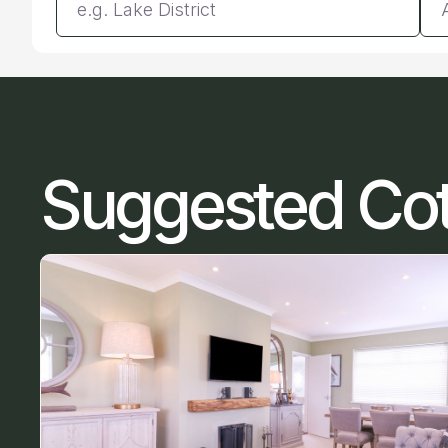
Suggested Co