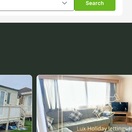
Search