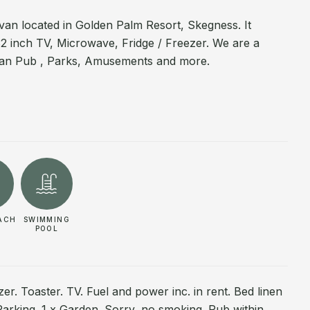
n located in Golden Palm Resort, Skegness. It
32 inch TV, Microwave, Fridge / Freezer. We are a
rian Pub , Parks, Amusements and more.
ACH
SWIMMING
POOL
r. Toaster. TV. Fuel and power inc. in rent. Bed linen
 Parking. 1 x Garden. Sorry, no smoking. Pub within