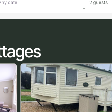
2 guests
ttages