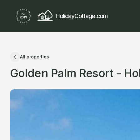
HolidayCottage.com
All properties
Golden Palm Resort - H