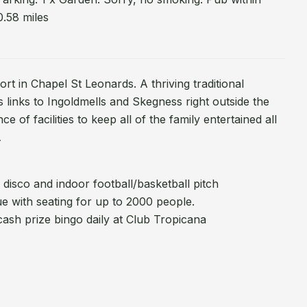
0.58 miles
rt in Chapel St Leonards. A thriving traditional
s links to Ingoldmells and Skegness right outside the
 of facilities to keep all of the family entertained all
…
 disco and indoor football/basketball pitch
e with seating for up to 2000 people.
ash prize bingo daily at Club Tropicana