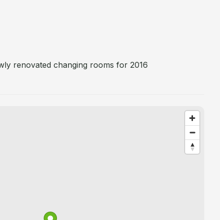
ewly renovated changing rooms for 2016