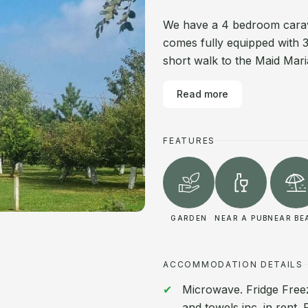
We have a 4 bedroom carava
comes fully equipped with 
short walk to the Maid Ma
Read more
FEATURES
GARDEN
NEAR A PUB
NEAR BE
ACCOMMODATION DETAILS
Microwave. Fridge Freeze
and towels inc. in rent.