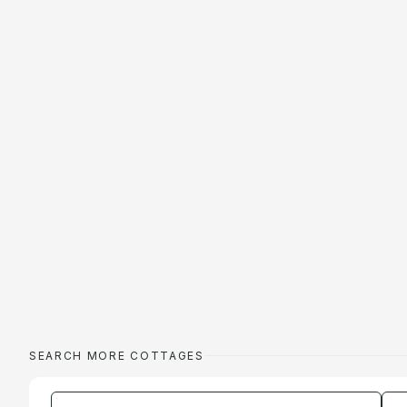
SEARCH MORE COTTAGES
Enter a location
Da