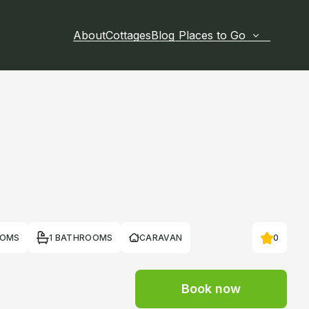
About
Cottages
Blog
Places to Go
OOMS
1 BATHROOMS
CARAVAN
0
Book now