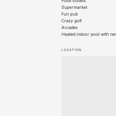
Food outlets
Supermarket
Fun pub
Crazy golf
Arcades
Heated indoor pool with n
LOCATION