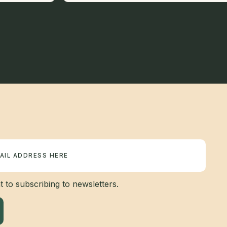
 to subscribing to newsletters.