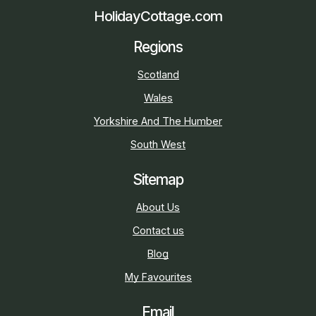
HolidayCottage.com
Regions
Scotland
Wales
Yorkshire And The Humber
South West
Sitemap
About Us
Contact us
Blog
My Favourites
Email