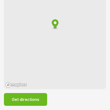
Get directions