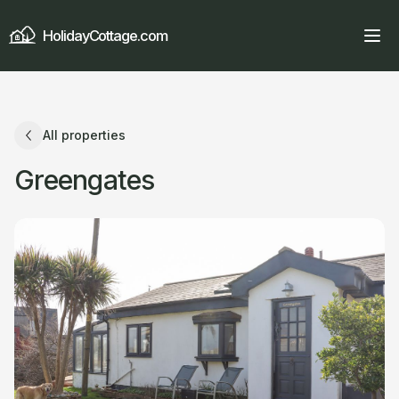
HolidayCottage.com
All properties
Greengates