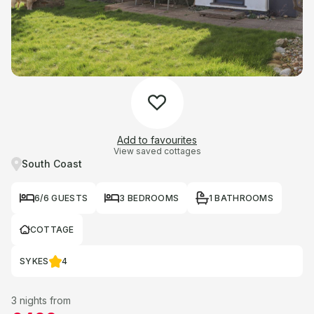
Add to favourites
View saved cottages
South Coast
6/6 GUESTS
3 BEDROOMS
1 BATHROOMS
COTTAGE
SYKES
4
3 nights from