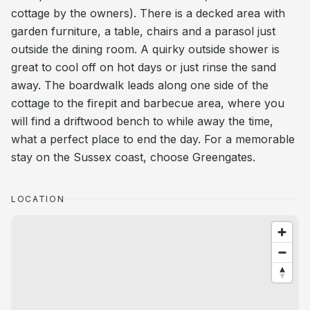
cottage by the owners). There is a decked area with
garden furniture, a table, chairs and a parasol just
outside the dining room. A quirky outside shower is
great to cool off on hot days or just rinse the sand
away. The boardwalk leads along one side of the
cottage to the firepit and barbecue area, where you
will find a driftwood bench to while away the time,
what a perfect place to end the day. For a memorable
stay on the Sussex coast, choose Greengates.
LOCATION