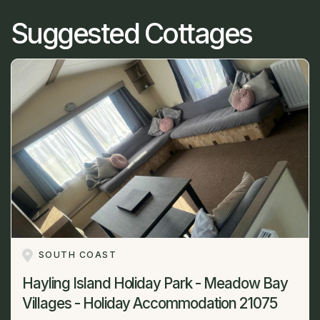
Suggested Cottages
SOUTH COAST
Hayling Island Holiday Park - Meadow Bay
Villages - Holiday Accommodation 21075