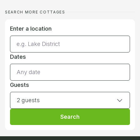
SEARCH MORE COTTAGES
Enter a location
Dates
Guests
2 guests
Search