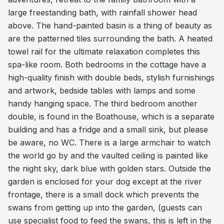
large freestanding bath, with rainfall shower head
above. The hand-painted basin is a thing of beauty as
are the patterned tiles surrounding the bath. A heated
towel rail for the ultimate relaxation completes this
spa-like room. Both bedrooms in the cottage have a
high-quality finish with double beds, stylish furnishings
and artwork, bedside tables with lamps and some
handy hanging space. The third bedroom another
double, is found in the Boathouse, which is a separate
building and has a fridge and a small sink, but please
be aware, no WC. There is a large armchair to watch
the world go by and the vaulted ceiling is painted like
the night sky, dark blue with golden stars. Outside the
garden is enclosed for your dog except at the river
frontage, there is a small dock which prevents the
swans from getting up into the garden, (guests can
use specialist food to feed the swans, this is left in the