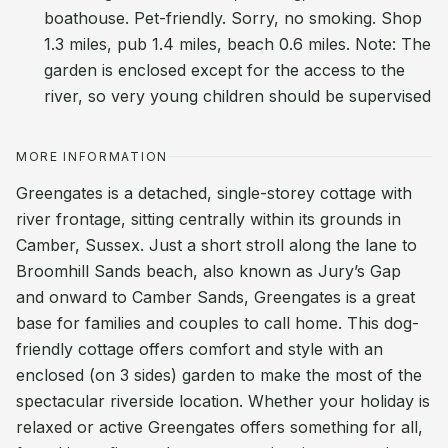
boathouse. Pet-friendly. Sorry, no smoking. Shop
1.3 miles, pub 1.4 miles, beach 0.6 miles. Note: The
garden is enclosed except for the access to the
river, so very young children should be supervised
MORE INFORMATION
Greengates is a detached, single-storey cottage with
river frontage, sitting centrally within its grounds in
Camber, Sussex. Just a short stroll along the lane to
Broomhill Sands beach, also known as Jury’s Gap
and onward to Camber Sands, Greengates is a great
base for families and couples to call home. This dog-
friendly cottage offers comfort and style with an
enclosed (on 3 sides) garden to make the most of the
spectacular riverside location. Whether your holiday is
relaxed or active Greengates offers something for all,