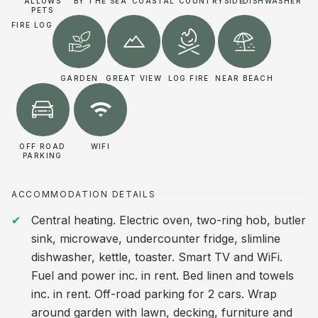
ALLOWS
BY THE SEA
COASTAL
COUNTRYSIDE
DISHWASHER
PETS
FIRE LOG
GARDEN
GREAT VIEW
LOG FIRE
NEAR BEACH
OFF ROAD
WIFI
PARKING
ACCOMMODATION DETAILS
Central heating. Electric oven, two-ring hob, butler
sink, microwave, undercounter fridge, slimline
dishwasher, kettle, toaster. Smart TV and WiFi.
Fuel and power inc. in rent. Bed linen and towels
inc. in rent. Off-road parking for 2 cars. Wrap
around garden with lawn, decking, furniture and