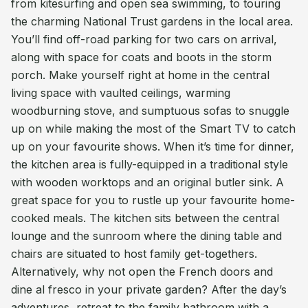
from kitesurfing and open sea swimming, to touring
the charming National Trust gardens in the local area.
You’ll find off-road parking for two cars on arrival,
along with space for coats and boots in the storm
porch. Make yourself right at home in the central
living space with vaulted ceilings, warming
woodburning stove, and sumptuous sofas to snuggle
up on while making the most of the Smart TV to catch
up on your favourite shows. When it’s time for dinner,
the kitchen area is fully-equipped in a traditional style
with wooden worktops and an original butler sink. A
great space for you to rustle up your favourite home-
cooked meals. The kitchen sits between the central
lounge and the sunroom where the dining table and
chairs are situated to host family get-togethers.
Alternatively, why not open the French doors and
dine al fresco in your private garden? After the day’s
adventures, retreat to the family bathroom with a