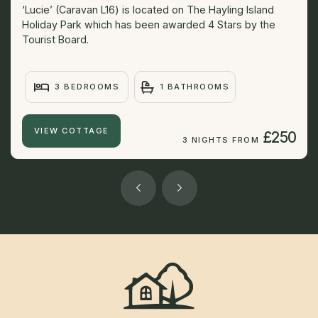
‘Lucie’ (Caravan L16) is located on The Hayling Island
Holiday Park which has been awarded 4 Stars by the
Tourist Board.
3 BEDROOMS
1 BATHROOMS
VIEW COTTAGE
£250
3 NIGHTS FROM