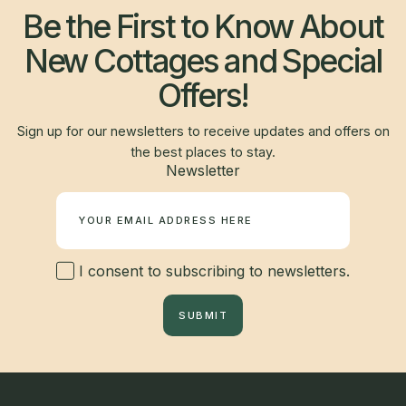
Be the First to Know About
New Cottages and Special
Offers!
Sign up for our newsletters to receive updates and offers on
the best places to stay.
Newsletter
I consent to subscribing to newsletters.
SUBMIT