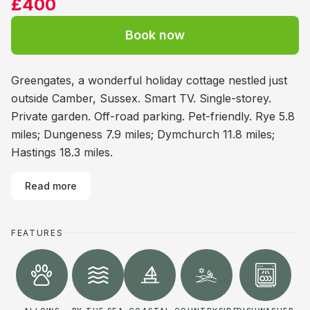
£400
Book now
Greengates, a wonderful holiday cottage nestled just
outside Camber, Sussex. Smart TV. Single-storey.
Private garden. Off-road parking. Pet-friendly. Rye 5.8
miles; Dungeness 7.9 miles; Dymchurch 11.8 miles;
Hastings 18.3 miles.
Read more
FEATURES