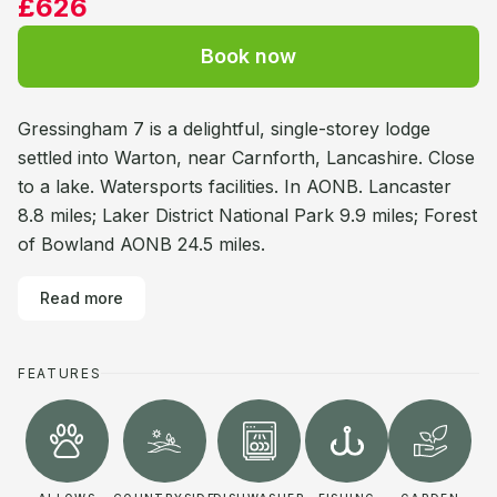
£626
Book now
Gressingham 7 is a delightful, single-storey lodge
settled into Warton, near Carnforth, Lancashire. Close
to a lake. Watersports facilities. In AONB. Lancaster
8.8 miles; Laker District National Park 9.9 miles; Forest
of Bowland AONB 24.5 miles.
Read more
FEATURES