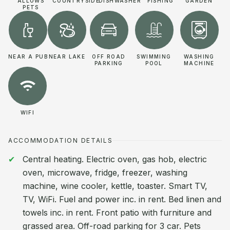
ALLOWS
COUNTRYSIDE
DISHWASHER
FISHING
GARDEN
PETS
NEAR A PUB
NEAR LAKE
OFF ROAD
SWIMMING
WASHING
PARKING
POOL
MACHINE
WIFI
ACCOMMODATION DETAILS
Central heating. Electric oven, gas hob, electric
oven, microwave, fridge, freezer, washing
machine, wine cooler, kettle, toaster. Smart TV,
TV, WiFi. Fuel and power inc. in rent. Bed linen and
towels inc. in rent. Front patio with furniture and
grassed area. Off-road parking for 3 car. Pets