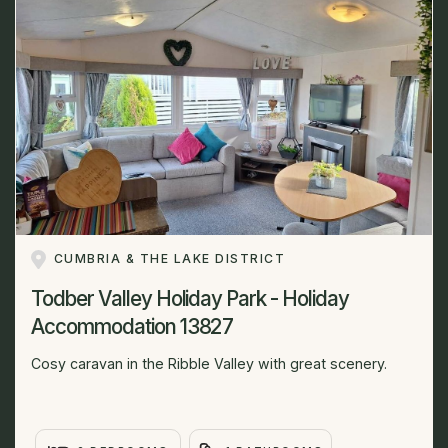
CUMBRIA & THE LAKE DISTRICT
Todber Valley Holiday Park - Holiday
Accommodation 13827
Cosy caravan in the Ribble Valley with great scenery.