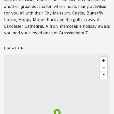
another great destination which hosts many activities
for you all with their City Museum, Castle, Butterfly
house, Happy Mount Park and the gothic revival
Lancaster Cathedral. A truly memorable holiday awaits
you and your loved ones at Gressingham 7.
LOCATION