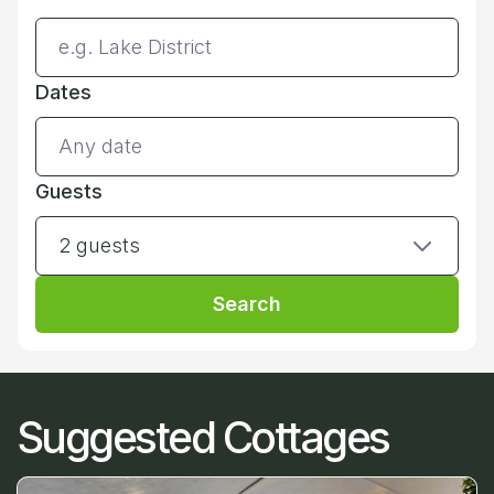
Dates
Guests
2 guests
Search
Suggested Cottages