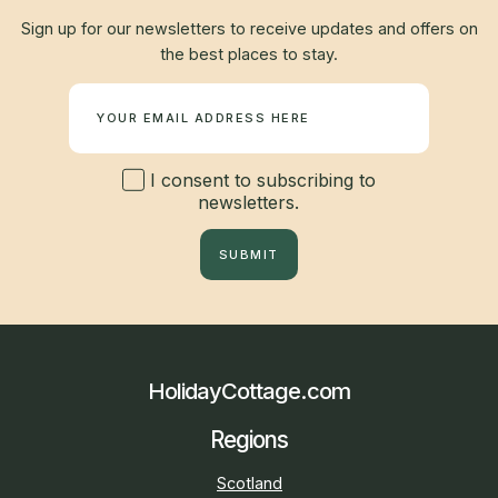
Sign up for our newsletters to receive updates and offers on
the best places to stay.
Newsletter
I consent to subscribing to
newsletters.
SUBMIT
HolidayCottage.com
Regions
Scotland