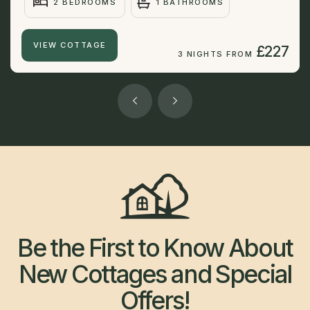
2 BEDROOMS
1 BATHROOMS
VIEW COTTAGE
£227
3 NIGHTS FROM
Be the First to Know About
New Cottages and Special
Offers!