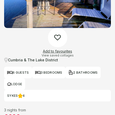
Add to favourites
View saved cottages
Cumbria & The Lake District
6 GUESTS
3 BEDROOMS
2 BATHROOMS
LODGE
SYKES
4
3 nights from