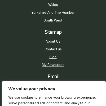
Wales
Yorkshire And The Humber
South West
Sitemap
About Us
Contact us
Blog
My Favourites
Email
sarah@holidaycottage.com
We value your privacy
Social
We use cookies to enhance your browsing experience,
serve personalized ads or content, and analyze our