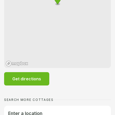
Get directions
SEARCH MORE COTTAGES
Enter a location