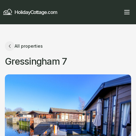
HolidayCottage.com
All properties
Gressingham 7