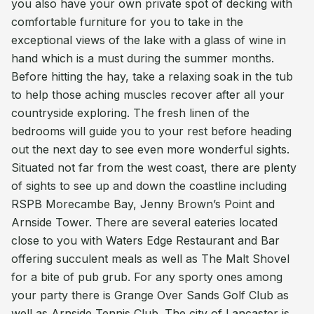
you also have your own private spot of decking with
comfortable furniture for you to take in the
exceptional views of the lake with a glass of wine in
hand which is a must during the summer months.
Before hitting the hay, take a relaxing soak in the tub
to help those aching muscles recover after all your
countryside exploring. The fresh linen of the
bedrooms will guide you to your rest before heading
out the next day to see even more wonderful sights.
Situated not far from the west coast, there are plenty
of sights to see up and down the coastline including
RSPB Morecambe Bay, Jenny Brown’s Point and
Arnside Tower. There are several eateries located
close to you with Waters Edge Restaurant and Bar
offering succulent meals as well as The Malt Shovel
for a bite of pub grub. For any sporty ones among
your party there is Grange Over Sands Golf Club as
well as Arnside Tennis Club. The city of Lancaster is