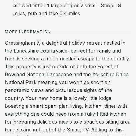
allowed either 1 large dog or 2 small . Shop 1.9
miles, pub and lake 0.4 miles
MORE INFORMATION
Gressingham 7, a delightful holiday retreat nestled in
the Lancashire countryside, perfect for family and
friends seeking a much needed escape to the country.
This property is just outside of both the Forest of
Bowland National Landscape and the Yorkshire Dales
National Park meaning you won’t be short on
panoramic views and picturesque sights of the
country. Your new home is a lovely little lodge
boasting a smart open-plan living, kitchen, diner with
everything one could need from a fully-fitted kitchen
for preparing delicious meals to a spacious sitting area
for relaxing in front of the Smart TV. Adding to this,