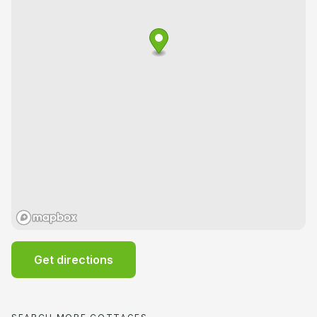
Get directions