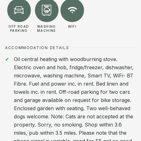
OFF ROAD
WASHING
WIFI
PARKING
MACHINE
ACCOMMODATION DETAILS
Oil central heating with woodburning stove.
Electric oven and hob, fridge/freezer, dishwasher,
microwave, washing machine, Smart TV, WiFi- BT
Fibre. Fuel and power inc. in rent. Bed linen and
towels inc. in rent. Off-road parking for two cars
and garage available on request for bike storage.
Enclosed garden with seating. Two well-behaved
dogs welcome. Note: Cats are not accepted at the
property. Sorry, no smoking. Shop within 3.6
miles, pub within 3.5 miles. Please note that the