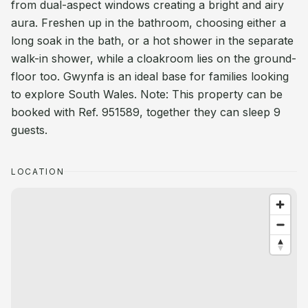
from dual-aspect windows creating a bright and airy
aura. Freshen up in the bathroom, choosing either a
long soak in the bath, or a hot shower in the separate
walk-in shower, while a cloakroom lies on the ground-
floor too. Gwynfa is an ideal base for families looking
to explore South Wales. Note: This property can be
booked with Ref. 951589, together they can sleep 9
guests.
LOCATION