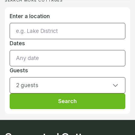
SEARCH MORE COTTAGES
Enter a location
Dates
Guests
2 guests
Search