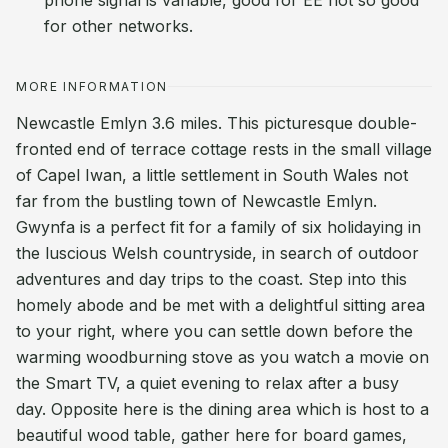
phone signal is variable, good for EE not so good
for other networks.
MORE INFORMATION
Newcastle Emlyn 3.6 miles. This picturesque double-
fronted end of terrace cottage rests in the small village
of Capel Iwan, a little settlement in South Wales not
far from the bustling town of Newcastle Emlyn.
Gwynfa is a perfect fit for a family of six holidaying in
the luscious Welsh countryside, in search of outdoor
adventures and day trips to the coast. Step into this
homely abode and be met with a delightful sitting area
to your right, where you can settle down before the
warming woodburning stove as you watch a movie on
the Smart TV, a quiet evening to relax after a busy
day. Opposite here is the dining area which is host to a
beautiful wood table, gather here for board games,