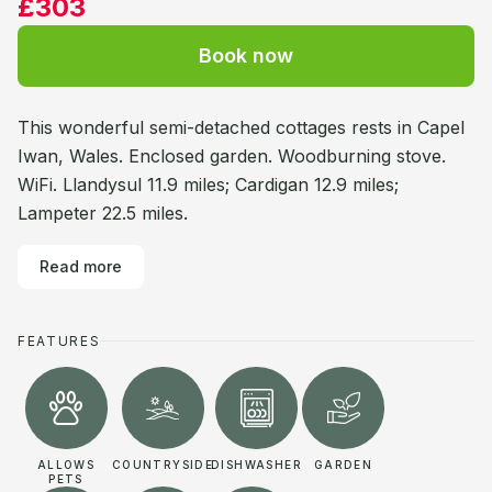
£303
Book now
This wonderful semi-detached cottages rests in Capel
Iwan, Wales. Enclosed garden. Woodburning stove.
WiFi. Llandysul 11.9 miles; Cardigan 12.9 miles;
Lampeter 22.5 miles.
Read more
FEATURES
ALLOWS
COUNTRYSIDE
DISHWASHER
GARDEN
PETS