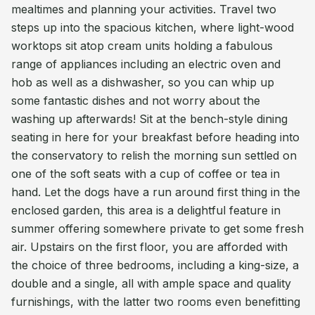
mealtimes and planning your activities. Travel two
steps up into the spacious kitchen, where light-wood
worktops sit atop cream units holding a fabulous
range of appliances including an electric oven and
hob as well as a dishwasher, so you can whip up
some fantastic dishes and not worry about the
washing up afterwards! Sit at the bench-style dining
seating in here for your breakfast before heading into
the conservatory to relish the morning sun settled on
one of the soft seats with a cup of coffee or tea in
hand. Let the dogs have a run around first thing in the
enclosed garden, this area is a delightful feature in
summer offering somewhere private to get some fresh
air. Upstairs on the first floor, you are afforded with
the choice of three bedrooms, including a king-size, a
double and a single, all with ample space and quality
furnishings, with the latter two rooms even benefitting