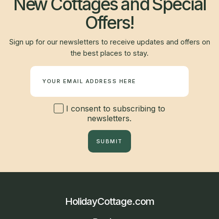
New Cottages and Special
Offers!
Sign up for our newsletters to receive updates and offers on
the best places to stay.
Newsletter
I consent to subscribing to
newsletters.
SUBMIT
HolidayCottage.com