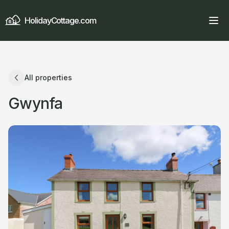
HolidayCottage.com
All properties
Gwynfa