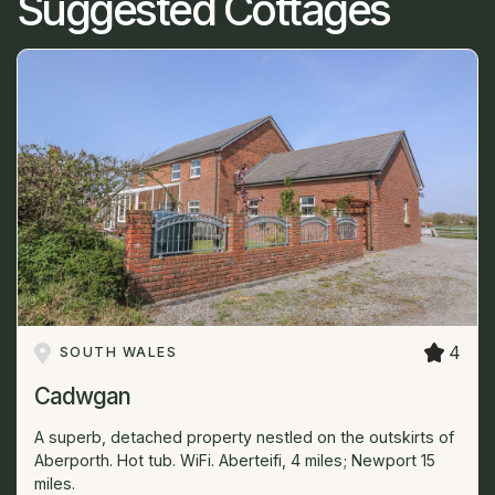
Suggested Cottages
4
SOUTH WALES
Cadwgan
A superb, detached property nestled on the outskirts of
Aberporth. Hot tub. WiFi. Aberteifi, 4 miles; Newport 15
miles.