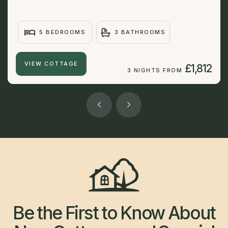
5 BEDROOMS
3 BATHROOMS
VIEW COTTAGE
£1,812
3 NIGHTS FROM
Be the First to Know About