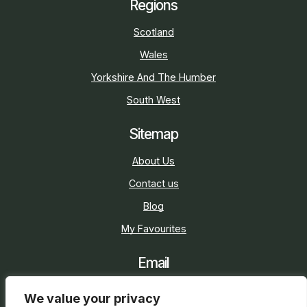
Regions
Scotland
Wales
Yorkshire And The Humber
South West
Sitemap
About Us
Contact us
Blog
My Favourites
Email
sarah@holidaycottage.com
We value your privacy