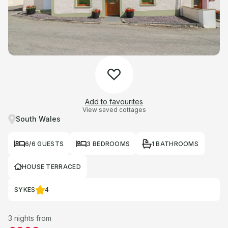
Add to favourites
View saved cottages
South Wales
6/6 GUESTS
3 BEDROOMS
1 BATHROOMS
HOUSE TERRACED
SYKES
4
3 nights from