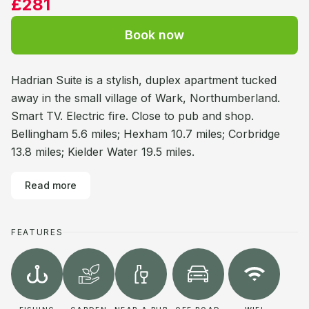
£281
Book now
Hadrian Suite is a stylish, duplex apartment tucked
away in the small village of Wark, Northumberland.
Smart TV. Electric fire. Close to pub and shop.
Bellingham 5.6 miles; Hexham 10.7 miles; Corbridge
13.8 miles; Kielder Water 19.5 miles.
Read more
FEATURES