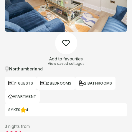
Add to favourites
View saved cottages
Northumberland
4 GUESTS
2 BEDROOMS
2 BATHROOMS
APARTMENT
SYKES
4
3 nights from