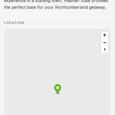
experience in a bustling town, Hadrian Suite provides
the perfect base for your Northumberland getaway.
LOCATION