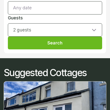
Guests
2 guests
Search
Suggested Cottages