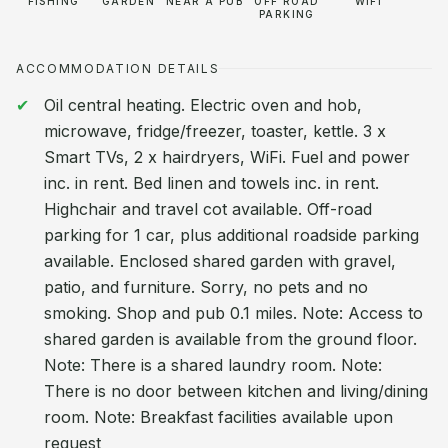
FISHING
GARDEN
NEAR A PUB
OFF ROAD
WIFI
PARKING
ACCOMMODATION DETAILS
Oil central heating. Electric oven and hob,
microwave, fridge/freezer, toaster, kettle. 3 x
Smart TVs, 2 x hairdryers, WiFi. Fuel and power
inc. in rent. Bed linen and towels inc. in rent.
Highchair and travel cot available. Off-road
parking for 1 car, plus additional roadside parking
available. Enclosed shared garden with gravel,
patio, and furniture. Sorry, no pets and no
smoking. Shop and pub 0.1 miles. Note: Access to
shared garden is available from the ground floor.
Note: There is a shared laundry room. Note:
There is no door between kitchen and living/dining
room. Note: Breakfast facilities available upon
request