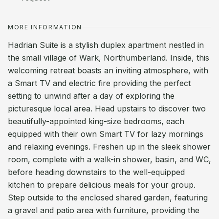
MORE INFORMATION
Hadrian Suite is a stylish duplex apartment nestled in
the small village of Wark, Northumberland. Inside, this
welcoming retreat boasts an inviting atmosphere, with
a Smart TV and electric fire providing the perfect
setting to unwind after a day of exploring the
picturesque local area. Head upstairs to discover two
beautifully-appointed king-size bedrooms, each
equipped with their own Smart TV for lazy mornings
and relaxing evenings. Freshen up in the sleek shower
room, complete with a walk-in shower, basin, and WC,
before heading downstairs to the well-equipped
kitchen to prepare delicious meals for your group.
Step outside to the enclosed shared garden, featuring
a gravel and patio area with furniture, providing the