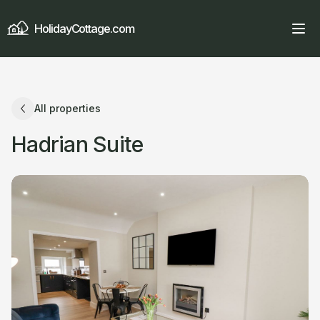
HolidayCottage.com
All properties
Hadrian Suite