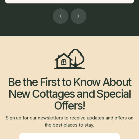
Be the First to Know About
New Cottages and Special
Offers!
Sign up for our newsletters to receive updates and offers on
the best places to stay.
Newsletter