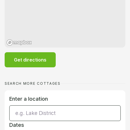
Get directions
SEARCH MORE COTTAGES
Enter a location
Dates