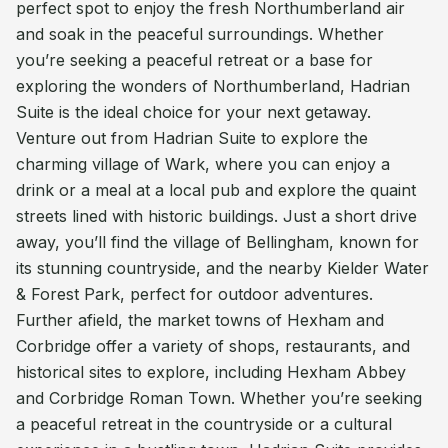
perfect spot to enjoy the fresh Northumberland air
and soak in the peaceful surroundings. Whether
you’re seeking a peaceful retreat or a base for
exploring the wonders of Northumberland, Hadrian
Suite is the ideal choice for your next getaway.
Venture out from Hadrian Suite to explore the
charming village of Wark, where you can enjoy a
drink or a meal at a local pub and explore the quaint
streets lined with historic buildings. Just a short drive
away, you’ll find the village of Bellingham, known for
its stunning countryside, and the nearby Kielder Water
& Forest Park, perfect for outdoor adventures.
Further afield, the market towns of Hexham and
Corbridge offer a variety of shops, restaurants, and
historical sites to explore, including Hexham Abbey
and Corbridge Roman Town. Whether you’re seeking
a peaceful retreat in the countryside or a cultural