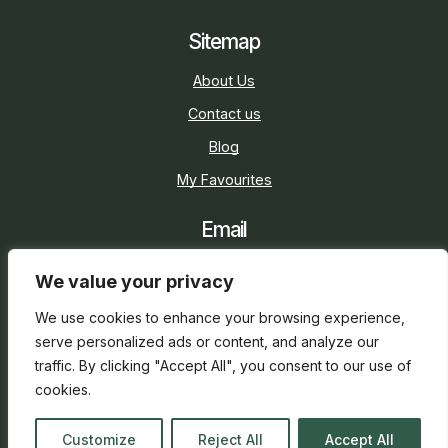
Sitemap
About Us
Contact us
Blog
My Favourites
Email
sarah@holidaycottage.com
We value your privacy
Social
We use cookies to enhance your browsing experience,
serve personalized ads or content, and analyze our
traffic. By clicking "Accept All", you consent to our use of
cookies.
2026 © Holiday Cottage
Web Design
and
SEO
by
Customize
Reject All
Accept All
everge.co.uk