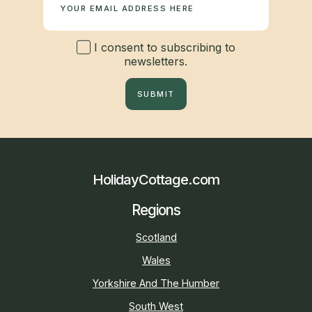
I consent to subscribing to
newsletters.
SUBMIT
HolidayCottage.com
Regions
Scotland
Wales
Yorkshire And The Humber
South West