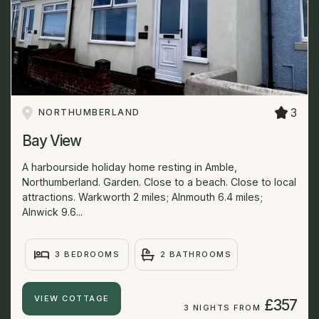
3
NORTHUMBERLAND
Bay View
A harbourside holiday home resting in Amble,
Northumberland. Garden. Close to a beach. Close to local
attractions. Warkworth 2 miles; Alnmouth 6.4 miles;
Alnwick 9.6...
3 BEDROOMS
2 BATHROOMS
VIEW COTTAGE
£357
3 NIGHTS FROM