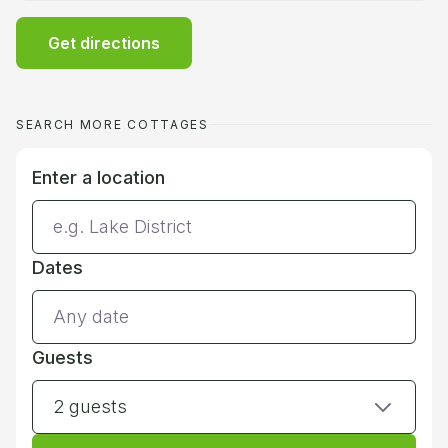
Get directions
SEARCH MORE COTTAGES
Enter a location
Dates
Guests
2 guests