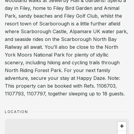
woodland walks at Sewerby Hall & Gardens! Spend a
day in Filey, home to Filey Bird Garden and Animal
Park, sandy beaches and Filey Golf Club, whilst the
resort town of Scarborough is a little further afield
where Scarborough Castle, Alpamare UK water park,
and seaside rides on the Scarborough North Bay
Railway all await. You’ll also be close to the North
York Moors National Park for plenty of idyllic
scenery, including hiking and cycling trails through
North Riding Forest Park. For your next family
adventure, secure your stay at Happy Daze. Note:
This property can be booked with Refs. 1106703,
1107793, 1107797, together sleeping up to 18 guests.
LOCATION