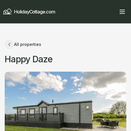
HolidayCottage.com
All properties
Happy Daze