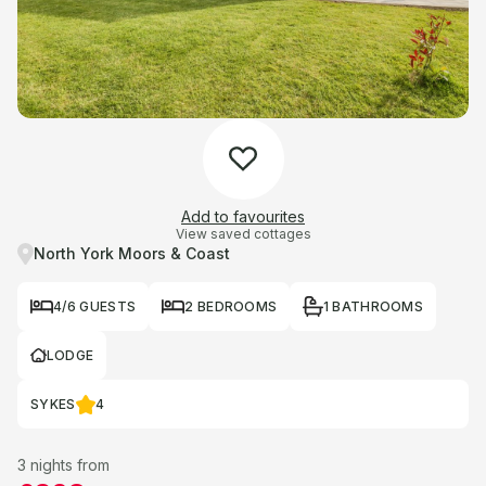
Add to favourites
View saved cottages
North York Moors & Coast
4/6 GUESTS
2 BEDROOMS
1 BATHROOMS
LODGE
SYKES
4
3 nights from