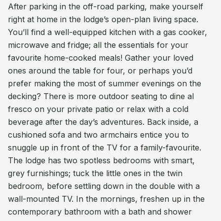
After parking in the off-road parking, make yourself
right at home in the lodge’s open-plan living space.
You’ll find a well-equipped kitchen with a gas cooker,
microwave and fridge; all the essentials for your
favourite home-cooked meals! Gather your loved
ones around the table for four, or perhaps you’d
prefer making the most of summer evenings on the
decking? There is more outdoor seating to dine al
fresco on your private patio or relax with a cold
beverage after the day’s adventures. Back inside, a
cushioned sofa and two armchairs entice you to
snuggle up in front of the TV for a family-favourite.
The lodge has two spotless bedrooms with smart,
grey furnishings; tuck the little ones in the twin
bedroom, before settling down in the double with a
wall-mounted TV. In the mornings, freshen up in the
contemporary bathroom with a bath and shower