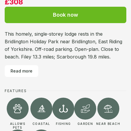
£308
Book now
This homely, single-storey lodge rests in the
Bridlington Holiday Park near Bridlington, East Riding
of Yorkshire. Off-road parking. Open-plan. Close to
beach. Filey 13.3 miles; Scarborough 19.8 miles.
Read more
FEATURES
ALLOWS
COASTAL
FISHING
GARDEN
NEAR BEACH
PETS