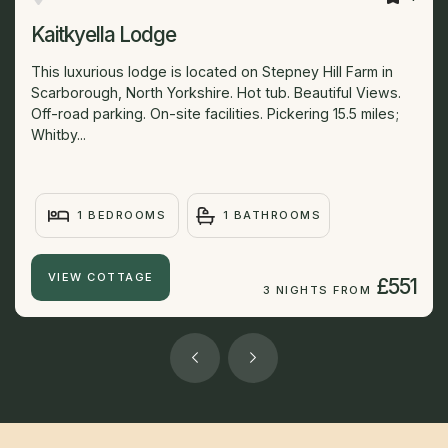
Kaitkyella Lodge
This luxurious lodge is located on Stepney Hill Farm in
Scarborough, North Yorkshire. Hot tub. Beautiful Views.
Off-road parking. On-site facilities. Pickering 15.5 miles;
Whitby...
1 BEDROOMS
1 BATHROOMS
VIEW COTTAGE
£551
3 NIGHTS FROM