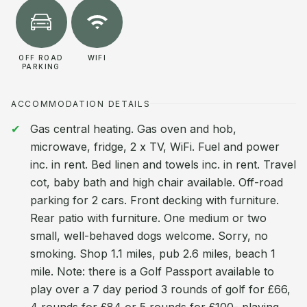
OFF ROAD
WIFI
PARKING
ACCOMMODATION DETAILS
Gas central heating. Gas oven and hob,
microwave, fridge, 2 x TV, WiFi. Fuel and power
inc. in rent. Bed linen and towels inc. in rent. Travel
cot, baby bath and high chair available. Off-road
parking for 2 cars. Front decking with furniture.
Rear patio with furniture. One medium or two
small, well-behaved dogs welcome. Sorry, no
smoking. Shop 1.1 miles, pub 2.6 miles, beach 1
mile. Note: there is a Golf Passport available to
play over a 7 day period 3 rounds of golf for £66,