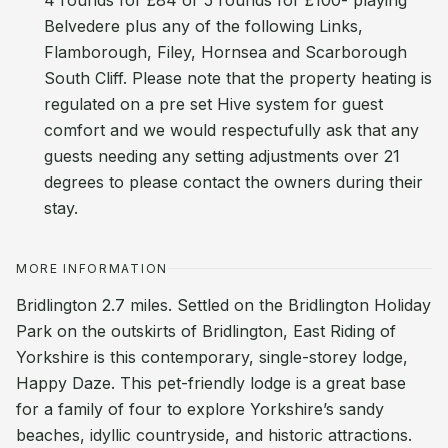
4 rounds for £84 or 5 rounds for £100- playing
Belvedere plus any of the following Links,
Flamborough, Filey, Hornsea and Scarborough
South Cliff. Please note that the property heating is
regulated on a pre set Hive system for guest
comfort and we would respectufully ask that any
guests needing any setting adjustments over 21
degrees to please contact the owners during their
stay.
MORE INFORMATION
Bridlington 2.7 miles. Settled on the Bridlington Holiday
Park on the outskirts of Bridlington, East Riding of
Yorkshire is this contemporary, single-storey lodge,
Happy Daze. This pet-friendly lodge is a great base
for a family of four to explore Yorkshire’s sandy
beaches, idyllic countryside, and historic attractions.