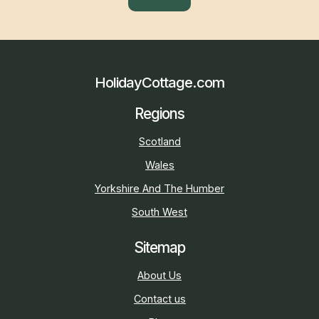
HolidayCottage.com
Regions
Scotland
Wales
Yorkshire And The Humber
South West
Sitemap
About Us
Contact us