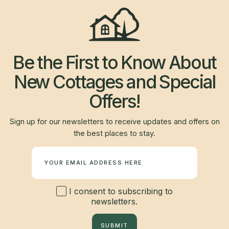
Be the First to Know About
New Cottages and Special
Offers!
Sign up for our newsletters to receive updates and offers on
the best places to stay.
Newsletter
I consent to subscribing to
newsletters.
SUBMIT