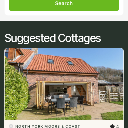
Search
Suggested Cottages
4
NORTH YORK MOORS & COAST