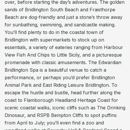
over, before starting the day’s adventures. The golden
sands of Bridlington South Beach and Fraisthorpe
Beach are dog-friendly and just a stone’s throw away
for sunbathing, swimming, and sandcastle making.
You’ll find plenty to do in the coastal town of
Bridlington with supermarkets to stock up on
essentials, a variety of eateries ranging from Harbour
View Fish And Chips to Little Sicily, and a picturesque
promenade with classic amusements. The Edwardian
Bridlington Spa is a beautiful venue to catch a
performance, or perhaps you’d prefer Bridlington
Animal Park and East Riding Leisure Bridlington. To
escape the hustle and bustle, head further along the
coast to Flamborough Headland Heritage Coast for
scenic coastal walks, iconic cliffs such as The Drinking
Dinosaur, and RSPB Bempton Cliffs to spot puffins
from April to July; you’ll even find a zoo and