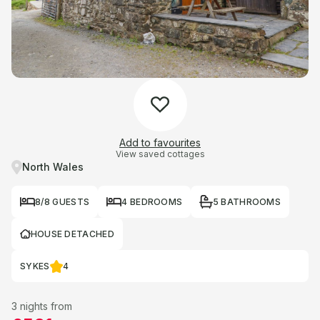
Add to favourites
View saved cottages
North Wales
8/8 GUESTS
4 BEDROOMS
5 BATHROOMS
HOUSE DETACHED
SYKES
4
3 nights from