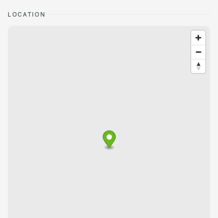
LOCATION