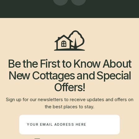
Be the First to Know About
New Cottages and Special
Offers!
Sign up for our newsletters to receive updates and offers on
the best places to stay.
Newsletter