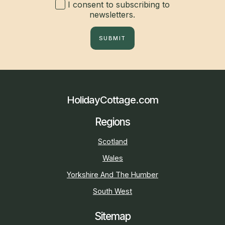
I consent to subscribing to
newsletters.
SUBMIT
HolidayCottage.com
Regions
Scotland
Wales
Yorkshire And The Humber
South West
Sitemap