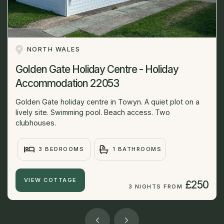
NORTH WALES
Golden Gate Holiday Centre - Holiday
Accommodation 22053
Golden Gate holiday centre in Towyn. A quiet plot on a
lively site. Swimming pool. Beach access. Two
clubhouses.
3 BEDROOMS
1 BATHROOMS
VIEW COTTAGE
£250
3 NIGHTS FROM