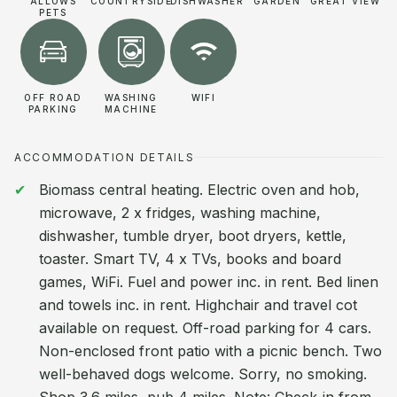
ALLOWS
COUNTRYSIDE
DISHWASHER
GARDEN
GREAT VIEW
PETS
OFF ROAD
WASHING
WIFI
PARKING
MACHINE
ACCOMMODATION DETAILS
Biomass central heating. Electric oven and hob,
microwave, 2 x fridges, washing machine,
dishwasher, tumble dryer, boot dryers, kettle,
toaster. Smart TV, 4 x TVs, books and board
games, WiFi. Fuel and power inc. in rent. Bed linen
and towels inc. in rent. Highchair and travel cot
available on request. Off-road parking for 4 cars.
Non-enclosed front patio with a picnic bench. Two
well-behaved dogs welcome. Sorry, no smoking.