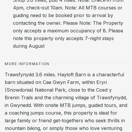
Shop 3.6 miles, pub 4 miles. Note: Check-in from
4pm, check-out 10am. Note: All MTB courses or
guiding need to be booked prior to arrival by
contacting the owner. Please Note: The Property
only accepts a maximum occupancy of 8. Please
note this property only accepts 7-night stays
during August
MORE INFORMATION
Trawsfynydd 3.6 miles. Hayloft Barn is a characterful
barn situated on Cae Gwyn Farm, within Eryri
(Snowdonia) National Park, close to the Coed y
Brenin Trails and the charming village of Trawsfynydd,
in Gwynedd. With onsite MTB jumps, guided tours, and
a coaching jumps course, this property is ideal for
large family or friend get-togethers who seek thrills in
mountain biking, or simply those who love venturing