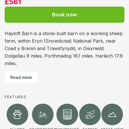
£561
Book now
Hayloft Barn is a stone-built barn on a working sheep
farm, within Eryri (Snowdonia) National Park, near
Coed y Brenin and Trawsfynydd, in Gwynedd.
Dolgellau 9 miles. Porthmadog 16.1 miles. Harlech 17.9
miles.
Read more
FEATURES