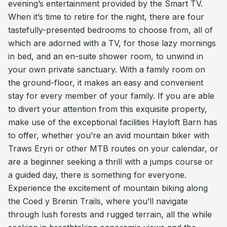
evening’s entertainment provided by the Smart TV.
When it’s time to retire for the night, there are four
tastefully-presented bedrooms to choose from, all of
which are adorned with a TV, for those lazy mornings
in bed, and an en-suite shower room, to unwind in
your own private sanctuary. With a family room on
the ground-floor, it makes an easy and convenient
stay for every member of your family. If you are able
to divert your attention from this exquisite property,
make use of the exceptional facilities Hayloft Barn has
to offer, whether you’re an avid mountain biker with
Traws Eryri or other MTB routes on your calendar, or
are a beginner seeking a thrill with a jumps course or
a guided day, there is something for everyone.
Experience the excitement of mountain biking along
the Coed y Brenin Trails, where you’ll navigate
through lush forests and rugged terrain, all the while