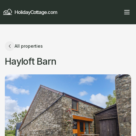
HolidayCottage.com
All properties
Hayloft Barn