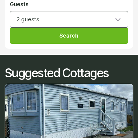
Guests
2 guests
Search
Suggested Cottages