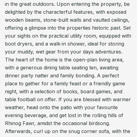
in the great outdoors. Upon entering the property, be
delighted by the characterful features, with exposed
wooden beams, stone-built walls and vaulted ceilings,
offering a glimpse into the properties historic past. Set
your sights on the practical utility room, equipped with
boot dryers, and a walk-in shower, ideal for storing
your muddy, wet gear from your days adventures.
The heart of the home is the open-plan living area,
with a generous dining table seating ten, awaiting
dinner party natter and family bonding. A perfect
place to gather for a family feast or a friendly game
night, with a selection of books, board games, and
table football on offer. If you are blessed with warmer
weather, head onto the patio with your favourite
evening beverage, and get lost in the rolling hills of
Rhinog Fawr, amidst the occasional birdsong.
Afterwards, curl up on the snug corner sofa, with the