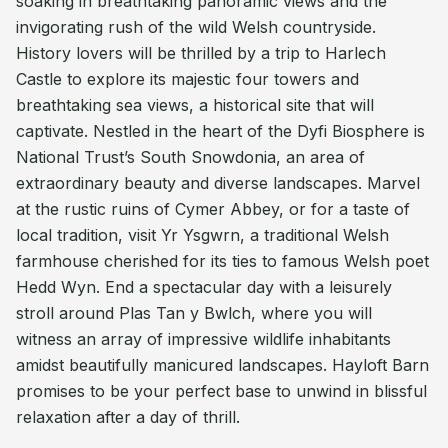
soaking in breathtaking panoramic views and the
invigorating rush of the wild Welsh countryside.
History lovers will be thrilled by a trip to Harlech
Castle to explore its majestic four towers and
breathtaking sea views, a historical site that will
captivate. Nestled in the heart of the Dyfi Biosphere is
National Trust’s South Snowdonia, an area of
extraordinary beauty and diverse landscapes. Marvel
at the rustic ruins of Cymer Abbey, or for a taste of
local tradition, visit Yr Ysgwrn, a traditional Welsh
farmhouse cherished for its ties to famous Welsh poet
Hedd Wyn. End a spectacular day with a leisurely
stroll around Plas Tan y Bwlch, where you will
witness an array of impressive wildlife inhabitants
amidst beautifully manicured landscapes. Hayloft Barn
promises to be your perfect base to unwind in blissful
relaxation after a day of thrill.