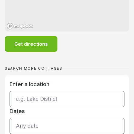
Get directions
SEARCH MORE COTTAGES
Enter a location
Dates