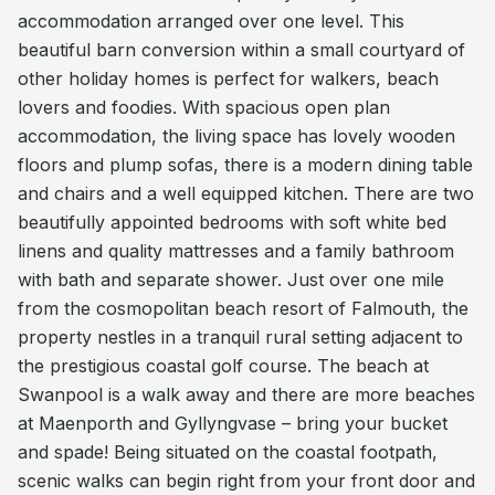
accommodation arranged over one level. This
beautiful barn conversion within a small courtyard of
other holiday homes is perfect for walkers, beach
lovers and foodies. With spacious open plan
accommodation, the living space has lovely wooden
floors and plump sofas, there is a modern dining table
and chairs and a well equipped kitchen. There are two
beautifully appointed bedrooms with soft white bed
linens and quality mattresses and a family bathroom
with bath and separate shower. Just over one mile
from the cosmopolitan beach resort of Falmouth, the
property nestles in a tranquil rural setting adjacent to
the prestigious coastal golf course. The beach at
Swanpool is a walk away and there are more beaches
at Maenporth and Gyllyngvase – bring your bucket
and spade! Being situated on the coastal footpath,
scenic walks can begin right from your front door and