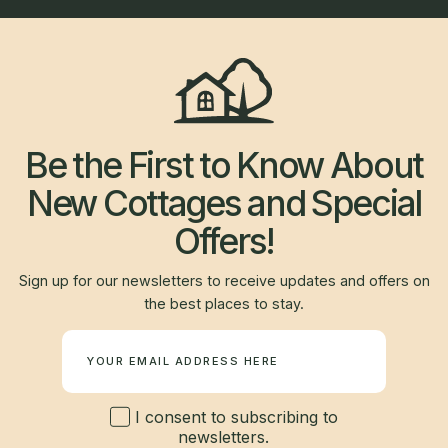
Be the First to Know About
New Cottages and Special
Offers!
Sign up for our newsletters to receive updates and offers on
the best places to stay.
Newsletter
I consent to subscribing to
newsletters.