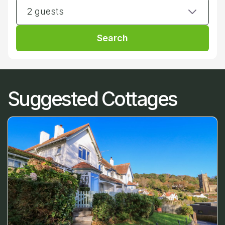
2 guests
Search
Suggested Cottages