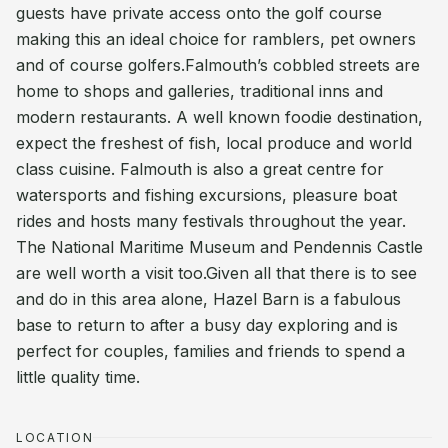
guests have private access onto the golf course
making this an ideal choice for ramblers, pet owners
and of course golfers.Falmouth’s cobbled streets are
home to shops and galleries, traditional inns and
modern restaurants. A well known foodie destination,
expect the freshest of fish, local produce and world
class cuisine. Falmouth is also a great centre for
watersports and fishing excursions, pleasure boat
rides and hosts many festivals throughout the year.
The National Maritime Museum and Pendennis Castle
are well worth a visit too.Given all that there is to see
and do in this area alone, Hazel Barn is a fabulous
base to return to after a busy day exploring and is
perfect for couples, families and friends to spend a
little quality time.
LOCATION