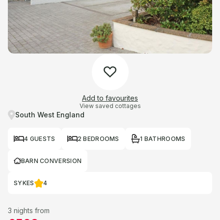
Add to favourites
View saved cottages
South West England
4 GUESTS
2 BEDROOMS
1 BATHROOMS
BARN CONVERSION
SYKES
4
3 nights from