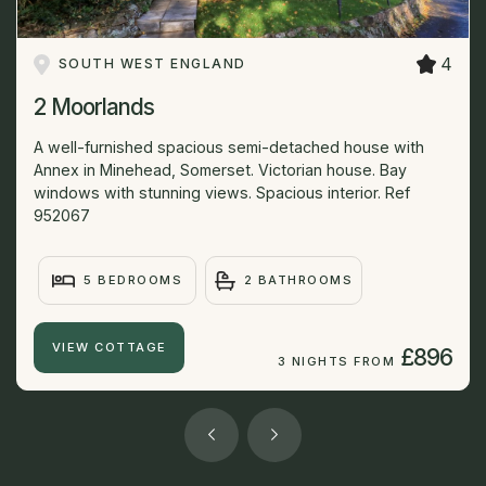
4
SOUTH WEST ENGLAND
2 Moorlands
A well-furnished spacious semi-detached house with
Annex in Minehead, Somerset. Victorian house. Bay
windows with stunning views. Spacious interior. Ref
952067
5 BEDROOMS
2 BATHROOMS
VIEW COTTAGE
£896
3 NIGHTS FROM