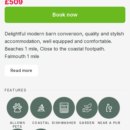
£509
Book now
Delightful modern barn conversion, quality and stylish
accommodation, well equipped and comfortable.
Beaches 1 mile, Close to the coastal footpath.
Falmouth 1 mile
Read more
FEATURES
ALLOWS
COASTAL
DISHWASHER
GARDEN
NEAR A PUB
PETS