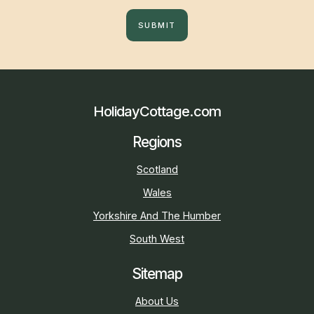
SUBMIT
HolidayCottage.com
Regions
Scotland
Wales
Yorkshire And The Humber
South West
Sitemap
About Us