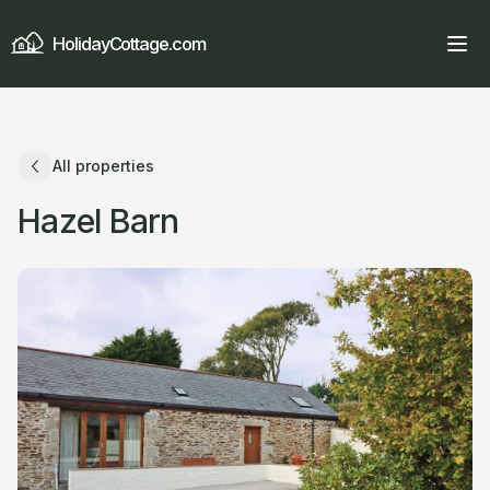
HolidayCottage.com
All properties
Hazel Barn