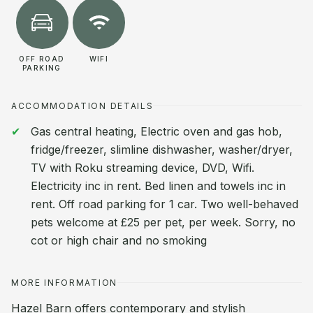
OFF ROAD
WIFI
PARKING
ACCOMMODATION DETAILS
Gas central heating, Electric oven and gas hob,
fridge/freezer, slimline dishwasher, washer/dryer,
TV with Roku streaming device, DVD, Wifi.
Electricity inc in rent. Bed linen and towels inc in
rent. Off road parking for 1 car. Two well-behaved
pets welcome at £25 per pet, per week. Sorry, no
cot or high chair and no smoking
MORE INFORMATION
Hazel Barn offers contemporary and stylish