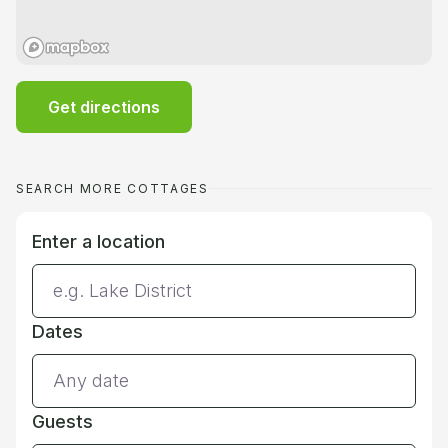
Get directions
SEARCH MORE COTTAGES
Enter a location
Dates
Guests