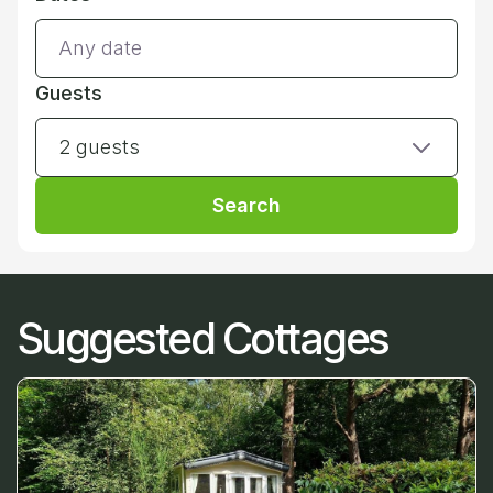
Guests
2 guests
Search
Suggested Cottages