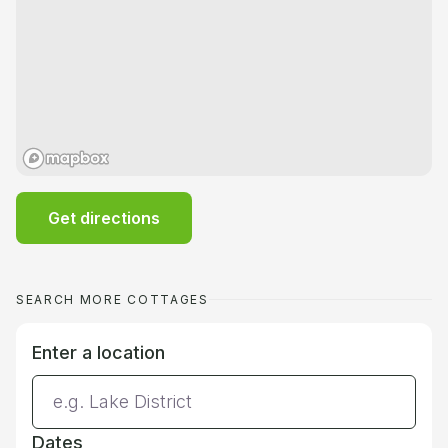
Get directions
SEARCH MORE COTTAGES
Enter a location
Dates