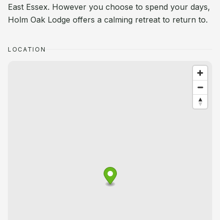
East Essex. However you choose to spend your days,
Holm Oak Lodge offers a calming retreat to return to.
LOCATION