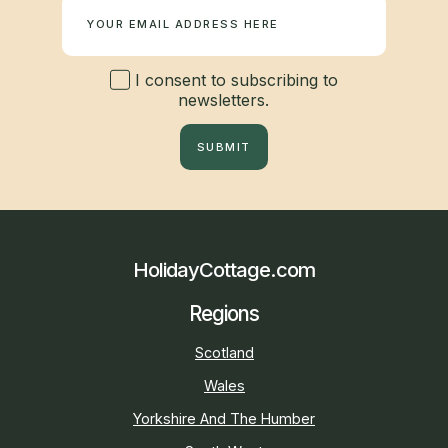
I consent to subscribing to
newsletters.
SUBMIT
HolidayCottage.com
Regions
Scotland
Wales
Yorkshire And The Humber