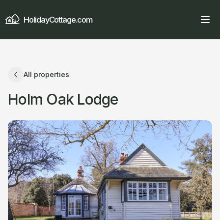
HolidayCottage.com
All properties
Holm Oak Lodge