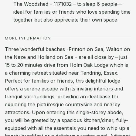
The Woodshed – 1171032 – to sleep 6 people—
ideal for families or friends who love spending time
together but also appreciate their own space
MORE INFORMATION
Three wonderful beaches -Frinton on Sea, Walton on
the Naze and Holland on Sea – are all close by – just
15 to 20 minutes drive from Holm Oak Lodge which is
a charming retreat situated near Tendring, Essex.
Perfect for families or friends, this delightful lodge
offers a serene escape with its inviting interiors and
tranquil surroundings, providing an ideal base for
exploring the picturesque countryside and nearby
attractions. Upon entering this single-storey abode,
you will be greeted by a spacious kitchen/diner, fully-
equipped with all the essentials you need to whip up a