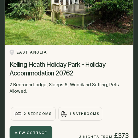
EAST ANGLIA
Kelling Heath Holiday Park - Holiday
Accommodation 20762
2 Bedroom Lodge, Sleeps 6, Woodland Setting, Pets
Allowed.
2 BEDROOMS
1 BATHROOMS
VIEW COTTAGE
£373
3 NIGHTS FROM