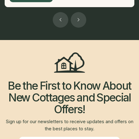
Be the First to Know About
New Cottages and Special
Offers!
Sign up for our newsletters to receive updates and offers on
the best places to stay.
Newsletter