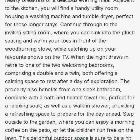
hearty breakfast or a delicious evening meal. Adjacent
to the kitchen, you will find a handy utility room
housing a washing machine and tumble dryer, perfect
for those longer stays. Continue through to the
inviting sitting room, where you can sink into the plush
seating and warm your toes in front of the
woodburning stove, while catching up on your
favourite shows on the TV. When the night draws in,
retire to one of the two welcoming bedrooms,
comprising a double and a twin, both offering a
calming space to rest after a day of exploration. The
property also benefits from one sleek bathroom,
complete with a bath and heated towel rail, perfect for
a relaxing soak, as well as a walk-in shower, providing
a refreshing space to prepare for the day ahead. Step
outside to the garden, where you can enjoy a morning
coffee on the patio, or let the children run free on the
lawn. This delightful outdoor space is sure to be a hit