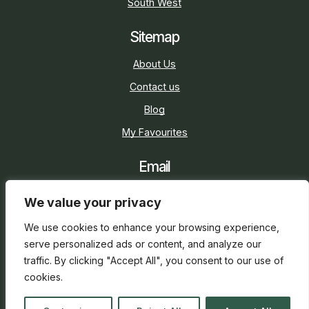
South West
Sitemap
About Us
Contact us
Blog
My Favourites
Email
sarah@holidaycottage.com
We value your privacy
Social
We use cookies to enhance your browsing experience,
serve personalized ads or content, and analyze our
traffic. By clicking "Accept All", you consent to our use of
cookies.
2026 © Holiday Cottage
Web Design
and
SEO
by