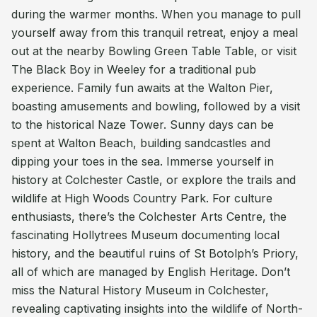
during the warmer months. When you manage to pull
yourself away from this tranquil retreat, enjoy a meal
out at the nearby Bowling Green Table Table, or visit
The Black Boy in Weeley for a traditional pub
experience. Family fun awaits at the Walton Pier,
boasting amusements and bowling, followed by a visit
to the historical Naze Tower. Sunny days can be
spent at Walton Beach, building sandcastles and
dipping your toes in the sea. Immerse yourself in
history at Colchester Castle, or explore the trails and
wildlife at High Woods Country Park. For culture
enthusiasts, there’s the Colchester Arts Centre, the
fascinating Hollytrees Museum documenting local
history, and the beautiful ruins of St Botolph’s Priory,
all of which are managed by English Heritage. Don’t
miss the Natural History Museum in Colchester,
revealing captivating insights into the wildlife of North-