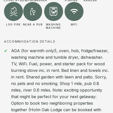
COUNTRYSIDE
DISHWASHER
FISHING
GARDEN
LOG FIRE
NEAR A PUB
WASHING
WIFI
MACHINE
ACCOMMODATION DETAILS
AGA (for warmth only!), oven, hob, fridge/freezer,
washing machine and tumble dryer, dishwasher.
TV, WiFi. Fuel, power, and starter pack for wood
burning stove inc. in rent. Bed linen and towels inc.
in rent. Shared garden with lawn and patio. Sorry,
no pets and no smoking. Shop 1 mile, pub 0.8
miles, river 0.6 miles. Note: exciting opportunity
that might be perfect for your next getaway:
Option to book two neighboring properties
together (Holm Oak Lodge can be booked with