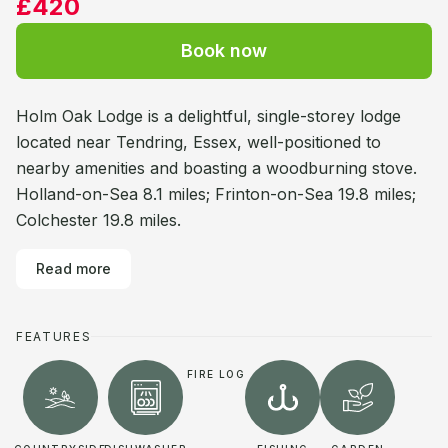
£420
Book now
Holm Oak Lodge is a delightful, single-storey lodge
located near Tendring, Essex, well-positioned to
nearby amenities and boasting a woodburning stove.
Holland-on-Sea 8.1 miles; Frinton-on-Sea 19.8 miles;
Colchester 19.8 miles.
Read more
FEATURES
FIRE LOG