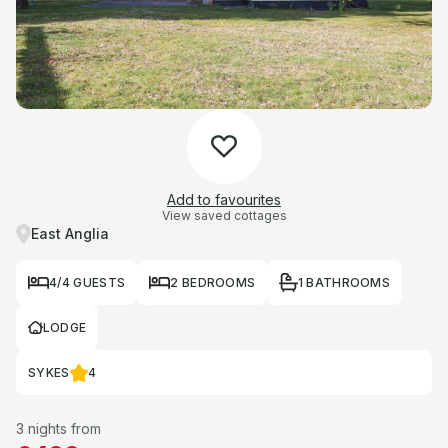
Add to favourites
View saved cottages
East Anglia
4/4 GUESTS
2 BEDROOMS
1 BATHROOMS
LODGE
SYKES
4
3 nights from