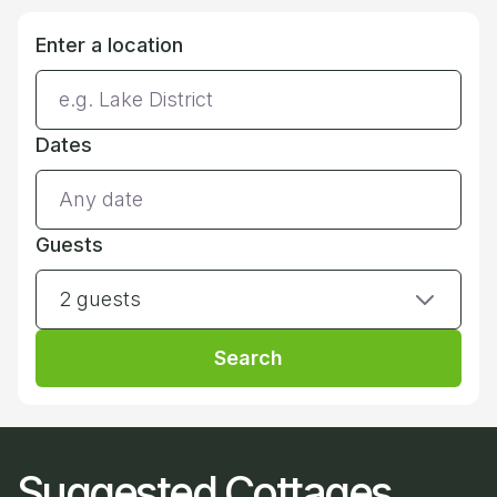
Enter a location
Dates
Guests
2 guests
Search
Suggested Cottages