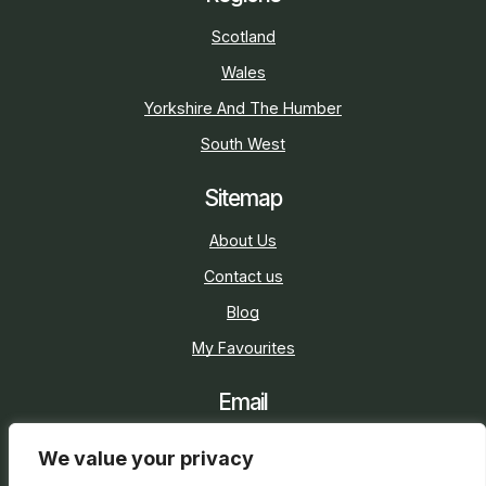
Scotland
Wales
Yorkshire And The Humber
South West
Sitemap
About Us
Contact us
Blog
My Favourites
Email
sarah@holidaycottage.com
We value your privacy