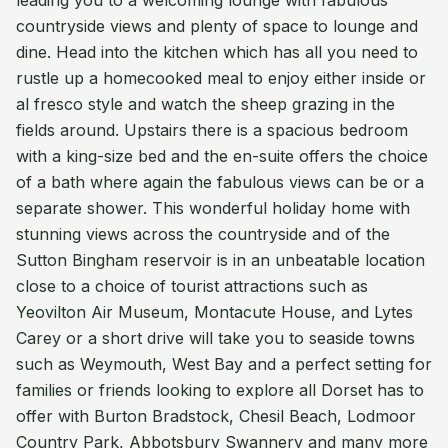
leading you to a welcoming lounge with fabulous
countryside views and plenty of space to lounge and
dine. Head into the kitchen which has all you need to
rustle up a homecooked meal to enjoy either inside or
al fresco style and watch the sheep grazing in the
fields around. Upstairs there is a spacious bedroom
with a king-size bed and the en-suite offers the choice
of a bath where again the fabulous views can be or a
separate shower. This wonderful holiday home with
stunning views across the countryside and of the
Sutton Bingham reservoir is in an unbeatable location
close to a choice of tourist attractions such as
Yeovilton Air Museum, Montacute House, and Lytes
Carey or a short drive will take you to seaside towns
such as Weymouth, West Bay and a perfect setting for
families or friends looking to explore all Dorset has to
offer with Burton Bradstock, Chesil Beach, Lodmoor
Country Park, Abbotsbury Swannery and many more