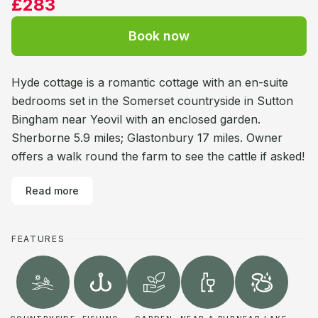
£283
Book now
Hyde cottage is a romantic cottage with an en-suite
bedrooms set in the Somerset countryside in Sutton
Bingham near Yeovil with an enclosed garden.
Sherborne 5.9 miles; Glastonbury 17 miles. Owner
offers a walk round the farm to see the cattle if asked!
Read more
FEATURES