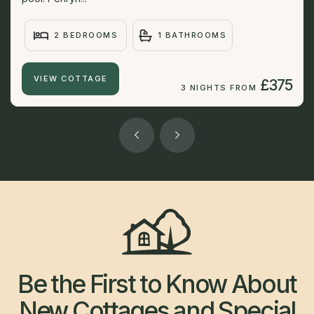
2 BEDROOMS
1 BATHROOMS
VIEW COTTAGE
£375
3 NIGHTS FROM
Be the First to Know About
New Cottages and Special