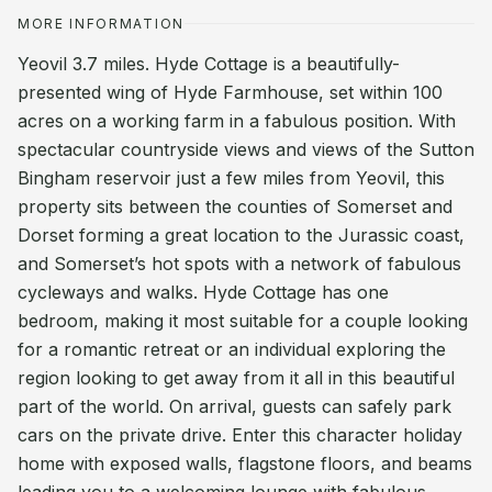
MORE INFORMATION
Yeovil 3.7 miles. Hyde Cottage is a beautifully-
presented wing of Hyde Farmhouse, set within 100
acres on a working farm in a fabulous position. With
spectacular countryside views and views of the Sutton
Bingham reservoir just a few miles from Yeovil, this
property sits between the counties of Somerset and
Dorset forming a great location to the Jurassic coast,
and Somerset’s hot spots with a network of fabulous
cycleways and walks. Hyde Cottage has one
bedroom, making it most suitable for a couple looking
for a romantic retreat or an individual exploring the
region looking to get away from it all in this beautiful
part of the world. On arrival, guests can safely park
cars on the private drive. Enter this character holiday
home with exposed walls, flagstone floors, and beams