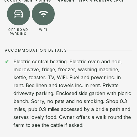
COUNTRYSIDE
FISHING
GARDEN
NEAR A PUB
NEAR LAKE
OFF ROAD
WIFI
PARKING
ACCOMMODATION DETAILS
Electric central heating. Electric oven and hob,
microwave, fridge, freezer, washing machine,
kettle, toaster. TV, WiFi. Fuel and power inc. in
rent. Bed linen and towels inc. in rent. Private
driveway parking. Enclosed side garden with picnic
bench. Sorry, no pets and no smoking. Shop 0.3
miles, pub 0.9 miles accessed by a bridle path and
serves lovely food. Owner offers a walk round the
farm to see the cattle if asked!