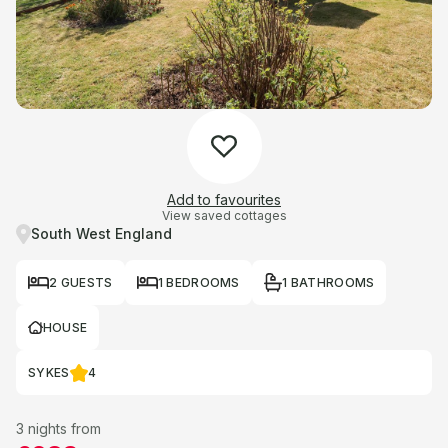
Add to favourites
View saved cottages
South West England
2 GUESTS
1 BEDROOMS
1 BATHROOMS
HOUSE
SYKES
4
3 nights from