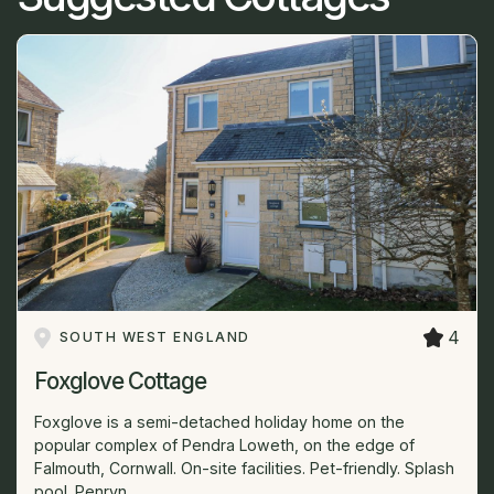
4
SOUTH WEST ENGLAND
Foxglove Cottage
Foxglove is a semi-detached holiday home on the
popular complex of Pendra Loweth, on the edge of
Falmouth, Cornwall. On-site facilities. Pet-friendly. Splash
pool. Penryn...