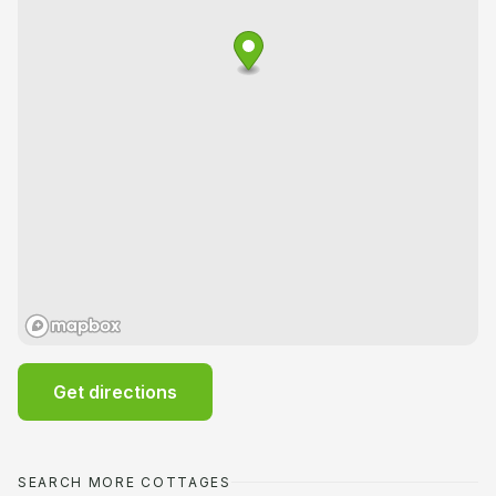
Get directions
SEARCH MORE COTTAGES