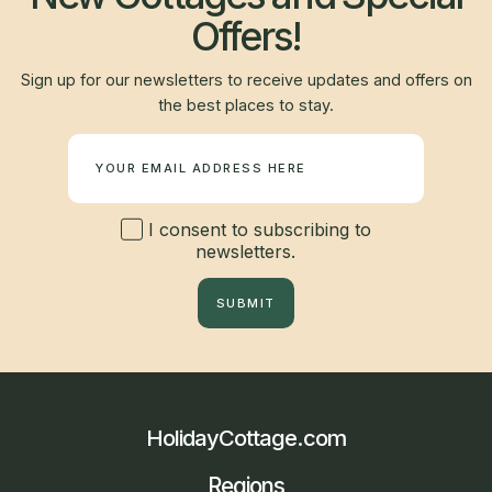
Offers!
Sign up for our newsletters to receive updates and offers on
the best places to stay.
Newsletter
I consent to subscribing to
newsletters.
SUBMIT
HolidayCottage.com
Regions