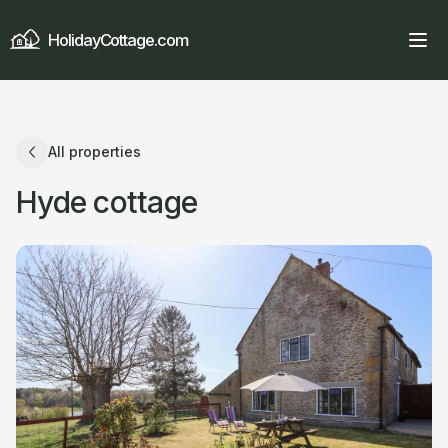
HolidayCottage.com
All properties
Hyde cottage