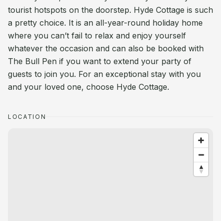
tourist hotspots on the doorstep. Hyde Cottage is such
a pretty choice. It is an all-year-round holiday home
where you can’t fail to relax and enjoy yourself
whatever the occasion and can also be booked with
The Bull Pen if you want to extend your party of
guests to join you. For an exceptional stay with you
and your loved one, choose Hyde Cottage.
LOCATION