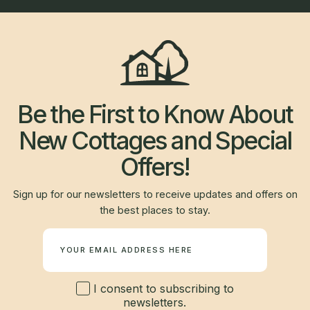
Be the First to Know About
New Cottages and Special
Offers!
Sign up for our newsletters to receive updates and offers on
the best places to stay.
Newsletter
I consent to subscribing to
newsletters.