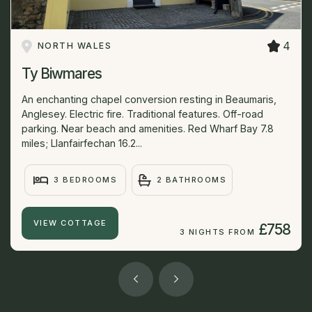
4
NORTH WALES
Ty Biwmares
An enchanting chapel conversion resting in Beaumaris,
Anglesey. Electric fire. Traditional features. Off-road
parking. Near beach and amenities. Red Wharf Bay 7.8
miles; Llanfairfechan 16.2...
3 BEDROOMS
2 BATHROOMS
VIEW COTTAGE
£758
3 NIGHTS FROM