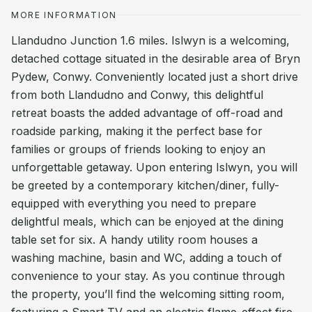
MORE INFORMATION
Llandudno Junction 1.6 miles. Islwyn is a welcoming,
detached cottage situated in the desirable area of Bryn
Pydew, Conwy. Conveniently located just a short drive
from both Llandudno and Conwy, this delightful
retreat boasts the added advantage of off-road and
roadside parking, making it the perfect base for
families or groups of friends looking to enjoy an
unforgettable getaway. Upon entering Islwyn, you will
be greeted by a contemporary kitchen/diner, fully-
equipped with everything you need to prepare
delightful meals, which can be enjoyed at the dining
table set for six. A handy utility room houses a
washing machine, basin and WC, adding a touch of
convenience to your stay. As you continue through
the property, you’ll find the welcoming sitting room,