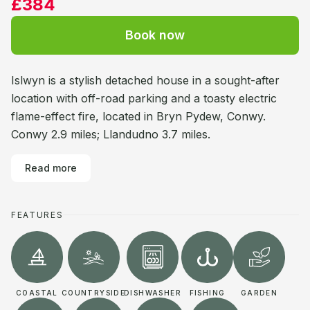
£384
Book now
Islwyn is a stylish detached house in a sought-after
location with off-road parking and a toasty electric
flame-effect fire, located in Bryn Pydew, Conwy.
Conwy 2.9 miles; Llandudno 3.7 miles.
Read more
FEATURES
COASTAL
COUNTRYSIDE
DISHWASHER
FISHING
GARDEN