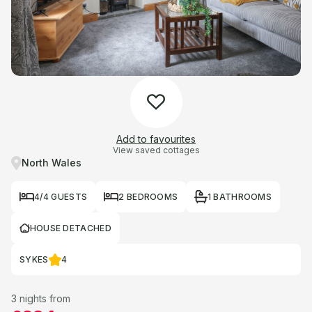
Add to favourites
View saved cottages
North Wales
4/4 GUESTS
2 BEDROOMS
1 BATHROOMS
HOUSE DETACHED
SYKES
4
3 nights from