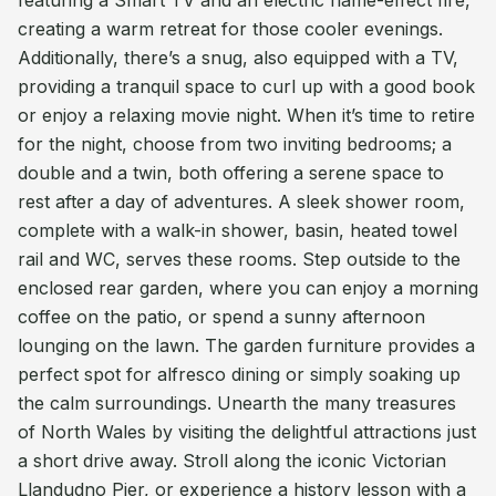
featuring a Smart TV and an electric flame-effect fire,
creating a warm retreat for those cooler evenings.
Additionally, there’s a snug, also equipped with a TV,
providing a tranquil space to curl up with a good book
or enjoy a relaxing movie night. When it’s time to retire
for the night, choose from two inviting bedrooms; a
double and a twin, both offering a serene space to
rest after a day of adventures. A sleek shower room,
complete with a walk-in shower, basin, heated towel
rail and WC, serves these rooms. Step outside to the
enclosed rear garden, where you can enjoy a morning
coffee on the patio, or spend a sunny afternoon
lounging on the lawn. The garden furniture provides a
perfect spot for alfresco dining or simply soaking up
the calm surroundings. Unearth the many treasures
of North Wales by visiting the delightful attractions just
a short drive away. Stroll along the iconic Victorian
Llandudno Pier, or experience a history lesson with a