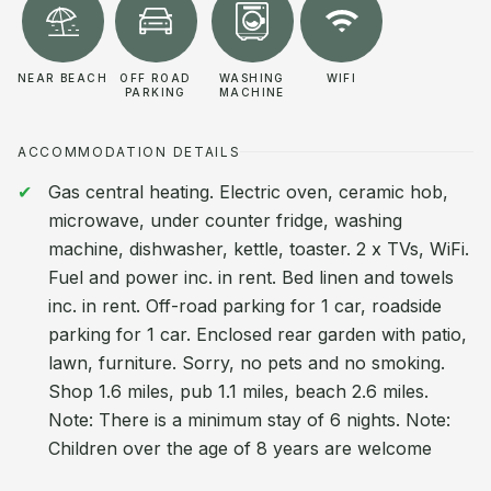
NEAR BEACH
OFF ROAD
WASHING
WIFI
PARKING
MACHINE
ACCOMMODATION DETAILS
Gas central heating. Electric oven, ceramic hob,
microwave, under counter fridge, washing
machine, dishwasher, kettle, toaster. 2 x TVs, WiFi.
Fuel and power inc. in rent. Bed linen and towels
inc. in rent. Off-road parking for 1 car, roadside
parking for 1 car. Enclosed rear garden with patio,
lawn, furniture. Sorry, no pets and no smoking.
Shop 1.6 miles, pub 1.1 miles, beach 2.6 miles.
Note: There is a minimum stay of 6 nights. Note:
Children over the age of 8 years are welcome