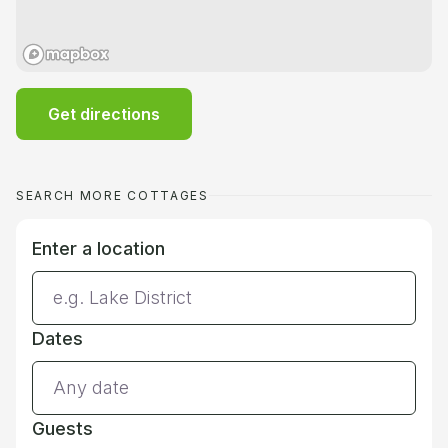
Get directions
SEARCH MORE COTTAGES
Enter a location
Dates
Guests