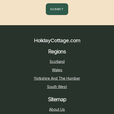
SUBMIT
HolidayCottage.com
Regions
Scotland
Wales
Yorkshire And The Humber
South West
Sitemap
About Us