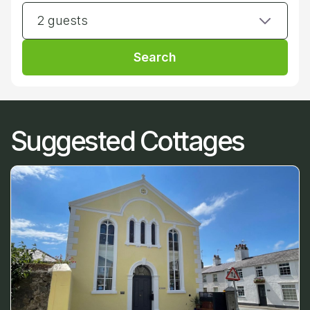
2 guests
Search
Suggested Cottages