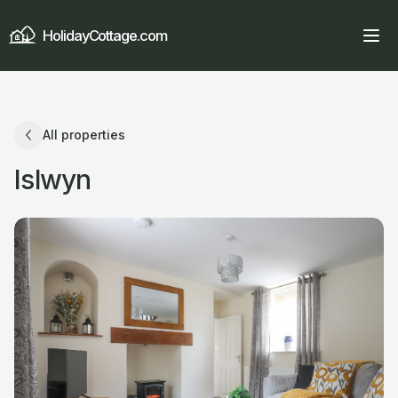
HolidayCottage.com
All properties
Islwyn