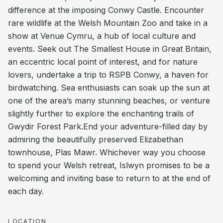
difference at the imposing Conwy Castle. Encounter
rare wildlife at the Welsh Mountain Zoo and take in a
show at Venue Cymru, a hub of local culture and
events. Seek out The Smallest House in Great Britain,
an eccentric local point of interest, and for nature
lovers, undertake a trip to RSPB Conwy, a haven for
birdwatching. Sea enthusiasts can soak up the sun at
one of the area’s many stunning beaches, or venture
slightly further to explore the enchanting trails of
Gwydir Forest Park.End your adventure-filled day by
admiring the beautifully preserved Elizabethan
townhouse, Plas Mawr. Whichever way you choose
to spend your Welsh retreat, Islwyn promises to be a
welcoming and inviting base to return to at the end of
each day.
LOCATION