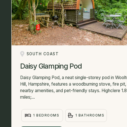
SOUTH COAST
Daisy Glamping Pod
Daisy Glamping Pod, a neat single-storey pod in Wool
Hill, Hampshire, features a woodburning stove, fire pit,
nearby amenities, and pet-friendly stays. Highclere 1.8
miles;...
1 BEDROOMS
1 BATHROOMS