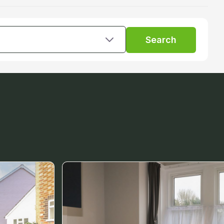
Search