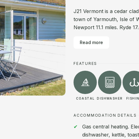
J21 Vermont is a cedar clad
town of Yarmouth, Isle of W
Newport 11.1 miles. Ryde 17.
Read more
FEATURES
COASTAL
DISHWASHER
FISHI
ACCOMMODATION DETAILS
Gas central heating. Ele
dishwasher, kettle, toas