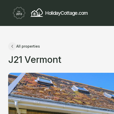
HolidayCottage.com
All properties
J21 Vermont