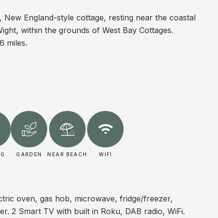
, New England-style cottage, resting near the coastal
ight, within the grounds of West Bay Cottages.
6 miles.
NG
GARDEN
NEAR BEACH
WIFI
ctric oven, gas hob, microwave, fridge/freezer,
ter. 2 Smart TV with built in Roku, DAB radio, WiFi.