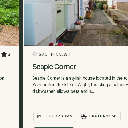
3
SOUTH COAST
Seapie Corner
ton
Seapie Corner is a stylish house located in the t
Yarmouth in the Isle of Wight, boasting a balcony
dishwasher, allows pets and is...
3 BEDROOMS
1 BATHROOMS