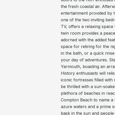
the fresh coastal air. Afterw
entertainment provided by t
one of the two inviting be
TV, offers a relaxing space
twin room provides a peacef
adorned with the added feat
space for retiring for the n
in the bath, or a quick rin
your day of adventures. Star
Yarmouth, boasting an array 
History enthusiasts will rel
iconic fortresses filled with
be thrilled with a sun-soa
plethora of beaches in rea
Compton Beach to name a fe
azure waters and a prime su
bask in the sun and peopl