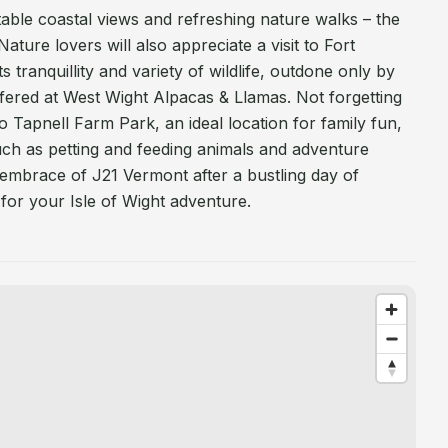
le coastal views and refreshing nature walks – the
ature lovers will also appreciate a visit to Fort
s tranquillity and variety of wildlife, outdone only by
ffered at West Wight Alpacas & Llamas. Not forgetting
 to Tapnell Farm Park, an ideal location for family fun,
 such as petting and feeding animals and adventure
 embrace of J21 Vermont after a bustling day of
 for your Isle of Wight adventure.