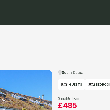
South Coast
4 GUESTS
2 BEDROO
3 nights from
£485