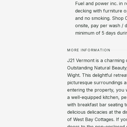
Fuel and power inc. in r
decking with furniture
and no smoking. Shop 0
onsite, pay per wash / 
minimum of 5 days duri
MORE INFORMATION
J21 Vermont is a charming 
Outstanding Natural Beauty,
Wight. This delightful retrea
picturesque surroundings a
entering the property, you 
a well-equipped kitchen, p
with breakfast bar seating
delicious delicacies at the 
of West Bay Cottages. If y
doors to the non-enclosed d