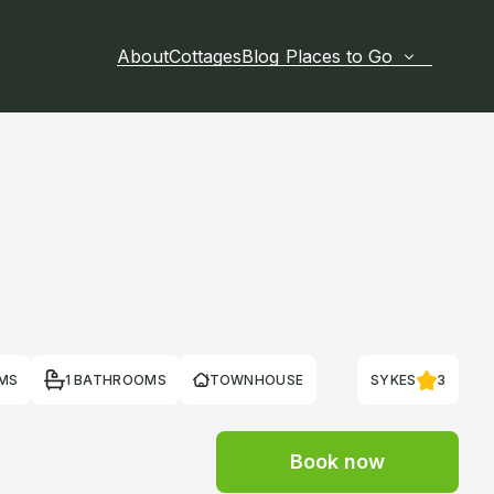
About
Cottages
Blog
Places to Go
MS
1 BATHROOMS
TOWNHOUSE
SYKES
3
Book now