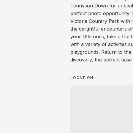
Tennyson Down for unbeatab
perfect photo opportunity! N
Victoria Country Park with it
the delightful encounters o
your little ones, take a trip
with a variety of activities
playgrounds. Return to the
discovery, the perfect base
LOCATION