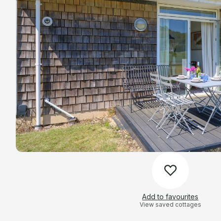
Add to favourites
View saved cottages