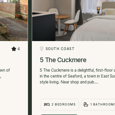
4
SOUTH COAST
5 The Cuckmere
own of
5 The Cuckmere is a delightful, first-floor
,
in the centre of Seaford, a town in East S
style living. Near shop and pub....
2 BEDROOMS
1 BATHROOM