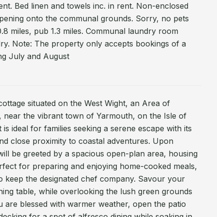
ent. Bed linen and towels inc. in rent. Non-enclosed
 opening onto the communal grounds. Sorry, no pets
.8 miles, pub 1.3 miles. Communal laundry room
dry. Note: The property only accepts bookings of a
ng July and August
cottage situated on the West Wight, an Area of
 near the vibrant town of Yarmouth, on the Isle of
t is ideal for families seeking a serene escape with its
nd close proximity to coastal adventures. Upon
will be greeted by a spacious open-plan area, housing
erfect for preparing and enjoying home-cooked meals,
 to keep the designated chef company. Savour your
dining table, while overlooking the lush green grounds
ou are blessed with warmer weather, open the patio
ecking for a spot of alfresco dining while soaking in