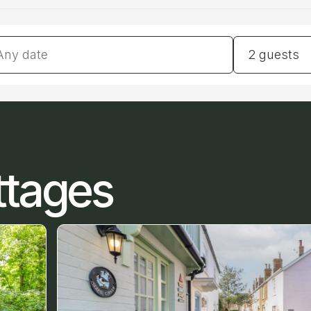
tes
Guests
2 guests
ttages