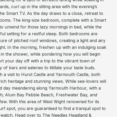
ards, curl up in the sitting area with the evening’s
he Smart TV. As the day draws to a close, retreat to
drooms. The king-size bedroom, complete with a Smart
 to unwind for those lazy mornings in bed, while the
ul setting for a restful sleep. Both bedrooms are
ure of pitched roof windows, creating a light and airy
ight. In the morning, freshen up with an indulging soak
se in the shower, while pondering how you will begin
t your day off with a trip to the vibrant town of
of bars and eateries to titillate your taste buds.
ish a visit to Hurst Castle and Yarmouth Castle, both
 rich heritage and stunning views. While sea-lovers will
ked day meandering along Yarmouth Harbour, with a
ch; Alum Bay Pebble Beach, Freshwater Bay, and
w. With this area of West Wight renowned for its
rf spot, you are guaranteed to find a tranquil spot to
e-watch. Head over to The Needles Headland &