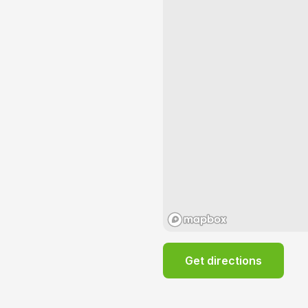
Get directions