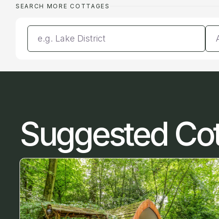
SEARCH MORE COTTAGES
Enter a location
Da
Suggested Co