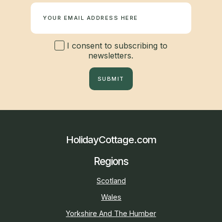
I consent to subscribing to
newsletters.
SUBMIT
HolidayCottage.com
Regions
Scotland
Wales
Yorkshire And The Humber