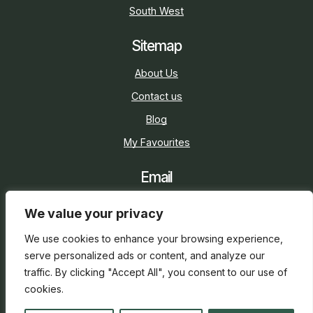
South West
Sitemap
About Us
Contact us
Blog
My Favourites
Email
sarah@holidaycottage.com
We value your privacy
Social
We use cookies to enhance your browsing experience,
serve personalized ads or content, and analyze our
traffic. By clicking "Accept All", you consent to our use of
cookies.