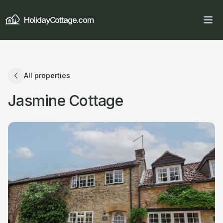
HolidayCottage.com
All properties
Jasmine Cottage