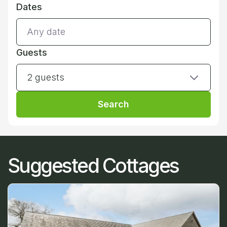
Dates
Guests
2 guests
Search
Suggested Cottages