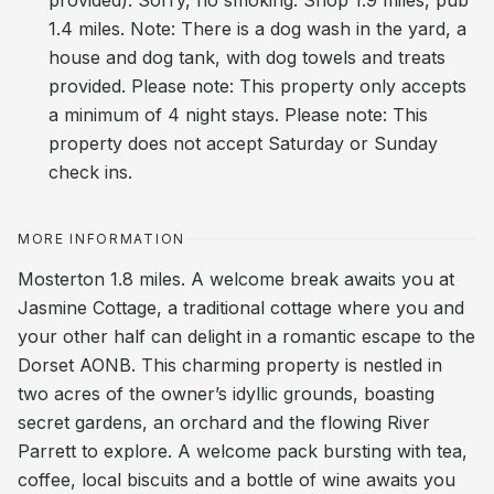
provided). Sorry, no smoking. Shop 1.9 miles, pub
1.4 miles. Note: There is a dog wash in the yard, a
house and dog tank, with dog towels and treats
provided. Please note: This property only accepts
a minimum of 4 night stays. Please note: This
property does not accept Saturday or Sunday
check ins.
MORE INFORMATION
Mosterton 1.8 miles. A welcome break awaits you at
Jasmine Cottage, a traditional cottage where you and
your other half can delight in a romantic escape to the
Dorset AONB. This charming property is nestled in
two acres of the owner’s idyllic grounds, boasting
secret gardens, an orchard and the flowing River
Parrett to explore. A welcome pack bursting with tea,
coffee, local biscuits and a bottle of wine awaits you