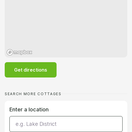
Get directions
SEARCH MORE COTTAGES
Enter a location