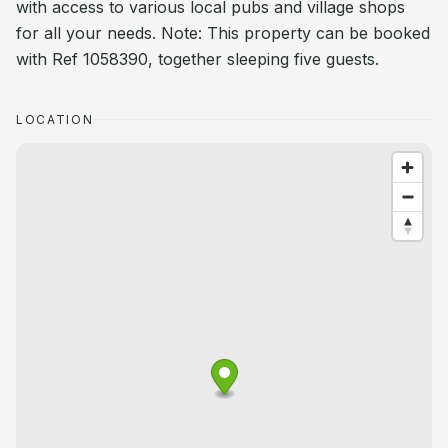
with access to various local pubs and village shops
for all your needs. Note: This property can be booked
with Ref 1058390, together sleeping five guests.
LOCATION