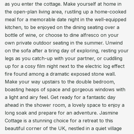
as you enter the cottage. Make yourself at home in
the open-plan living area, rustling up a home-cooked
meal for a memorable date night in the well-equipped
kitchen, to be enjoyed on the dining seating over a
bottle of wine, or choose to dine alfresco on your
own private outdoor seating in the summer. Unwind
on the sofa after a tiring day of exploring, resting your
legs as you catch-up with your partner, or cuddling
up for a cosy film night next to the electric log effect
fire found among a dramatic exposed stone wall.
Make your way upstairs to the double bedroom,
boasting heaps of space and gorgeous windows with
a light and airy feel. Get ready for a fantastic day
ahead in the shower room, a lovely space to enjoy a
long soak and prepare for an adventure. Jasmine
Cottage is a stunning choice for a retreat to this
beautiful corner of the UK, nestled in a quiet village