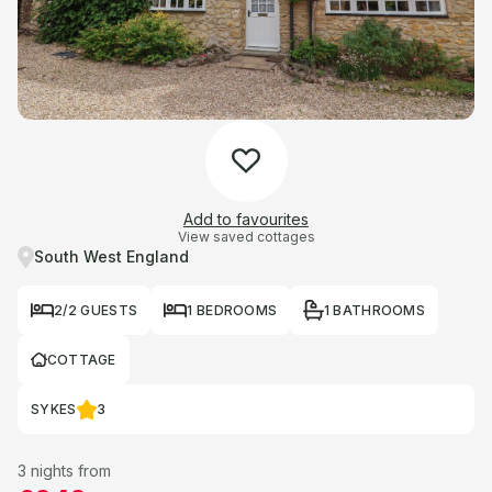
Add to favourites
View saved cottages
South West England
2/2 GUESTS
1 BEDROOMS
1 BATHROOMS
COTTAGE
SYKES
3
3 nights from