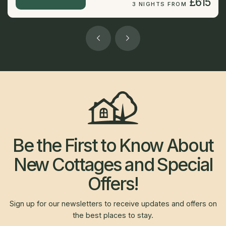
£615
3 NIGHTS FROM
Be the First to Know About
New Cottages and Special
Offers!
Sign up for our newsletters to receive updates and offers on
the best places to stay.
Newsletter