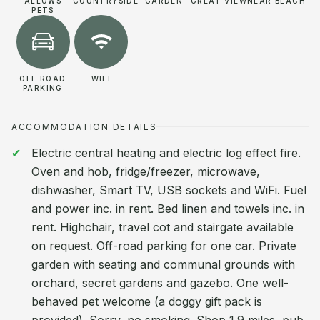
ALLOWS
COUNTRYSIDE
GARDEN
GREAT VIEW
NEAR BEACH
PETS
OFF ROAD
WIFI
PARKING
ACCOMMODATION DETAILS
Electric central heating and electric log effect fire.
Oven and hob, fridge/freezer, microwave,
dishwasher, Smart TV, USB sockets and WiFi. Fuel
and power inc. in rent. Bed linen and towels inc. in
rent. Highchair, travel cot and stairgate available
on request. Off-road parking for one car. Private
garden with seating and communal grounds with
orchard, secret gardens and gazebo. One well-
behaved pet welcome (a doggy gift pack is