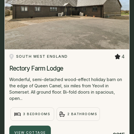
4
SOUTH WEST ENGLAND
Rectory Farm Lodge
Wonderful, semi-detached wood-effect holiday barn on
the edge of Queen Camel, six miles from Yeovil in
Somerset. All ground floor. Bi-fold doors in spacious,
open...
3 BEDROOMS
2 BATHROOMS
VIEW COTTAGE