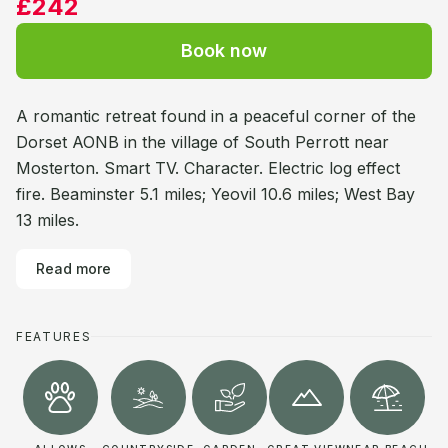
£242
Book now
A romantic retreat found in a peaceful corner of the
Dorset AONB in the village of South Perrott near
Mosterton. Smart TV. Character. Electric log effect
fire. Beaminster 5.1 miles; Yeovil 10.6 miles; West Bay
13 miles.
Read more
FEATURES