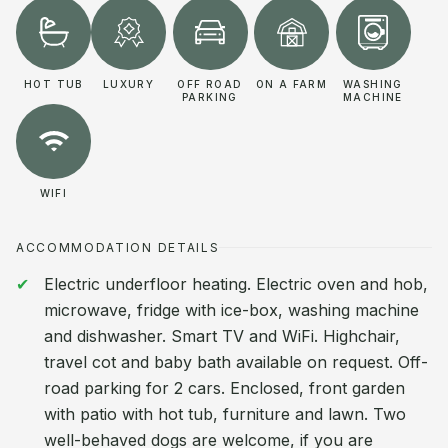
HOT TUB
LUXURY
OFF ROAD
ON A FARM
WASHING
PARKING
MACHINE
WIFI
ACCOMMODATION DETAILS
Electric underfloor heating. Electric oven and hob,
microwave, fridge with ice-box, washing machine
and dishwasher. Smart TV and WiFi. Highchair,
travel cot and baby bath available on request. Off-
road parking for 2 cars. Enclosed, front garden
with patio with hot tub, furniture and lawn. Two
well-behaved dogs are welcome, if you are