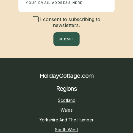
I consent to subscribing to
newsletters.
SUBMIT
HolidayCottage.com
Regions
Scotland
Wales
Yorkshire And The Humber
South West