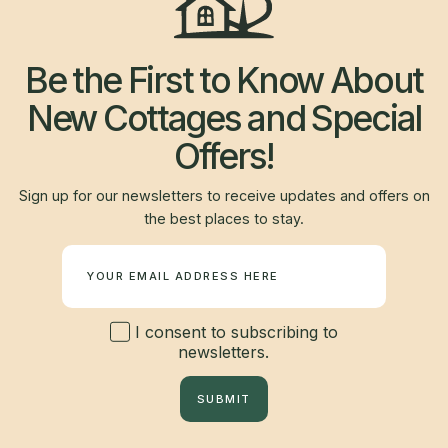
Be the First to Know About
New Cottages and Special
Offers!
Sign up for our newsletters to receive updates and offers on
the best places to stay.
Newsletter
I consent to subscribing to
newsletters.
SUBMIT