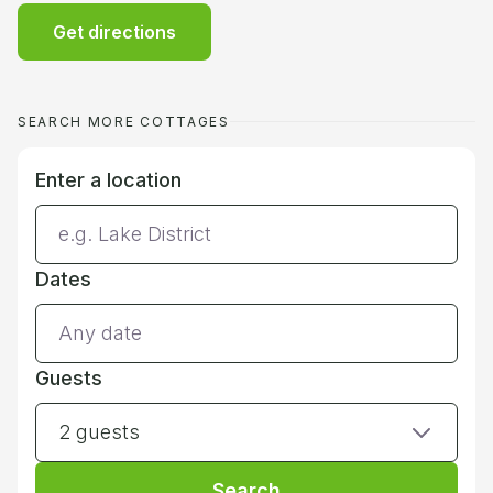
Get directions
SEARCH MORE COTTAGES
Enter a location
Dates
Guests
2 guests
Search