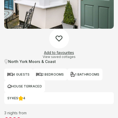
Add to favourites
View saved cottages
North York Moors & Coast
4 GUESTS
2 BEDROOMS
1 BATHROOMS
HOUSE TERRACED
SYKES
4
3 nights from