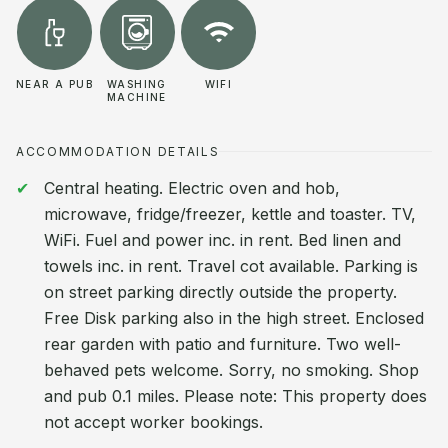
NEAR A PUB
WASHING
WIFI
MACHINE
ACCOMMODATION DETAILS
Central heating. Electric oven and hob,
microwave, fridge/freezer, kettle and toaster. TV,
WiFi. Fuel and power inc. in rent. Bed linen and
towels inc. in rent. Travel cot available. Parking is
on street parking directly outside the property.
Free Disk parking also in the high street. Enclosed
rear garden with patio and furniture. Two well-
behaved pets welcome. Sorry, no smoking. Shop
and pub 0.1 miles. Please note: This property does
not accept worker bookings.