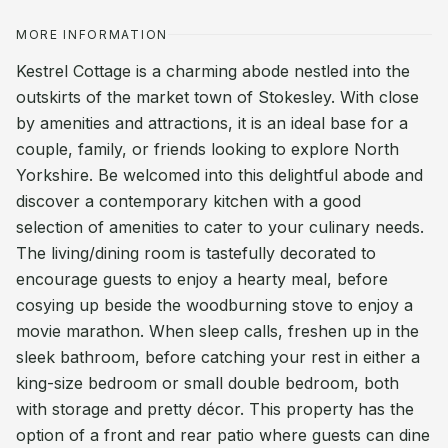
MORE INFORMATION
Kestrel Cottage is a charming abode nestled into the
outskirts of the market town of Stokesley. With close
by amenities and attractions, it is an ideal base for a
couple, family, or friends looking to explore North
Yorkshire. Be welcomed into this delightful abode and
discover a contemporary kitchen with a good
selection of amenities to cater to your culinary needs.
The living/dining room is tastefully decorated to
encourage guests to enjoy a hearty meal, before
cosying up beside the woodburning stove to enjoy a
movie marathon. When sleep calls, freshen up in the
sleek bathroom, before catching your rest in either a
king-size bedroom or small double bedroom, both
with storage and pretty décor. This property has the
option of a front and rear patio where guests can dine