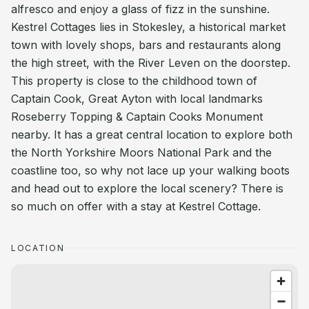
alfresco and enjoy a glass of fizz in the sunshine.
Kestrel Cottages lies in Stokesley, a historical market
town with lovely shops, bars and restaurants along
the high street, with the River Leven on the doorstep.
This property is close to the childhood town of
Captain Cook, Great Ayton with local landmarks
Roseberry Topping & Captain Cooks Monument
nearby. It has a great central location to explore both
the North Yorkshire Moors National Park and the
coastline too, so why not lace up your walking boots
and head out to explore the local scenery? There is
so much on offer with a stay at Kestrel Cottage.
LOCATION