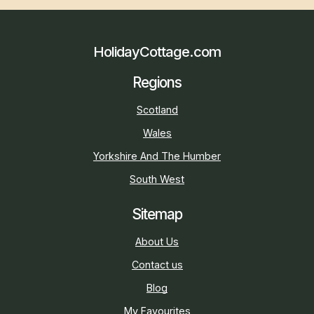
HolidayCottage.com
Regions
Scotland
Wales
Yorkshire And The Humber
South West
Sitemap
About Us
Contact us
Blog
My Favourites