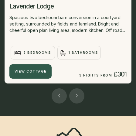
Lavender Lodge
Spacious two bedroom barn conversion in a courtyard
setting, surrounded by fields and farmland. Bright and
cheerful open plan living area, modern kitchen. Off road...
2 BEDROOMS
1 BATHROOMS
VIEW COTTAGE
£301
3 NIGHTS FROM