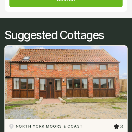
Suggested Cottages
3
NORTH YORK MOORS & COAST