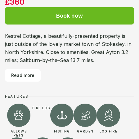
£360
Book now
Kestrel Cottage, a beautifully-presented property is
just outside of the lovely market town of Stokesley, in
North Yorkshire. Close to amenities. Great Ayton 3.2
miles; Saltburn-by-the–Sea 13.7 miles.
Read more
FEATURES
FIRE LOG
ALLOWS
FISHING
GARDEN
LOG FIRE
PETS