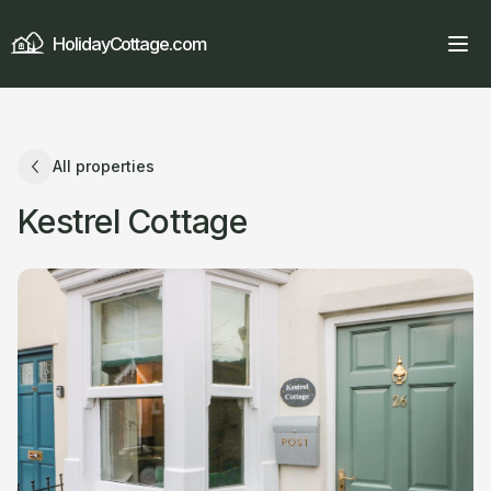
HolidayCottage.com
All properties
Kestrel Cottage