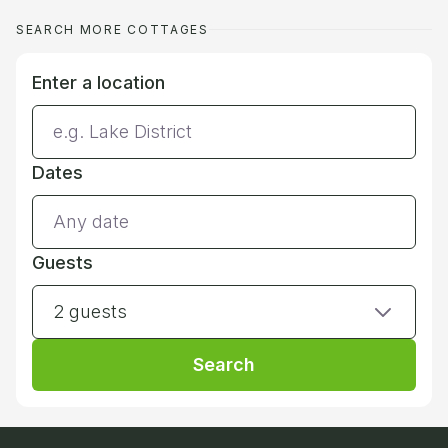
SEARCH MORE COTTAGES
Enter a location
Dates
Guests
2 guests
Search