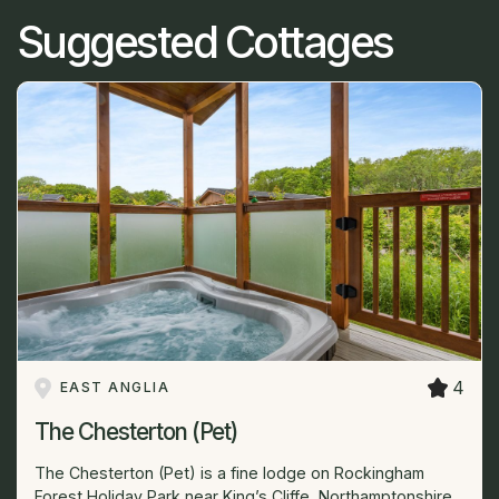
Suggested Cottages
4
EAST ANGLIA
The Chesterton (Pet)
The Chesterton (Pet) is a fine lodge on Rockingham
Forest Holiday Park near King’s Cliffe, Northamptonshire,