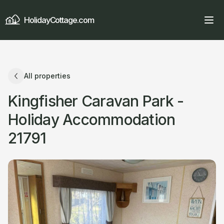
HolidayCottage.com
All properties
Kingfisher Caravan Park -
Holiday Accommodation
21791