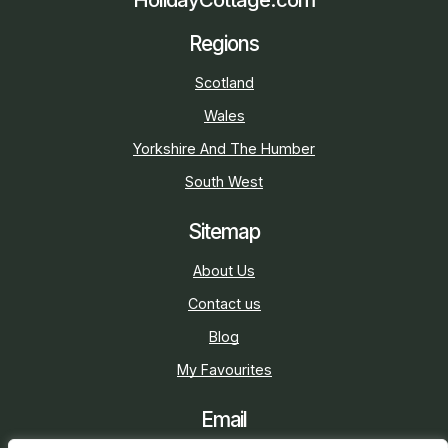
Regions
Scotland
Wales
Yorkshire And The Humber
South West
Sitemap
About Us
Contact us
Blog
My Favourites
Email