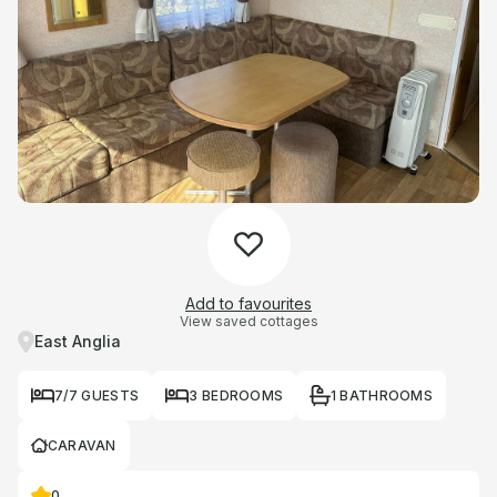
Add to favourites
View saved cottages
East Anglia
7/7 GUESTS
3 BEDROOMS
1 BATHROOMS
CARAVAN
0