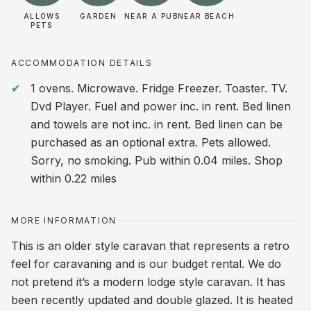
ALLOWS
GARDEN
NEAR A PUB
NEAR BEACH
PETS
ACCOMMODATION DETAILS
1 ovens. Microwave. Fridge Freezer. Toaster. TV.
Dvd Player. Fuel and power inc. in rent. Bed linen
and towels are not inc. in rent. Bed linen can be
purchased as an optional extra. Pets allowed.
Sorry, no smoking. Pub within 0.04 miles. Shop
within 0.22 miles
MORE INFORMATION
This is an older style caravan that represents a retro
feel for caravaning and is our budget rental. We do
not pretend it’s a modern lodge style caravan. It has
been recently updated and double glazed. It is heated