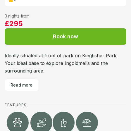
3 nights from
£295
Book now
Ideally situated at front of park on Kingfisher Park.
Your ideal base to explore Ingoldmells and the
surrounding area.
Read more
FEATURES