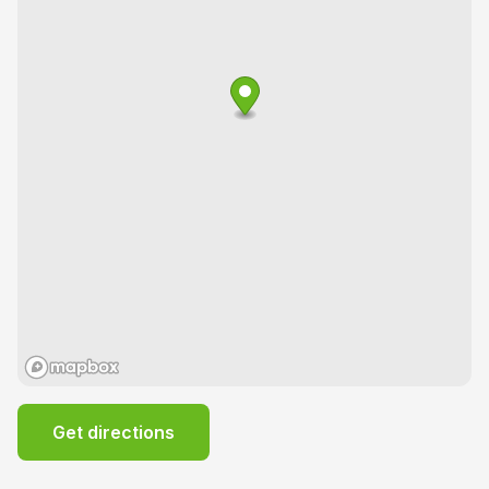
Get directions