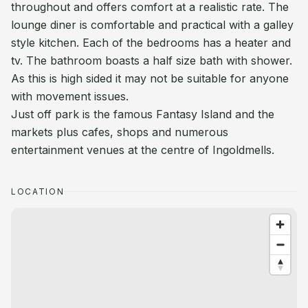
throughout and offers comfort at a realistic rate. The
lounge diner is comfortable and practical with a galley
style kitchen. Each of the bedrooms has a heater and
tv. The bathroom boasts a half size bath with shower.
As this is high sided it may not be suitable for anyone
with movement issues.
Just off park is the famous Fantasy Island and the
markets plus cafes, shops and numerous
entertainment venues at the centre of Ingoldmells.
LOCATION