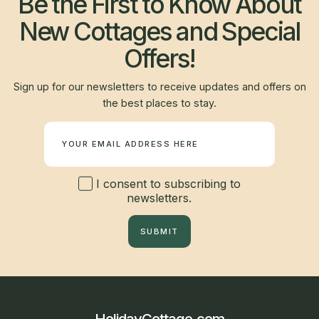
Be the First to Know About
New Cottages and Special
Offers!
Sign up for our newsletters to receive updates and offers on
the best places to stay.
Newsletter
I consent to subscribing to
newsletters.
SUBMIT
HolidayCottage.com