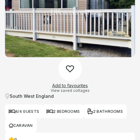
Add to favourites
View saved cottages
South West England
4/4 GUESTS
2 BEDROOMS
2 BATHROOMS
CARAVAN
0