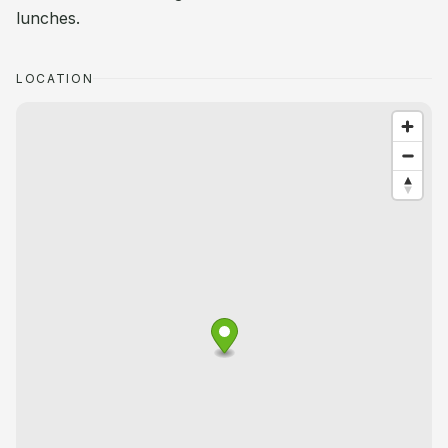
lunches.
LOCATION