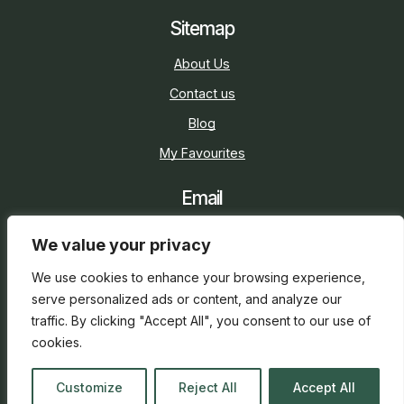
Sitemap
About Us
Contact us
Blog
My Favourites
Email
sarah@holidaycottage.com
We value your privacy
Social
We use cookies to enhance your browsing experience,
serve personalized ads or content, and analyze our
traffic. By clicking "Accept All", you consent to our use of
cookies.
2026 © Holiday Cottage
Web Design
and
SEO
by
Customize
Reject All
Accept All
everge.co.uk