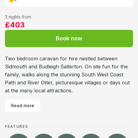
3 nights from
£403
Book now
Two bedroom caravan for hire nestled between
Sidmouth and Budleigh Salterton. On site fun for the
family, walks along the stunning South West Coast
Path and River Otter, picturesque villages or days out
at the many local attractions.
Read more
FEATURES