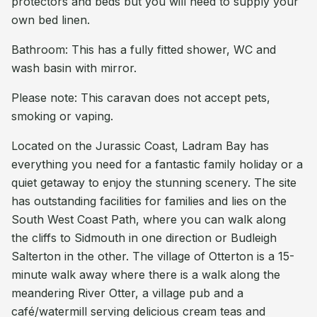
protectors and beds but you will need to supply your
own bed linen.
Bathroom: This has a fully fitted shower, WC and
wash basin with mirror.
Please note: This caravan does not accept pets,
smoking or vaping.
Located on the Jurassic Coast, Ladram Bay has
everything you need for a fantastic family holiday or a
quiet getaway to enjoy the stunning scenery. The site
has outstanding facilities for families and lies on the
South West Coast Path, where you can walk along
the cliffs to Sidmouth in one direction or Budleigh
Salterton in the other. The village of Otterton is a 15-
minute walk away where there is a walk along the
meandering River Otter, a village pub and a
café/watermill serving delicious cream teas and