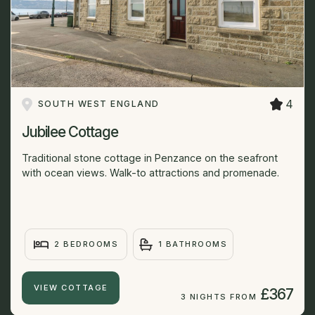
4
SOUTH WEST ENGLAND
Jubilee Cottage
Traditional stone cottage in Penzance on the seafront
with ocean views. Walk-to attractions and promenade.
2 BEDROOMS
1 BATHROOMS
VIEW COTTAGE
£367
3 NIGHTS FROM