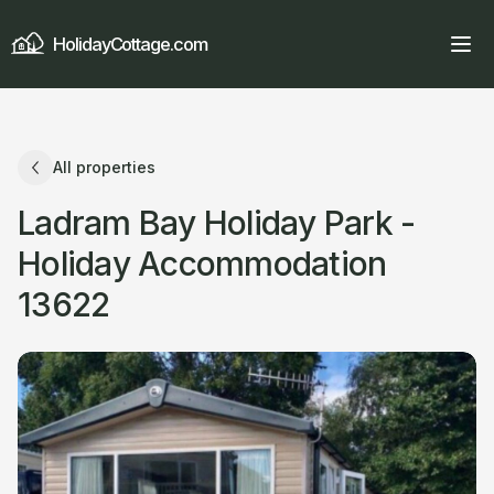
HolidayCottage.com
All properties
Ladram Bay Holiday Park -
Holiday Accommodation
13622