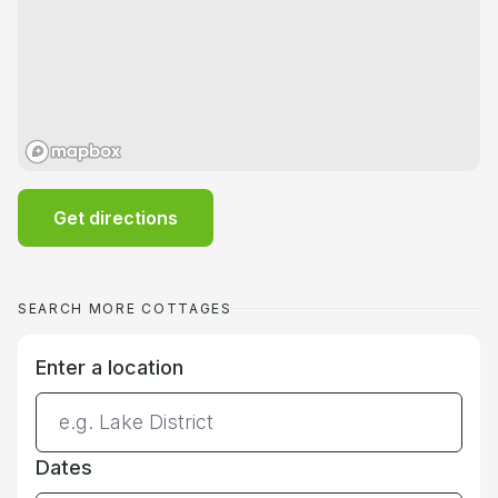
Get directions
SEARCH MORE COTTAGES
Enter a location
Dates