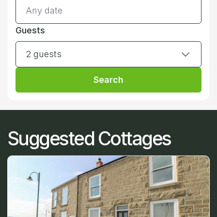
Guests
2 guests
Search
Suggested Cottages