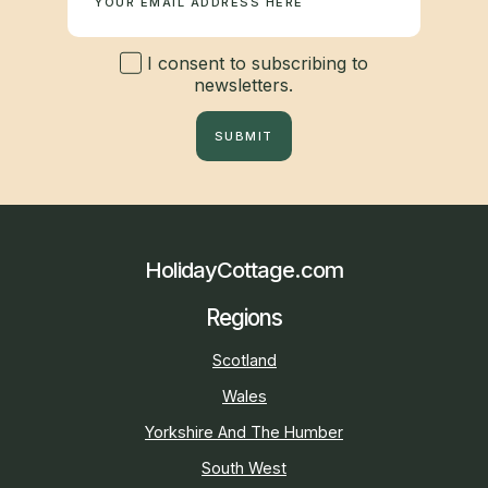
I consent to subscribing to
newsletters.
SUBMIT
HolidayCottage.com
Regions
Scotland
Wales
Yorkshire And The Humber
South West