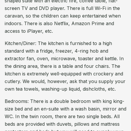
shaped suite with an electric fire, coffee table, flat-
screen TV and DVD player. There is full Wi-Fi in the
caravan, so the children can keep entertained when
indoors. There is also Netflix, Amazon Prime and
access to iPlayer, etc.
Kitchen/Diner: The kitchen is furnished to a high
standard with a fridge, freezer, 4-ring hob and
extractor fan, oven, microwave, toaster and kettle. In
the dining area, there is a table and four chairs. The
kitchen is extremely well-equipped with crockery and
cutlery. We would, however, ask that you supply your
own tea towels, washing-up liquid, dishcloths, etc.
Bedrooms: There is a double bedroom with king king-
size bed and an en-suite with a wash basin, mirror and
WC. In the twin room, there are two single beds. All
beds are provided with duvets, pillows and mattress