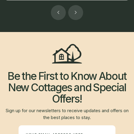
Be the First to Know About
New Cottages and Special
Offers!
Sign up for our newsletters to receive updates and offers on
the best places to stay.
Newsletter