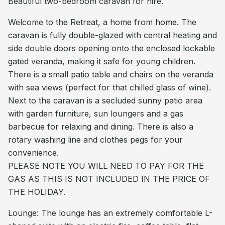
Beautiful two-bedroom caravan for hire.
Welcome to the Retreat, a home from home. The
caravan is fully double-glazed with central heating and
side double doors opening onto the enclosed lockable
gated veranda, making it safe for young children.
There is a small patio table and chairs on the veranda
with sea views (perfect for that chilled glass of wine).
Next to the caravan is a secluded sunny patio area
with garden furniture, sun loungers and a gas
barbecue for relaxing and dining. There is also a
rotary washing line and clothes pegs for your
convenience.
PLEASE NOTE YOU WILL NEED TO PAY FOR THE
GAS AS THIS IS NOT INCLUDED IN THE PRICE OF
THE HOLIDAY.
Lounge: The lounge has an extremely comfortable L-