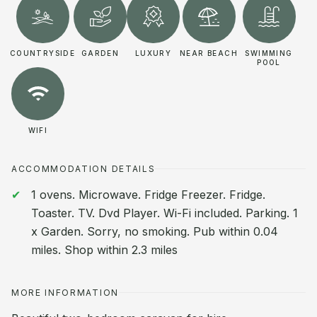
COUNTRYSIDE
GARDEN
LUXURY
NEAR BEACH
SWIMMING
POOL
WIFI
ACCOMMODATION DETAILS
1 ovens. Microwave. Fridge Freezer. Fridge.
Toaster. TV. Dvd Player. Wi-Fi included. Parking. 1
x Garden. Sorry, no smoking. Pub within 0.04
miles. Shop within 2.3 miles
MORE INFORMATION