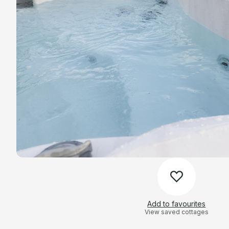
Add to favourites
View saved cottages