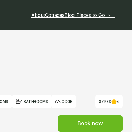
About
Cottages
Blog
Places to Go
OOMS
1 BATHROOMS
LODGE
SYKES
4
Book now