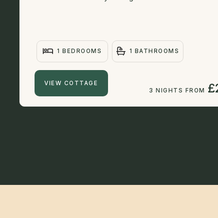
1 BEDROOMS
1 BATHROOMS
VIEW COTTAGE
£
3 NIGHTS FROM