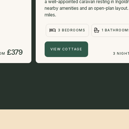
a well-appointed caravan resting in Ingold
nearby amenities and an open-plan layout
miles.
3 BEDROOMS
1 BATHROOM
VIEW COTTAGE
£379
ROM
3 NIGH