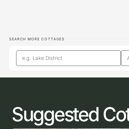
SEARCH MORE COTTAGES
Enter a location
Da
Suggested Co