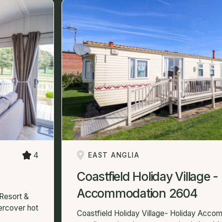
4
EAST ANGLIA
Coastfield Holiday Village -
Accommodation 2604
Resort &
dercover hot
Coastfield Holiday Village- Holiday Acc