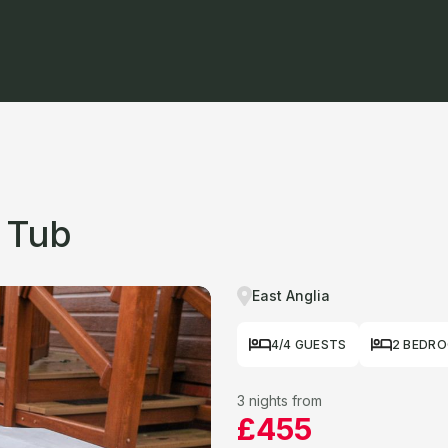
 Tub
East Anglia
4/4 GUESTS
2 BEDR
3 nights from
£455