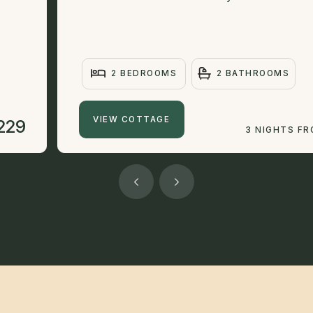
2 BEDROOMS
2 BATHROOMS
VIEW COTTAGE
229
3 NIGHTS F