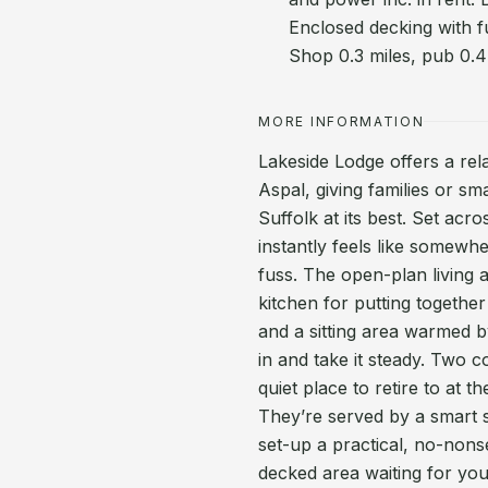
Enclosed decking with f
Shop 0.3 miles, pub 0.4
MORE INFORMATION
Lakeside Lodge offers a re
Aspal, giving families or s
Suffolk at its best. Set acr
instantly feels like somewh
fuss. The open-plan living 
kitchen for putting togethe
and a sitting area warmed b
in and take it steady. Two 
quiet place to retire to at 
They’re served by a smart 
set-up a practical, no-nons
decked area waiting for yo