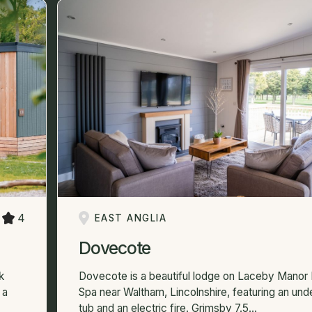
4
EAST ANGLIA
Dovecote
k
Dovecote is a beautiful lodge on Laceby Manor 
 a
Spa near Waltham, Lincolnshire, featuring an un
tub and an electric fire. Grimsby 7.5...