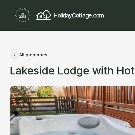
HolidayCottage.com
All properties
Lakeside Lodge with Hot