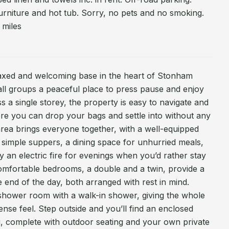
urniture and hot tub. Sorry, no pets and no smoking.
 miles
laxed and welcoming base in the heart of Stonham
mall groups a peaceful place to press pause and enjoy
oss a single storey, the property is easy to navigate and
ere you can drop your bags and settle into without any
area brings everyone together, with a well-equipped
r simple suppers, a dining space for unhurried meals,
y an electric fire for evenings when you’d rather stay
comfortable bedrooms, a double and a twin, provide a
the end of the day, both arranged with rest in mind.
shower room with a walk-in shower, giving the whole
ense feel. Step outside and you’ll find an enclosed
u, complete with outdoor seating and your own private