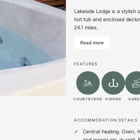
Lakeside Lodge is a stylish 
hot tub and enclosed deckin
24.1 miles.
Read more
FEATURES
COUNTRYSIDE
FISHING
GARD
ACCOMMODATION DETAILS
Central heating. Oven, h
and power inc. in rent. 