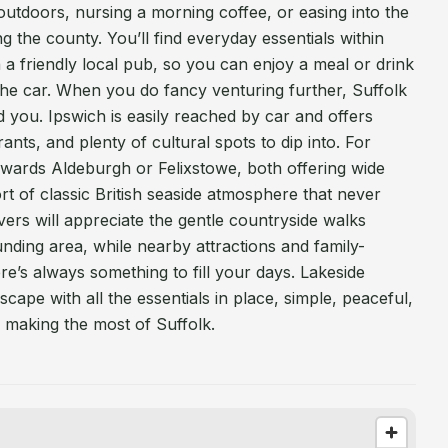
ng outdoors, nursing a morning coffee, or easing into the
g the county. You’ll find everyday essentials within
h a friendly local pub, so you can enjoy a meal or drink
the car. When you do fancy venturing further, Suffolk
 you. Ipswich is easily reached by car and offers
nts, and plenty of cultural spots to dip into. For
owards Aldeburgh or Felixstowe, both offering wide
rt of classic British seaside atmosphere that never
vers will appreciate the gentle countryside walks
ding area, while nearby attractions and family-
here’s always something to fill your days. Lakeside
scape with all the essentials in place, simple, peaceful,
r making the most of Suffolk.