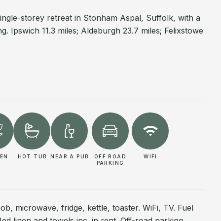
single-storey retreat in Stonham Aspal, Suffolk, with a
g. Ipswich 11.3 miles; Aldeburgh 23.7 miles; Felixstowe
EN
HOT TUB
NEAR A PUB
OFF ROAD
WIFI
PARKING
ob, microwave, fridge, kettle, toaster. WiFi, TV. Fuel
Bed linen and towels inc. in rent. Off-road parking.