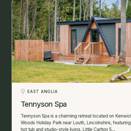
EAST ANGLIA
Tennyson Spa
Tennyson Spa is a charming retreat located on Kenwic
Woods Holiday Park near Louth, Lincolnshire, featuring
hot tub and studio-style living. Little Carlton 5...