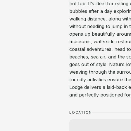
hot tub. It’s ideal for eati
bubbles after a day explorin
walking distance, along wit
without needing to jump in 
opens up beautifully around
museums, waterside restaura
coastal adventures, head t
beaches, sea air, and the so
goes out of style. Nature lo
weaving through the surroun
friendly activities ensure t
Lodge delivers a laid-back e
and perfectly positioned fo
LOCATION