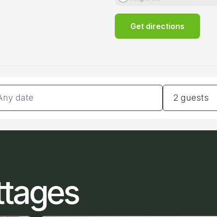
Get directions
tes
Guests
2 guests
ttages