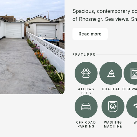
Spacious, contemporary do
of Rhosneigr. Sea views. Sm
Read more
FEATURES
ALLOWS
COASTAL
DISHW
PETS
OFF ROAD
WASHING
W
PARKING
MACHINE