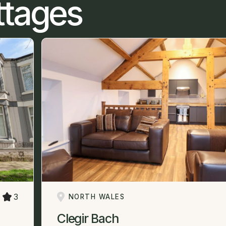
ttages
3
NORTH WALES
Clegir Bach