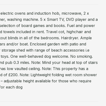
o electric ovens and induction hob, microwave, 2 x
sher, washing machine. 5 x Smart TV, DVD player and a
i, selection of board games and books. Fuel and power
nd towels included in rent. Travel cot, highchair and
ckout blinds in all of the bedrooms. Hairdryer. Ample
cars and/or boat. Enclosed garden with patio and
r storage shed with range of beach accessories i.e
, toys. One well-behaved dog welcome. No smoking.
nd pub 0.3 miles. Note: Mind your head at top of stairs
has low vaulted ceiling. Note: This property has a
 of £200. Note: Lightweight folding wet room shower
 – adjustable height available for those who require
 for each dog