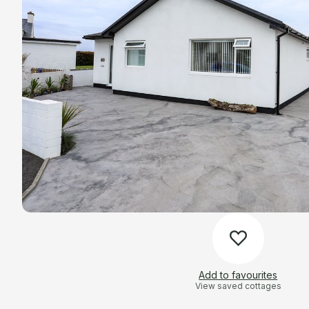
Add to favourites
View saved cottages