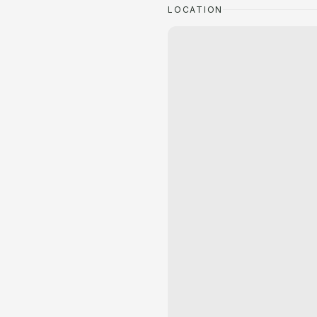
LOCATION