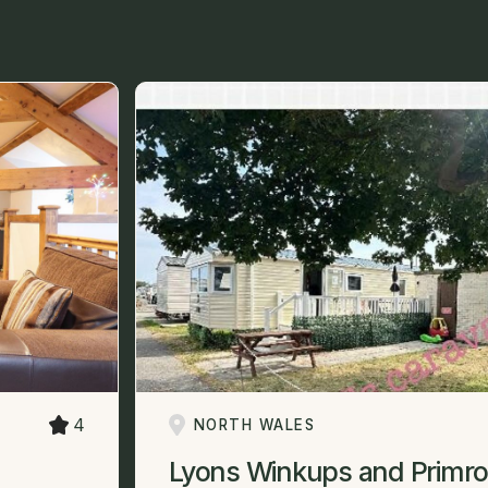
4
NORTH WALES
Lyons Winkups and Primro