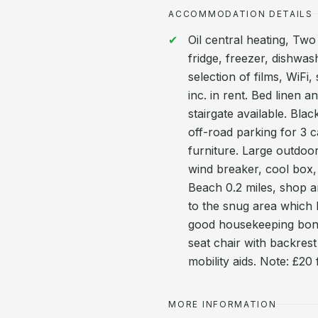
ACCOMMODATION DETAILS
Oil central heating, Tw
fridge, freezer, dishwa
selection of films, WiF
inc. in rent. Bed linen a
stairgate available. Bla
off-road parking for 3 
furniture. Large outdoo
wind breaker, cool box
Beach 0.2 miles, shop a
to the snug area which 
good housekeeping bond
seat chair with backrest
mobility aids. Note: £20
MORE INFORMATION