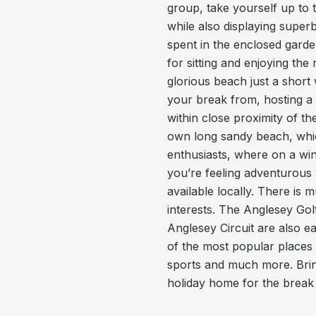
group, take yourself up to t
while also displaying super
spent in the enclosed garden
for sitting and enjoying the
glorious beach just a short 
your break from, hosting a 
within close proximity of th
own long sandy beach, whic
enthusiasts, where on a win
you’re feeling adventurous y
available locally. There is 
interests. The Anglesey Gol
Anglesey Circuit are also e
of the most popular places 
sports and much more. Bring
holiday home for the break o