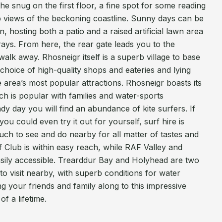
he snug on the first floor, a fine spot for some reading
b views of the beckoning coastline. Sunny days can be
, hosting both a patio and a raised artificial lawn area
 rays. From here, the rear gate leads you to the
walk away. Rhosneigr itself is a superb village to base
choice of high-quality shops and eateries and lying
e area’s most popular attractions. Rhosneigr boasts its
h is popular with families and water-sports
dy day you will find an abundance of kite surfers. If
ou could even try it out for yourself, surf hire is
much to see and do nearby for all matter of tastes and
f Club is within easy reach, while RAF Valley and
asily accessible. Trearddur Bay and Holyhead are two
to visit nearby, with superb conditions for water
 your friends and family along to this impressive
f a lifetime.