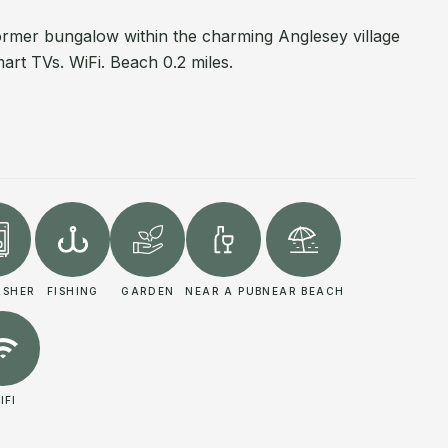
rmer bungalow within the charming Anglesey village
art TVs. WiFi. Beach 0.2 miles.
ASHER
FISHING
GARDEN
NEAR A PUB
NEAR BEACH
IFI