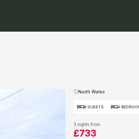
North Wales
8 GUESTS
4 BEDROO
3 nights from
£733