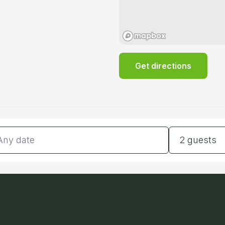
Get directions
tes
Guests
2 guests