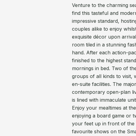
Venture to the charming sea
find this tasteful and mode
impressive standard, hostin
couples alike to enjoy whils
exquisite décor upon arrival
room tiled in a stunning fas
hand. After each action-pac
finished to the highest sta
mornings in bed. Two of the
groups of all kinds to visit
en-suite facilities. The maj
contemporary open-plan livi
is lined with immaculate uni
Enjoy your mealtimes at the 
enjoying a board game or t
your feet up in front of the
favourite shows on the Sma