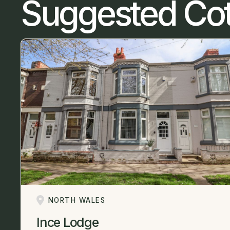
Suggested Co
NORTH WALES
Ince Lodge