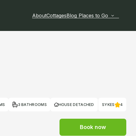
About
Cottages
Blog
Places to Go
MS
3 BATHROOMS
HOUSE DETACHED
SYKES
4
Book now