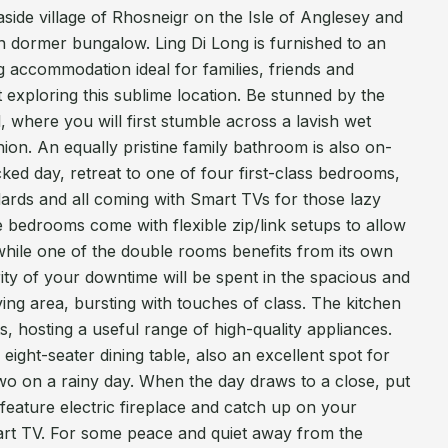
side village of Rhosneigr on the Isle of Anglesey and
rn dormer bungalow. Ling Di Long is furnished to an
g accommodation ideal for families, friends and
t exploring this sublime location. Be stunned by the
, where you will first stumble across a lavish wet
hion. An equally pristine family bathroom is also on-
ked day, retreat to one of four first-class bedrooms,
ndards and all coming with Smart TVs for those lazy
 bedrooms come with flexible zip/link setups to allow
, while one of the double rooms benefits from its own
ority of your downtime will be spent in the spacious and
ng area, bursting with touches of class. The kitchen
ts, hosting a useful range of high-quality appliances.
eight-seater dining table, also an excellent spot for
wo on a rainy day. When the day draws to a close, put
 feature electric fireplace and catch up on your
rt TV. For some peace and quiet away from the