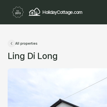
HolidayCottage.com
All properties
Ling Di Long