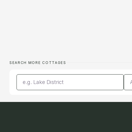
SEARCH MORE COTTAGES
Enter a location
Da