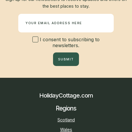
the best places to stay.
Newsletter
I consent to subscribing to
newsletters.
SUBMIT
HolidayCottage.com
Regions
Scotland
Wales