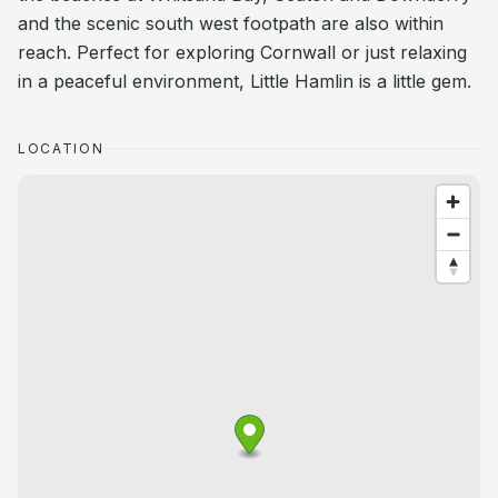
and the scenic south west footpath are also within
reach. Perfect for exploring Cornwall or just relaxing
in a peaceful environment, Little Hamlin is a little gem.
LOCATION