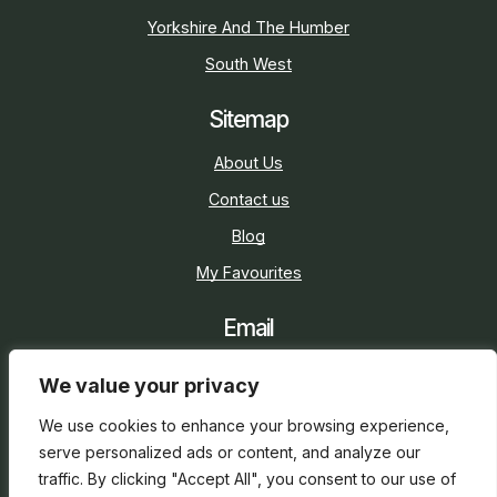
Yorkshire And The Humber
South West
Sitemap
About Us
Contact us
Blog
My Favourites
Email
sarah@holidaycottage.com
We value your privacy
Social
We use cookies to enhance your browsing experience,
serve personalized ads or content, and analyze our
traffic. By clicking "Accept All", you consent to our use of