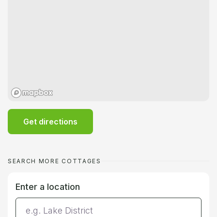
Get directions
SEARCH MORE COTTAGES
Enter a location