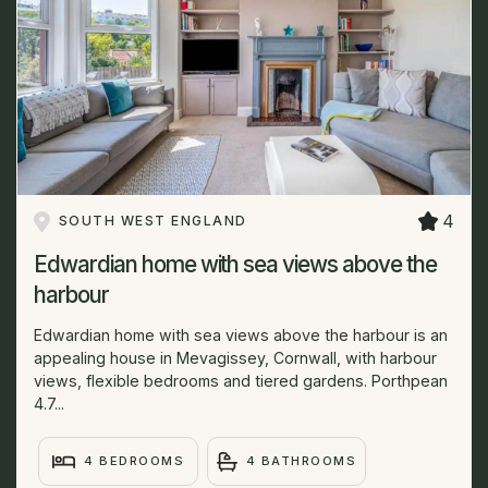
4
SOUTH WEST ENGLAND
Edwardian home with sea views above the
harbour
Edwardian home with sea views above the harbour is an
appealing house in Mevagissey, Cornwall, with harbour
views, flexible bedrooms and tiered gardens. Porthpean
4.7...
4 BEDROOMS
4 BATHROOMS