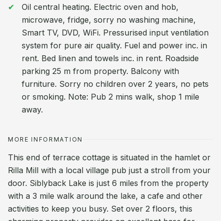
Oil central heating. Electric oven and hob,
microwave, fridge, sorry no washing machine,
Smart TV, DVD, WiFi. Pressurised input ventilation
system for pure air quality. Fuel and power inc. in
rent. Bed linen and towels inc. in rent. Roadside
parking 25 m from property. Balcony with
furniture. Sorry no children over 2 years, no pets
or smoking. Note: Pub 2 mins walk, shop 1 mile
away.
MORE INFORMATION
This end of terrace cottage is situated in the hamlet or
Rilla Mill with a local village pub just a stroll from your
door. Siblyback Lake is just 6 miles from the property
with a 3 mile walk around the lake, a cafe and other
activities to keep you busy. Set over 2 floors, this