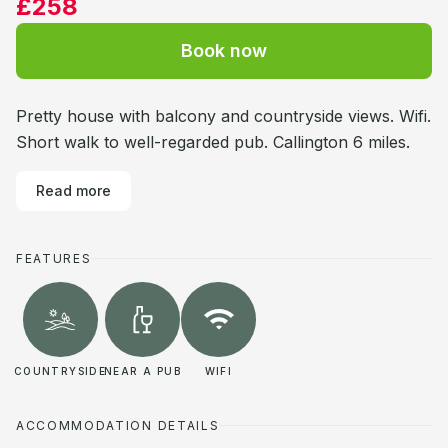
£258
Book now
Pretty house with balcony and countryside views. Wifi.
Short walk to well-regarded pub. Callington 6 miles.
Read more
FEATURES
COUNTRYSIDE
NEAR A PUB
WIFI
ACCOMMODATION DETAILS