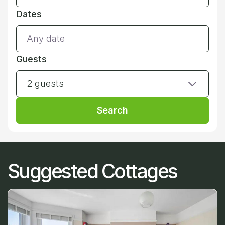
Dates
Guests
2 guests
Search
Suggested Cottages