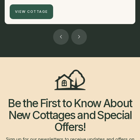
VIEW COTTAGE
Be the First to Know About
New Cottages and Special
Offers!
Sign up for our newsletters to receive updates and offers on