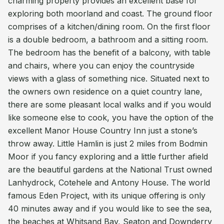
charming property provides an excellent base for
exploring both moorland and coast. The ground floor
comprises of a kitchen/dining room. On the first floor
is a double bedroom, a bathroom and a sitting room.
The bedroom has the benefit of a balcony, with table
and chairs, where you can enjoy the countryside
views with a glass of something nice. Situated next to
the owners own residence on a quiet country lane,
there are some pleasant local walks and if you would
like someone else to cook, you have the option of the
excellent Manor House Country Inn just a stone’s
throw away. Little Hamlin is just 2 miles from Bodmin
Moor if you fancy exploring and a little further afield
are the beautiful gardens at the National Trust owned
Lanhydrock, Cotehele and Antony House. The world
famous Eden Project, with its unique offering is only
40 minutes away and if you would like to see the sea,
the beaches at Whitsand Bay, Seaton and Downderry