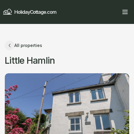
HolidayCottage.com
All properties
Little Hamlin