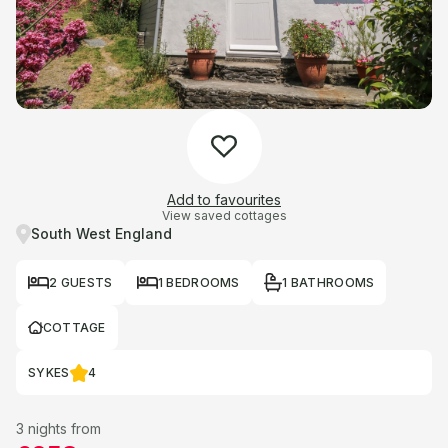
Add to favourites
View saved cottages
South West England
2 GUESTS
1 BEDROOMS
1 BATHROOMS
COTTAGE
SYKES
4
3 nights from