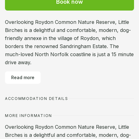
Book now
Overlooking Roydon Common Nature Reserve, Little
Birches is a delightful and comfortable, modern, dog-
friendly annexe in the village of Roydon, which
borders the renowned Sandringham Estate. The
much-loved North Norfolk coastline is just a 15 minute
drive away.
Read more
ACCOMMODATION DETAILS
MORE INFORMATION
Overlooking Roydon Common Nature Reserve, Little
Birches is a delightful and comfortable, modern, dog-