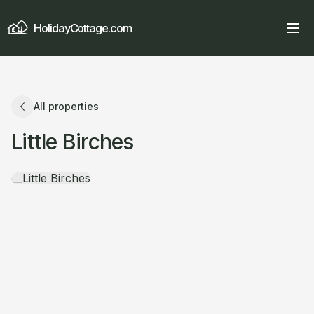
HolidayCottage.com
All properties
Little Birches