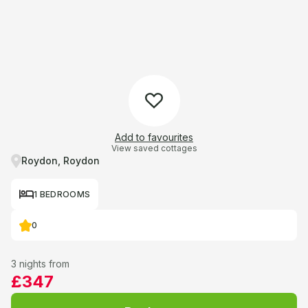
Add to favourites
View saved cottages
Roydon, Roydon
1 BEDROOMS
0
3 nights from
£347