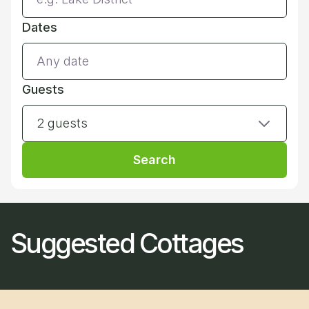
Dates
Guests
2 guests
Search
Suggested Cottages