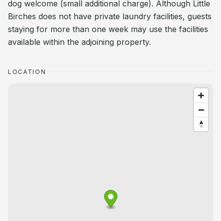
dog welcome (small additional charge). Although Little
Birches does not have private laundry facilities, guests
staying for more than one week may use the facilities
available within the adjoining property.
LOCATION