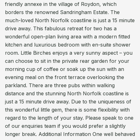
friendly annexe in the village of Roydon, which
borders the renowned Sandringham Estate. The
much-loved North Norfolk coastline is just a 15 minute
drive away. This fabulous retreat for two has a
wonderful open-plan living area with a modern fitted
kitchen and luxurious bedroom with en-suite shower
room. Little Birches enjoys a very sunny aspect – you
can choose to sit in the private rear garden for your
morning cup of coffee or soak up the sun with an
evening meal on the front terrace overlooking the
parkland. There are three pubs within walking
distance and the stunning North Norfolk coastline is
just a 15 minute drive away. Due to the uniqueness of
this wonderful little gem, there is some flexibility with
regard to the length of your stay. Please speak to one
of our enquiries team if you would prefer a slightly
longer break. Additional Information One well behaved