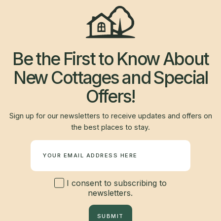
Be the First to Know About
New Cottages and Special
Offers!
Sign up for our newsletters to receive updates and offers on
the best places to stay.
Newsletter
I consent to subscribing to
newsletters.
SUBMIT