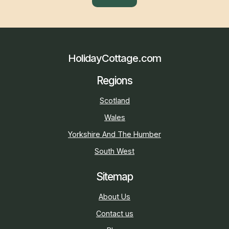
HolidayCottage.com
Regions
Scotland
Wales
Yorkshire And The Humber
South West
Sitemap
About Us
Contact us