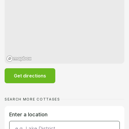
Get directions
SEARCH MORE COTTAGES
Enter a location