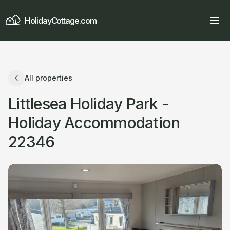
HolidayCottage.com
All properties
Littlesea Holiday Park -
Holiday Accommodation
22346