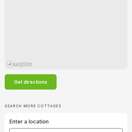
Get directions
SEARCH MORE COTTAGES
Enter a location