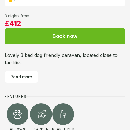
3 nights from
£412
Book now
Lovely 3 bed dog friendly caravan, located close to
facilities.
Read more
FEATURES
ALLOWS
GARDEN
NEAR A PUB