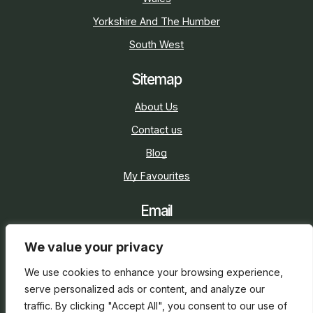
Yorkshire And The Humber
South West
Sitemap
About Us
Contact us
Blog
My Favourites
Email
sarah@holidaycottage.com
We value your privacy
Social
We use cookies to enhance your browsing experience,
serve personalized ads or content, and analyze our
traffic. By clicking "Accept All", you consent to our use of