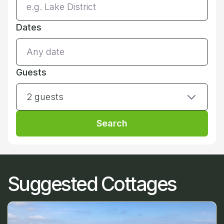
Dates
Guests
2 guests
Search
Suggested Cottages