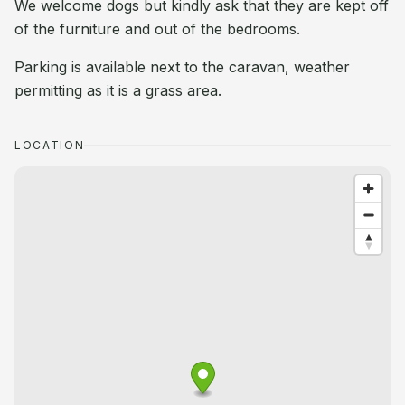
We welcome dogs but kindly ask that they are kept off
of the furniture and out of the bedrooms.
Parking is available next to the caravan, weather
permitting as it is a grass area.
LOCATION