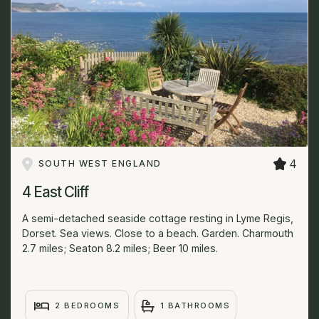
4
SOUTH WEST ENGLAND
4 East Cliff
A semi-detached seaside cottage resting in Lyme Regis,
Dorset. Sea views. Close to a beach. Garden. Charmouth
2.7 miles; Seaton 8.2 miles; Beer 10 miles.
2 BEDROOMS
1 BATHROOMS