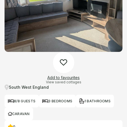
Add to favourites
View saved cottages
South West England
8/8 GUESTS
3 BEDROOMS
1 BATHROOMS
CARAVAN
0