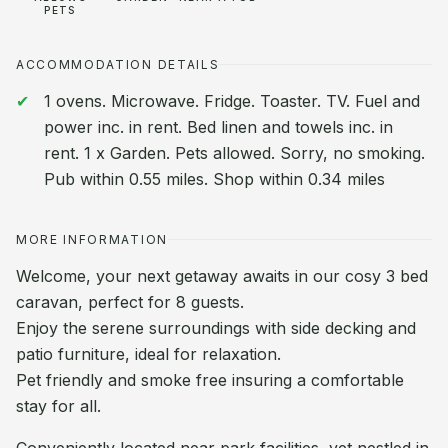
PETS
ACCOMMODATION DETAILS
1 ovens. Microwave. Fridge. Toaster. TV. Fuel and
power inc. in rent. Bed linen and towels inc. in
rent. 1 x Garden. Pets allowed. Sorry, no smoking.
Pub within 0.55 miles. Shop within 0.34 miles
MORE INFORMATION
Welcome, your next getaway awaits in our cosy 3 bed
caravan, perfect for 8 guests.
Enjoy the serene surroundings with side decking and
patio furniture, ideal for relaxation.
Pet friendly and smoke free insuring a comfortable
stay for all.