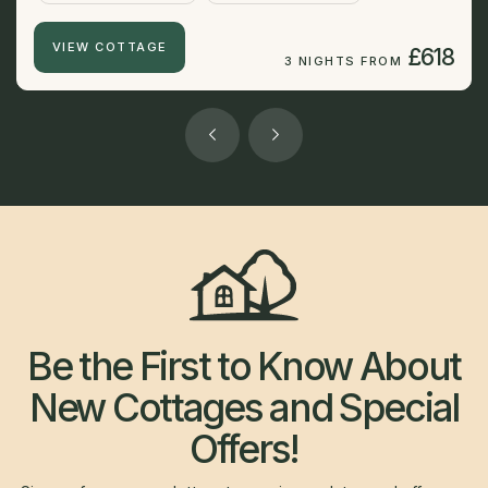
VIEW COTTAGE
£618
3 NIGHTS FROM
Be the First to Know About
New Cottages and Special
Offers!