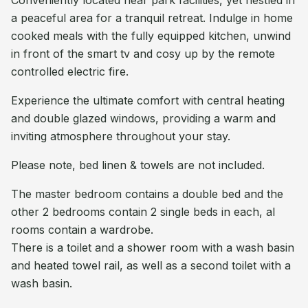
Conveniently located near park facilities, yet nestled in
a peaceful area for a tranquil retreat. Indulge in home
cooked meals with the fully equipped kitchen, unwind
in front of the smart tv and cosy up by the remote
controlled electric fire.
Experience the ultimate comfort with central heating
and double glazed windows, providing a warm and
inviting atmosphere throughout your stay.
Please note, bed linen & towels are not included.
The master bedroom contains a double bed and the
other 2 bedrooms contain 2 single beds in each, al
rooms contain a wardrobe.
There is a toilet and a shower room with a wash basin
and heated towel rail, as well as a second toilet with a
wash basin.