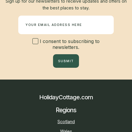
Sign up for our newsletters to receive updates and offers on
the best places to stay.
Newsletter
I consent to subscribing to
newsletters.
SUBMIT
HolidayCottage.com
Regions
Scotland
Wales