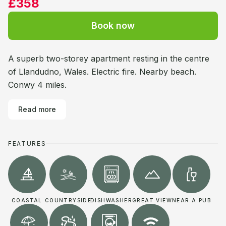
£358
Book now
A superb two-storey apartment resting in the centre
of Llandudno, Wales. Electric fire. Nearby beach.
Conwy 4 miles.
Read more
FEATURES
COASTAL
COUNTRYSIDE
DISHWASHER
GREAT VIEW
NEAR A PUB