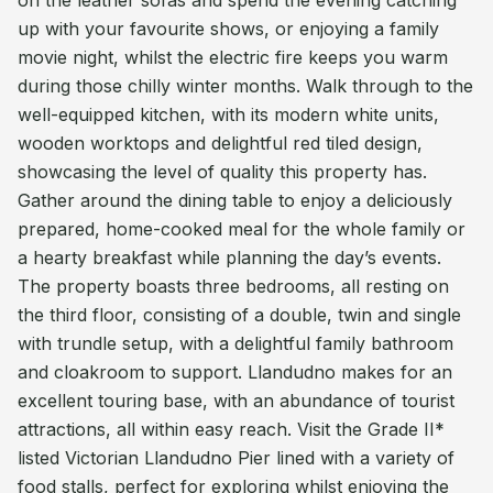
on the leather sofas and spend the evening catching
up with your favourite shows, or enjoying a family
movie night, whilst the electric fire keeps you warm
during those chilly winter months. Walk through to the
well-equipped kitchen, with its modern white units,
wooden worktops and delightful red tiled design,
showcasing the level of quality this property has.
Gather around the dining table to enjoy a deliciously
prepared, home-cooked meal for the whole family or
a hearty breakfast while planning the day’s events.
The property boasts three bedrooms, all resting on
the third floor, consisting of a double, twin and single
with trundle setup, with a delightful family bathroom
and cloakroom to support. Llandudno makes for an
excellent touring base, with an abundance of tourist
attractions, all within easy reach. Visit the Grade II*
listed Victorian Llandudno Pier lined with a variety of
food stalls, perfect for exploring whilst enjoying the