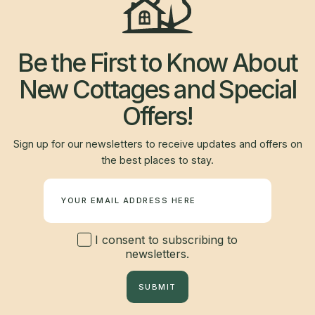
Be the First to Know About
New Cottages and Special
Offers!
Sign up for our newsletters to receive updates and offers on
the best places to stay.
Newsletter
I consent to subscribing to
newsletters.
SUBMIT