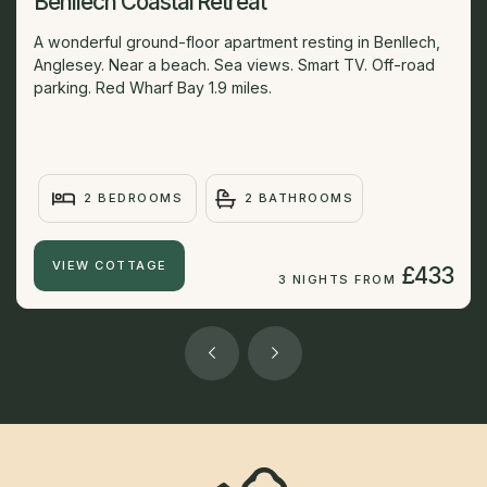
Benllech Coastal Retreat
A wonderful ground-floor apartment resting in Benllech,
Anglesey. Near a beach. Sea views. Smart TV. Off-road
parking. Red Wharf Bay 1.9 miles.
2 BEDROOMS
2 BATHROOMS
VIEW COTTAGE
£433
3 NIGHTS FROM