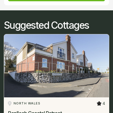
Suggested Cottages
4
NORTH WALES