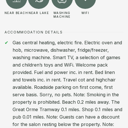
NEAR BEACH
NEAR LAKE
WASHING
WIFI
MACHINE
ACCOMMODATION DETAILS
Gas central heating, electric fire. Electric oven and
hob, microwave, dishwasher, fridge/freezer,
washing machine. Smart TV, a selection of games
and children’s toys and WiFi. Welcome pack
provided. Fuel and power inc. in rent. Bed linen
and towels inc. in rent. Travel cot and highchair
available. Roadside parking on first come, first
serve basis. Sorry, no pets. Note: Smoking in the
property is prohibited. Beach 0.2 miles away. The
Great Orme Tramway 0.1 miles. Shop 0.1 miles and
pub 0.01 miles. Note: Guests can have a discount
for the salon resting below the property. Note: