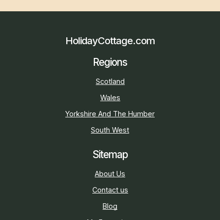
HolidayCottage.com
Regions
Scotland
Wales
Yorkshire And The Humber
South West
Sitemap
About Us
Contact us
Blog