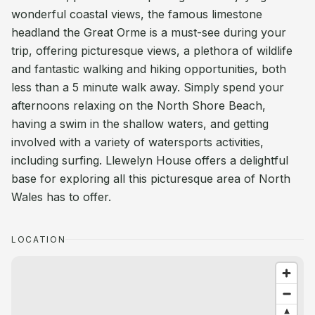
wonderful coastal views, the famous limestone
headland the Great Orme is a must-see during your
trip, offering picturesque views, a plethora of wildlife
and fantastic walking and hiking opportunities, both
less than a 5 minute walk away. Simply spend your
afternoons relaxing on the North Shore Beach,
having a swim in the shallow waters, and getting
involved with a variety of watersports activities,
including surfing. Llewelyn House offers a delightful
base for exploring all this picturesque area of North
Wales has to offer.
LOCATION