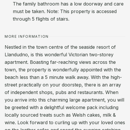
The family bathroom has a low doorway and care
must be taken. Note: This property is accessed
through 5 flights of stairs.
MORE INFORMATION
Nestled in the town centre of the seaside resort of
Llandudno, is this wonderful Victorian two-storey
apartment. Boasting far-reaching views across the
town, the property is wonderfully appointed with the
beach less than a 5 minute walk away. With the high-
street practically on your doorstep, there is an array
of independent shops, pubs and restaurants. When
you arrive into this charming large apartment, you will
be greeted with a delightful welcome pack including
locally sourced treats such as Welsh cakes, milk &
wine. Look forward to curling up with your loved ones