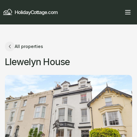
HolidayCottage.com
All properties
Llewelyn House