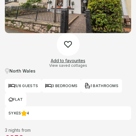
Add to favourites
View saved cottages
North Wales
5/6 GUESTS
3 BEDROOMS
1 BATHROOMS
FLAT
SYKES
4
3 nights from