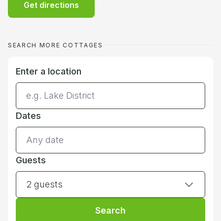
Get directions
SEARCH MORE COTTAGES
Enter a location
Dates
Guests
2 guests
Search