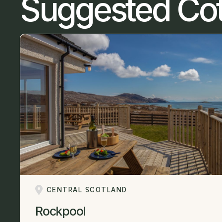
Suggested Co
CENTRAL SCOTLAND
Rockpool