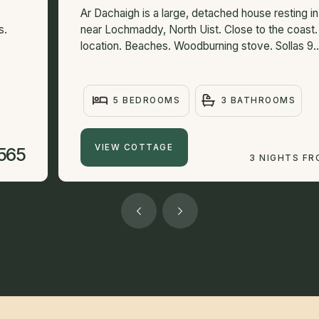
Ar Dachaigh is a large, detached house resting i
s.
near Lochmaddy, North Uist. Close to the coast.
location. Beaches. Woodburning stove. Sollas 9..
5 BEDROOMS
3 BATHROOMS
VIEW COTTAGE
565
3 NIGHTS F