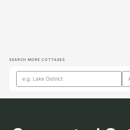
SEARCH MORE COTTAGES
Enter a location
Da