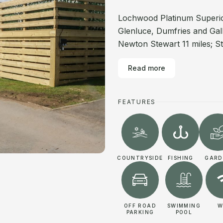
Lochwood Platinum Superior
Glenluce, Dumfries and Gall
Newton Stewart 11 miles; St
Read more
FEATURES
COUNTRYSIDE
FISHING
GARD
OFF ROAD
SWIMMING
W
PARKING
POOL