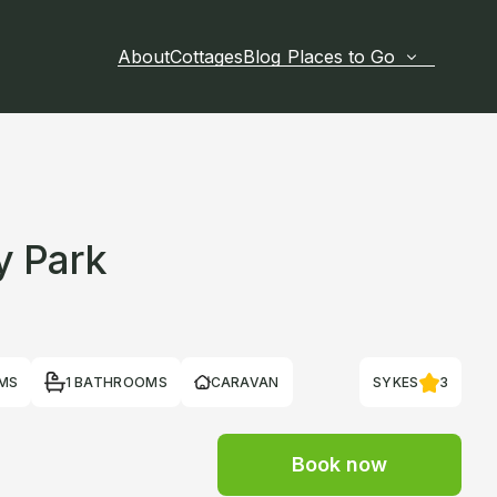
About
Cottages
Blog
Places to Go
y Park
MS
1 BATHROOMS
CARAVAN
SYKES
3
Book now