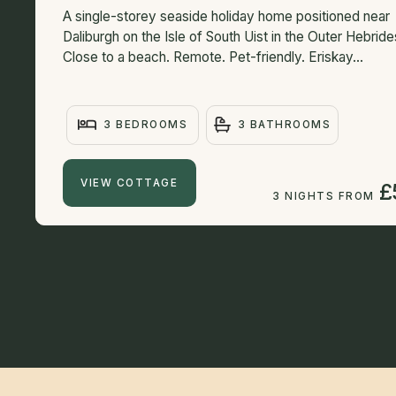
A single-storey seaside holiday home positioned near
Daliburgh on the Isle of South Uist in the Outer Hebride
Close to a beach. Remote. Pet-friendly. Eriskay...
3 BEDROOMS
3 BATHROOMS
VIEW COTTAGE
£
3 NIGHTS FROM