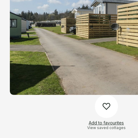
Add to favourites
View saved cottages