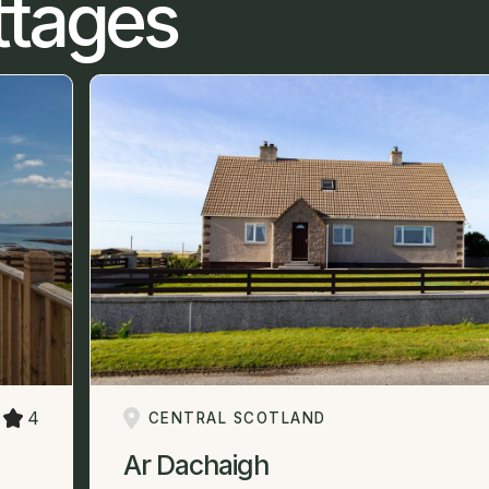
ttages
4
CENTRAL SCOTLAND
Ar Dachaigh