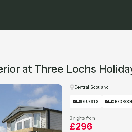
ior at Three Lochs Holida
Central Scotland
6 GUESTS
3 BEDROO
3 nights from
£296