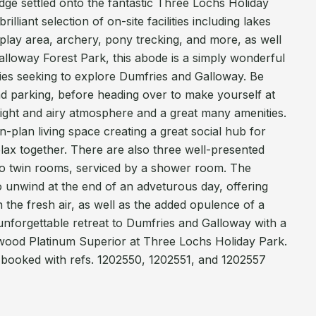
ge settled onto the fantastic Three Lochs Holiday
illiant selection of on-site facilities including lakes
a play area, archery, pony trecking, and more, as well
alloway Forest Park, this abode is a simply wonderful
ilies seeking to explore Dumfries and Galloway. Be
 parking, before heading over to make yourself at
light and airy atmosphere and a great many amenities.
-plan living space creating a great social hub for
elax together. There are also three well-presented
o twin rooms, serviced by a shower room. The
to unwind at the end of an adveturous day, offering
in the fresh air, as well as the added opulence of a
unforgettable retreat to Dumfries and Galloway with a
wood Platinum Superior at Three Lochs Holiday Park.
 booked with refs. 1202550, 1202551, and 1202557