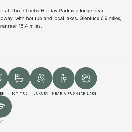
 at Three Lochs Holiday Park is a lodge near
oway, with hot tub and local lakes. Glenluce 6.9 miles;
ranraer 18.4 miles.
EN
HOT TUB
LUXURY
NEAR A PUB
NEAR LAKE
IFI