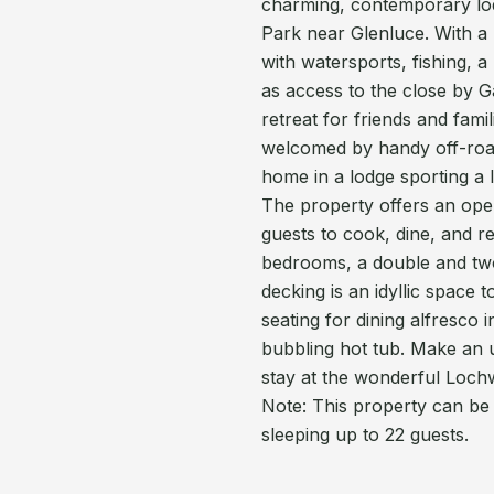
charming, contemporary lod
Park near Glenluce. With a br
with watersports, fishing, 
as access to the close by G
retreat for friends and fam
welcomed by handy off-road
home in a lodge sporting a 
The property offers an open
guests to cook, dine, and r
bedrooms, a double and tw
decking is an idyllic space 
seating for dining alfresco 
bubbling hot tub. Make an 
stay at the wonderful Loch
Note: This property can be
sleeping up to 22 guests.