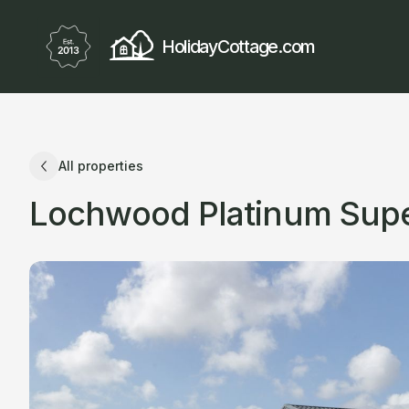
HolidayCottage.com
All properties
Lochwood Platinum Super