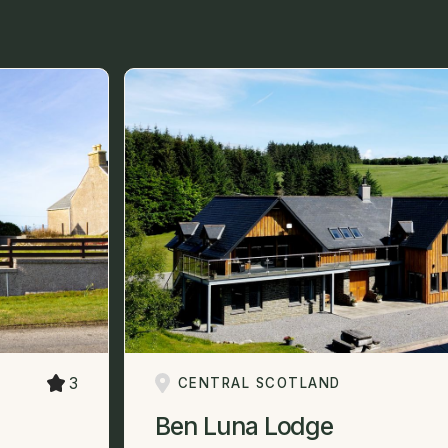
3
CENTRAL SCOTLAND
Ben Luna Lodge