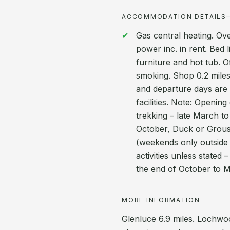
ACCOMMODATION DETAILS
Gas central heating. Ove
power inc. in rent. Bed 
furniture and hot tub. O
smoking. Shop 0.2 miles,
and departure days are 
facilities. Note: Openi
trekking – late March to
October, Duck or Grou
(weekends only outside o
activities unless stated 
the end of October to 
MORE INFORMATION
Glenluce 6.9 miles. Lochwo