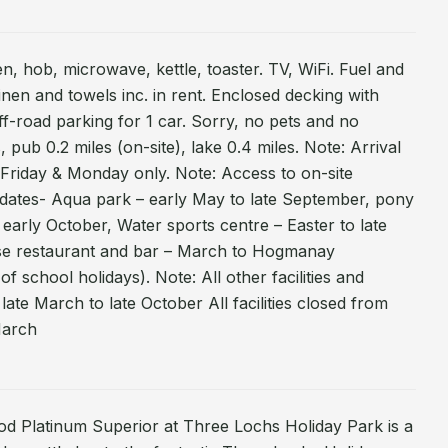
n, hob, microwave, kettle, toaster. TV, WiFi. Fuel and
linen and towels inc. in rent. Enclosed decking with
ff-road parking for 1 car. Sorry, no pets and no
 pub 0.2 miles (on-site), lake 0.4 miles. Note: Arrival
Friday & Monday only. Note: Access to on-site
ng dates- Aqua park – early May to late September, pony
 early October, Water sports centre – Easter to late
se restaurant and bar – March to Hogmanay
f school holidays). Note: All other facilities and
– late March to late October All facilities closed from
March
od Platinum Superior at Three Lochs Holiday Park is a