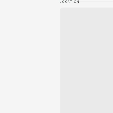
LOCATION