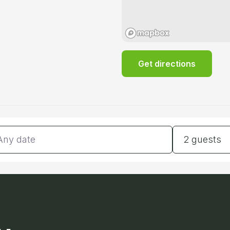
Get directions
tes
Guests
2 guests