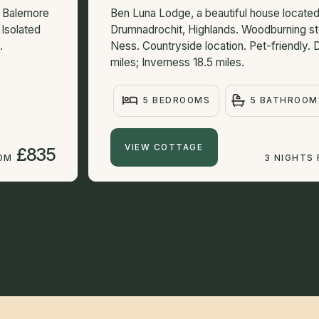
n Balemore
Ben Luna Lodge, a beautiful house locat
 Isolated
Drumnadrochit, Highlands. Woodburning s
.
Ness. Countryside location. Pet-friendly.
miles; Inverness 18.5 miles.
5 BEDROOMS
5 BATHROOM
VIEW COTTAGE
£835
ROM
3 NIGHTS