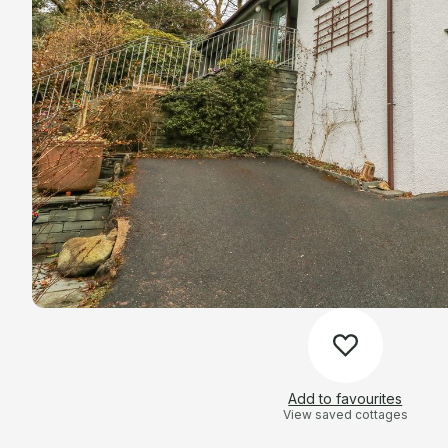
Add to favourites
View saved cottages