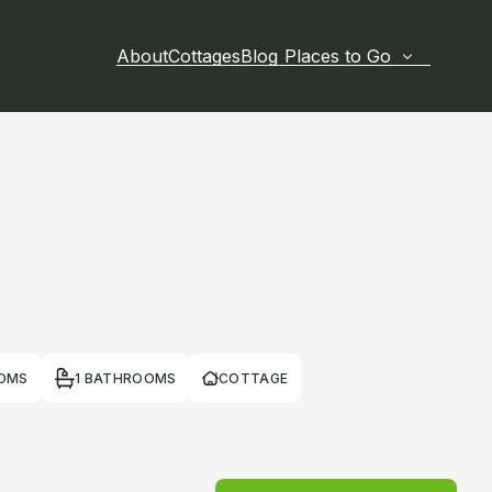
About
Cottages
Blog
Places to Go
OOMS
1 BATHROOMS
COTTAGE