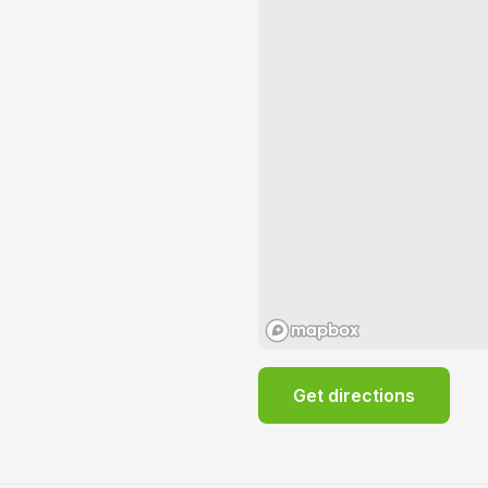
Get directions