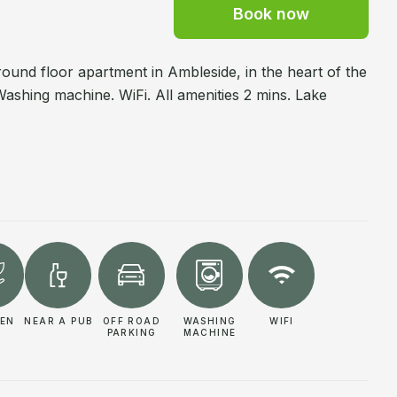
Book now
ound floor apartment in Ambleside, in the heart of the
 Washing machine. WiFi. All amenities 2 mins. Lake
EN
NEAR A PUB
OFF ROAD
WASHING
WIFI
PARKING
MACHINE