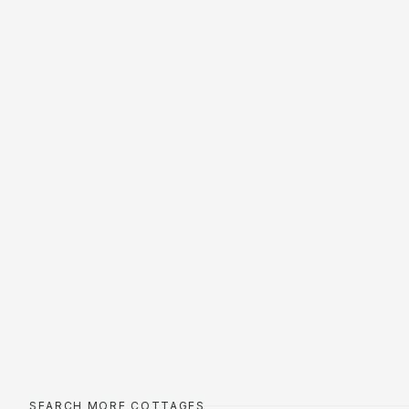
SEARCH MORE COTTAGES