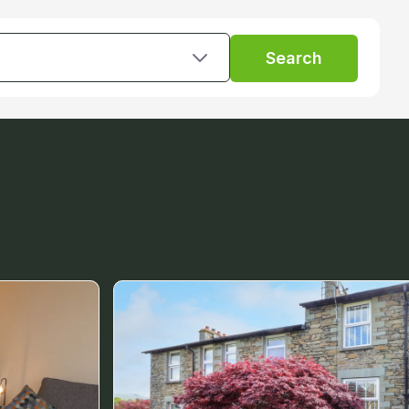
Search