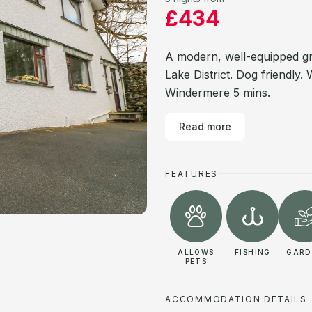
£434
A modern, well-equipped gr
Lake District. Dog friendly.
Windermere 5 mins.
Read more
FEATURES
ALLOWS
FISHING
GARD
PETS
ACCOMMODATION DETAILS