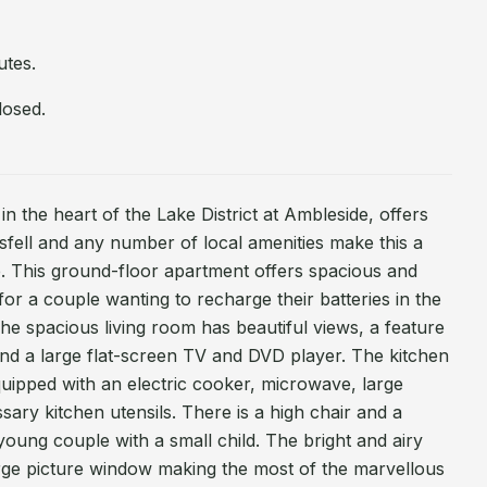
utes.
losed.
n the heart of the Lake District at Ambleside, offers
fell and any number of local amenities make this a
 This ground-floor apartment offers spacious and
r a couple wanting to recharge their batteries in the
The spacious living room has beautiful views, a feature
 and a large flat-screen TV and DVD player. The kitchen
equipped with an electric cooker, microwave, large
ssary kitchen utensils. There is a high chair and a
 young couple with a small child. The bright and airy
rge picture window making the most of the marvellous