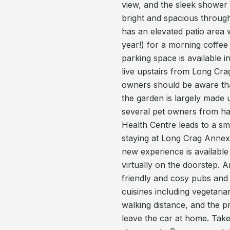
view, and the sleek shower
bright and spacious throug
has an elevated patio area w
year!) for a morning coffee 
parking space is available 
live upstairs from Long Cra
owners should be aware that
the garden is largely made 
several pet owners from hav
Health Centre leads to a s
staying at Long Crag Annexe i
new experience is available
virtually on the doorstep. 
friendly and cosy pubs and 
cuisines including vegetaria
walking distance, and the p
leave the car at home. Tak