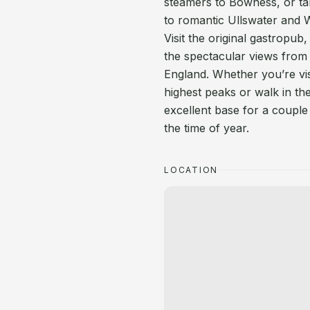
steamers to Bowness, or tak
to romantic Ullswater and
Visit the original gastrop
the spectacular views from 
England. Whether you’re vis
highest peaks or walk in th
excellent base for a couple 
the time of year.
LOCATION