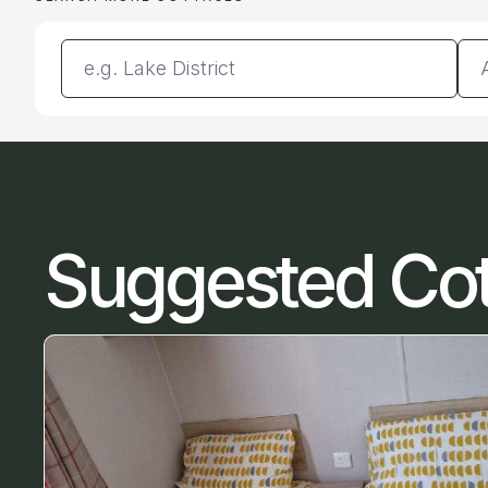
Enter a location
Da
Suggested Co