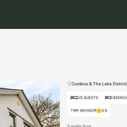
Cumbria & The Lake District
2/2 GUESTS
1 BEDR
TRIP ADVISOR
3.6
3 nights from