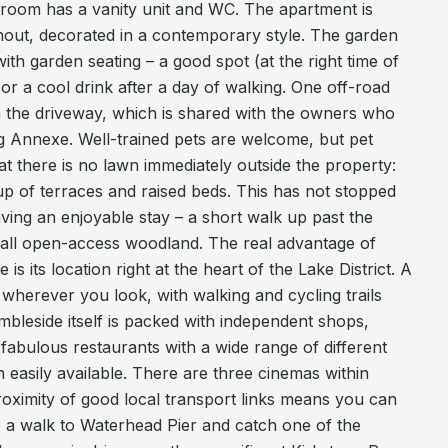
 room has a vanity unit and WC. The apartment is
hout, decorated in a contemporary style. The garden
ith garden seating – a good spot (at the right time of
or a cool drink after a day of walking. One off-road
in the driveway, which is shared with the owners who
g Annexe. Well-trained pets are welcome, but pet
 there is no lawn immediately outside the property:
up of terraces and raised beds. This has not stopped
ing an enjoyable stay – a short walk up past the
mall open-access woodland. The real advantage of
s its location right at the heart of the Lake District. A
 wherever you look, with walking and cycling trails
Ambleside itself is packed with independent shops,
fabulous restaurants with a wide range of different
n easily available. There are three cinemas within
roximity of good local transport links means you can
e a walk to Waterhead Pier and catch one of the