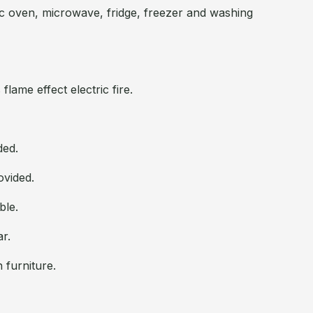
c oven, microwave, fridge, freezer and washing
flame effect electric fire.
ded.
ovided.
ble.
ar.
 furniture.