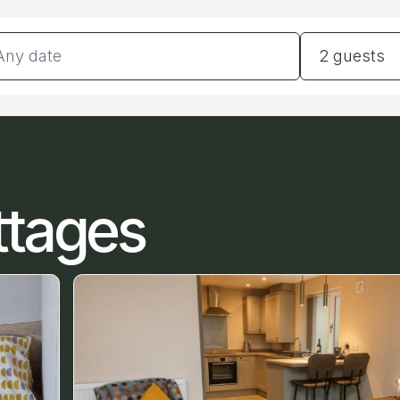
tes
Guests
2 guests
ttages