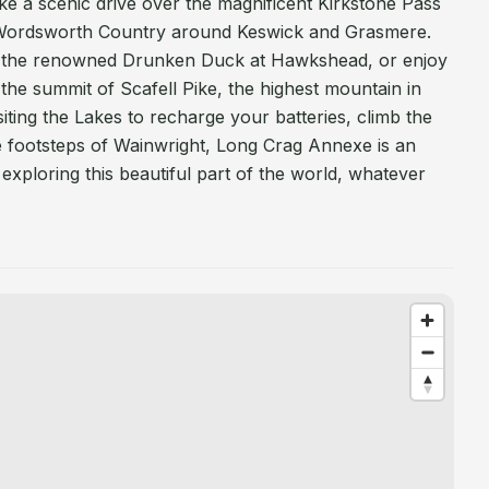
e a scenic drive over the magnificent Kirkstone Pass
 Wordsworth Country around Keswick and Grasmere.
ub, the renowned Drunken Duck at Hawkshead, or enjoy
the summit of Scafell Pike, the highest mountain in
iting the Lakes to recharge your batteries, climb the
e footsteps of Wainwright, Long Crag Annexe is an
exploring this beautiful part of the world, whatever