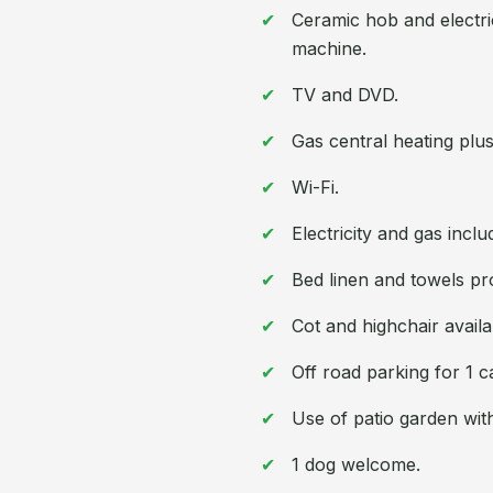
Ceramic hob and electri
machine.
TV and DVD.
Gas central heating plus 
Wi-Fi.
Electricity and gas inclu
Bed linen and towels pr
Cot and highchair availa
Off road parking for 1 c
Use of patio garden with
1 dog welcome.