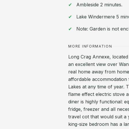
Ambleside 2 minutes.
Lake Windermere 5 min
Note: Garden is not enc
MORE INFORMATION
Long Crag Annexe, located i
an excellent view over Wans
real home away from home.
affordable accommodation fo
Lakes at any time of year. 
flame effect electric stove
diner is highly functional: 
fridge, freezer and all nece
travel cot that would suit a
king-size bedroom has a la