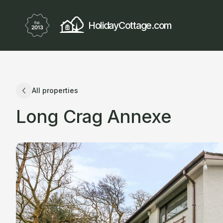
HolidayCottage.com
All properties
Long Crag Annexe