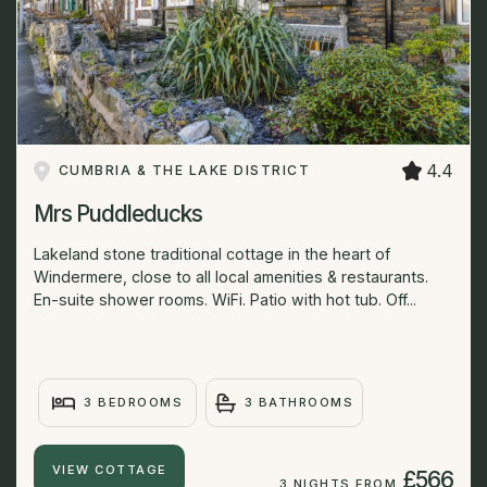
4.4
CUMBRIA & THE LAKE DISTRICT
Mrs Puddleducks
Lakeland stone traditional cottage in the heart of
Windermere, close to all local amenities & restaurants.
En-suite shower rooms. WiFi. Patio with hot tub. Off...
3 BEDROOMS
3 BATHROOMS
VIEW COTTAGE
£566
3 NIGHTS FROM