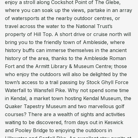
enjoy a stroll along Cockshot Point of The Glebe,
where you can soak up the views, partake in an array
of watersports at the nearby outdoor centres, or
travel across the water to the National Trust’s
property of Hill Top. A short drive or cruise north will
bring you to the friendly town of Ambleside, where
history buffs can immerse themselves in the ancient
history of the area, thanks to the Ambleside Roman
Fort and the Armitt Library & Museum Centre; those
who enjoy the outdoors will also be delighted by the
town’s access to a trail passing by Stock Ghyll Force
Waterfall to Wansfell Pike. Why not spend some time
in Kendal, a market town hosting Kendal Museum, the
Quaker Tapestry Museum and two marvellous golf
courses? There are a wealth of sights and activities
waiting to be discovered, from days out in Keswick
and Pooley Bridge to enjoying the outdoors in