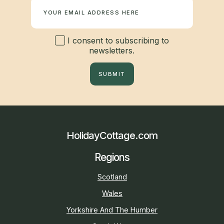
I consent to subscribing to
newsletters.
SUBMIT
HolidayCottage.com
Regions
Scotland
Wales
Yorkshire And The Humber