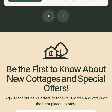
Be the First to Know About
New Cottages and Special
Offers!
Sign up for our newsletters to receive updates and offers on
the best places to stay.
Newsletter