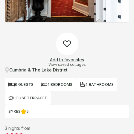
Add to favourites
View saved cottages
Cumbria & The Lake District
8 GUESTS
4 BEDROOMS
4 BATHROOMS
HOUSE TERRACED
SYKES
5
3 nights from