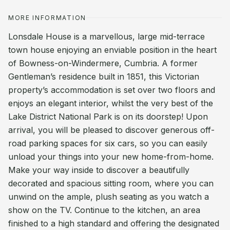
MORE INFORMATION
Lonsdale House is a marvellous, large mid-terrace
town house enjoying an enviable position in the heart
of Bowness-on-Windermere, Cumbria. A former
Gentleman’s residence built in 1851, this Victorian
property’s accommodation is set over two floors and
enjoys an elegant interior, whilst the very best of the
Lake District National Park is on its doorstep! Upon
arrival, you will be pleased to discover generous off-
road parking spaces for six cars, so you can easily
unload your things into your new home-from-home.
Make your way inside to discover a beautifully
decorated and spacious sitting room, where you can
unwind on the ample, plush seating as you watch a
show on the TV. Continue to the kitchen, an area
finished to a high standard and offering the designated