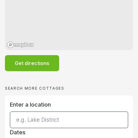
Get directions
SEARCH MORE COTTAGES
Enter a location
Dates