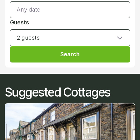
Guests
2 guests
Search
Suggested Cottages