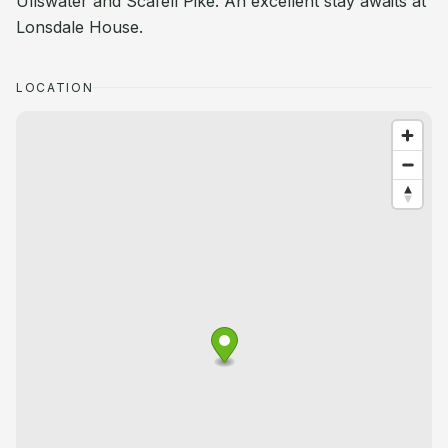
Ullswater and Scafell Pike. An excellent stay awaits at
Lonsdale House.
LOCATION