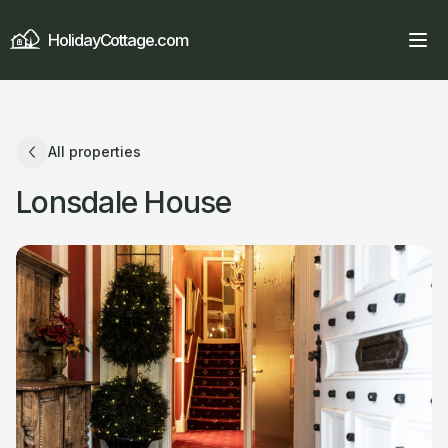
HolidayCottage.com
All properties
Lonsdale House