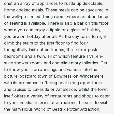
chef an array of appliances to rustle up delectable,
home cooked meals. These meals can be savoured in
the well-presented dining room, where an abundance
of seating is available. There is also a bar on this floor,
where you can enjoy a tipple or a glass of bubbly,
you are on holiday after all! As the day turns to night,
climb the stairs to the first floor to find four
thoughtfully laid-out bedrooms, three four poster
bedrooms and a twin, all of which feature TVs, en-
suite shower rooms and complimentary toiletries. Get
to know your surroundings and wander into the
picture-postcard town of Bowness-on-Windermere,
with its promenade offering boat hiring opportunities
and cruises to Lakeside or Ambleside, whilst the town
itself offers a variety of restaurants and shops to cater
to your needs. In terms of attractions, be sure to visit
the marvellous World of Beatrix Potter Attraction,