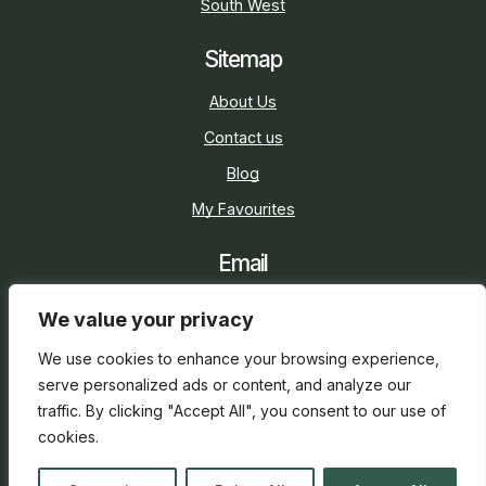
South West
Sitemap
About Us
Contact us
Blog
My Favourites
Email
sarah@holidaycottage.com
We value your privacy
Social
We use cookies to enhance your browsing experience,
serve personalized ads or content, and analyze our
traffic. By clicking "Accept All", you consent to our use of
cookies.
2026 © Holiday Cottage
Web Design
and
SEO
by