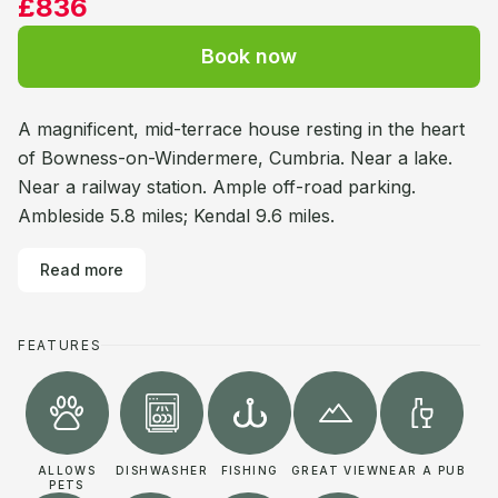
£836
Book now
A magnificent, mid-terrace house resting in the heart
of Bowness-on-Windermere, Cumbria. Near a lake.
Near a railway station. Ample off-road parking.
Ambleside 5.8 miles; Kendal 9.6 miles.
Read more
FEATURES
ALLOWS
DISHWASHER
FISHING
GREAT VIEW
NEAR A PUB
PETS