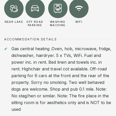
NEAR LAKE
OFF ROAD
WASHING
WIFI
PARKING
MACHINE
ACCOMMODATION DETAILS
Gas central heating .Oven, hob, microwave, fridge,
dishwasher, hairdryer. 5 x TVs, WiFi. Fuel and
power inc. in rent. Bed linen and towels inc. in
rent. Highchair and travel cot available. Off-road
parking for 6 cars at the front and the rear of the
property. Sorry no smoking. Two well behaved
dogs are welcome. Shop and pub 0.1 mile. Note:
No stag/hen or similar. Note: The fire place in the
sitting room is for aesthetics only and is NOT to be
used