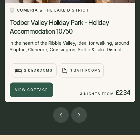
CUMBRIA & THE LAKE DISTRICT
Todber Valley Holiday Park - Holiday
Accommodation 10750
In the heart of the Ribble Valley, ideal for walking, around
Skipton, Clitheroe, Grassington, Settle & Lake District.
2 BEDROOMS
1 BATHROOMS
VIEW COTTAGE
£234
3 NIGHTS FROM