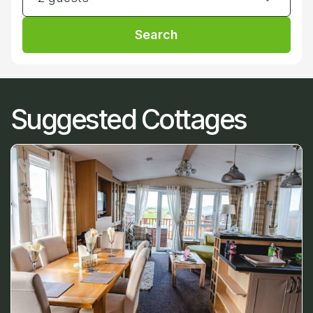
Search
Suggested Cottages