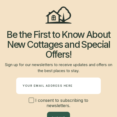
Be the First to Know About
New Cottages and Special
Offers!
Sign up for our newsletters to receive updates and offers on
the best places to stay.
Newsletter
I consent to subscribing to
newsletters.