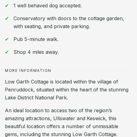
1 well behaved dog accepted.
Conservatory with doors to the cottage garden,
with seating, and private parking.
Pub 5-minute walk.
Shop 4 miles away.
MORE INFORMATION
Low Garth Cottage is located within the village of
Penruddock, situated within the heart of the stunning
Lake District National Park.
An ideal location to access two of the region’s
amazing attractions, Ullswater and Keswick, this
beautiful location offers a number of unmissable
gems, including the stunning Low Garth Cottage.