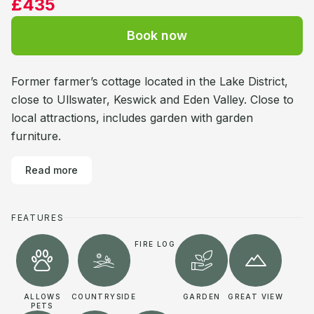
£435
Book now
Former farmer’s cottage located in the Lake District,
close to Ullswater, Keswick and Eden Valley. Close to
local attractions, includes garden with garden
furniture.
Read more
FEATURES
FIRE LOG
ALLOWS
COUNTRYSIDE
GARDEN
GREAT VIEW
PETS