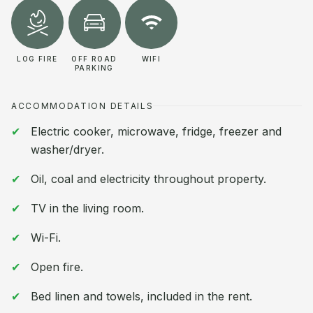
LOG FIRE
OFF ROAD
WIFI
PARKING
ACCOMMODATION DETAILS
Electric cooker, microwave, fridge, freezer and
washer/dryer.
Oil, coal and electricity throughout property.
TV in the living room.
Wi-Fi.
Open fire.
Bed linen and towels, included in the rent.