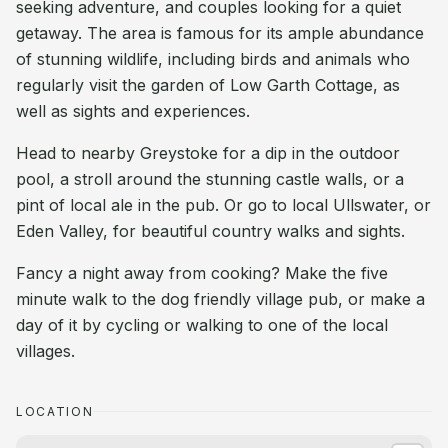
seeking adventure, and couples looking for a quiet
getaway. The area is famous for its ample abundance
of stunning wildlife, including birds and animals who
regularly visit the garden of Low Garth Cottage, as
well as sights and experiences.
Head to nearby Greystoke for a dip in the outdoor
pool, a stroll around the stunning castle walls, or a
pint of local ale in the pub. Or go to local Ullswater, or
Eden Valley, for beautiful country walks and sights.
Fancy a night away from cooking? Make the five
minute walk to the dog friendly village pub, or make a
day of it by cycling or walking to one of the local
villages.
LOCATION