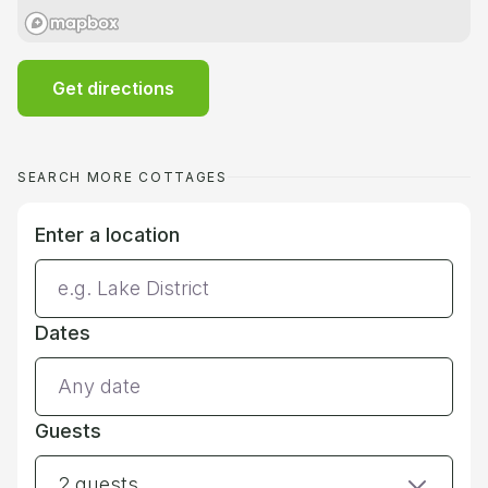
Get directions
SEARCH MORE COTTAGES
Enter a location
Dates
Guests
2 guests