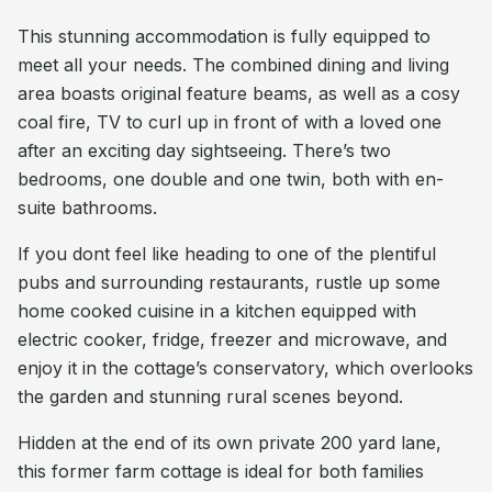
This stunning accommodation is fully equipped to
meet all your needs. The combined dining and living
area boasts original feature beams, as well as a cosy
coal fire, TV to curl up in front of with a loved one
after an exciting day sightseeing. There’s two
bedrooms, one double and one twin, both with en-
suite bathrooms.
If you dont feel like heading to one of the plentiful
pubs and surrounding restaurants, rustle up some
home cooked cuisine in a kitchen equipped with
electric cooker, fridge, freezer and microwave, and
enjoy it in the cottage’s conservatory, which overlooks
the garden and stunning rural scenes beyond.
Hidden at the end of its own private 200 yard lane,
this former farm cottage is ideal for both families