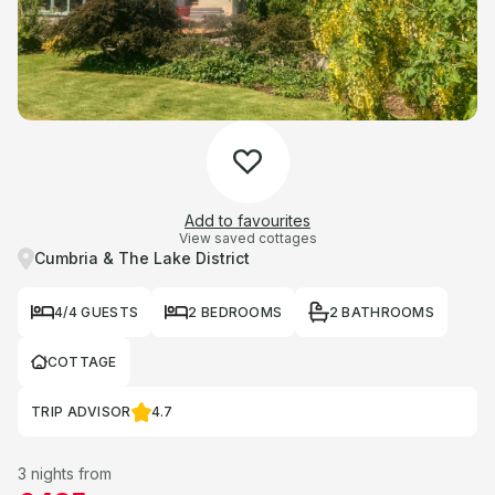
Add to favourites
View saved cottages
Cumbria & The Lake District
4/4 GUESTS
2 BEDROOMS
2 BATHROOMS
COTTAGE
TRIP ADVISOR
4.7
3 nights from