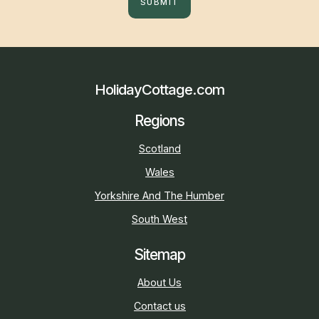
SUBMIT
HolidayCottage.com
Regions
Scotland
Wales
Yorkshire And The Humber
South West
Sitemap
About Us
Contact us