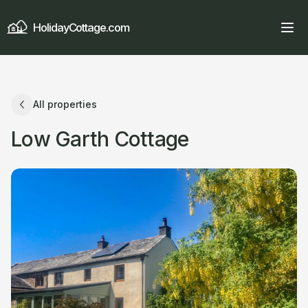
HolidayCottage.com
All properties
Low Garth Cottage