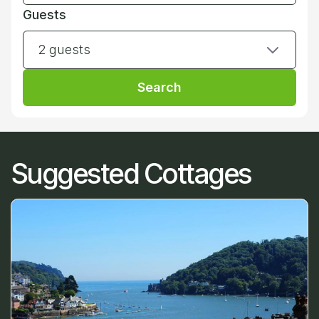
Guests
2 guests
Search
Suggested Cottages