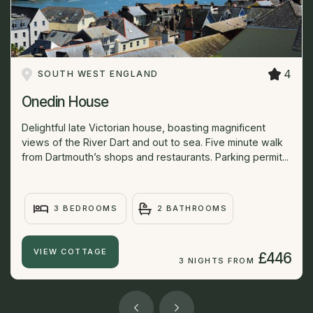
4
SOUTH WEST ENGLAND
Onedin House
Delightful late Victorian house, boasting magnificent
views of the River Dart and out to sea. Five minute walk
from Dartmouth’s shops and restaurants. Parking permit...
3 BEDROOMS
2 BATHROOMS
VIEW COTTAGE
£446
3 NIGHTS FROM