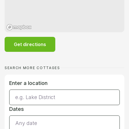
Get directions
SEARCH MORE COTTAGES
Enter a location
Dates