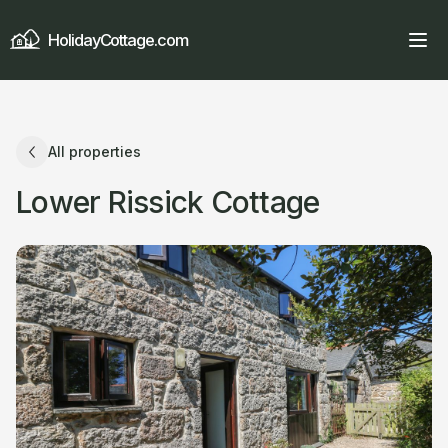
HolidayCottage.com
All properties
Lower Rissick Cottage