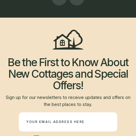
Be the First to Know About
New Cottages and Special
Offers!
Sign up for our newsletters to receive updates and offers on
the best places to stay.
Newsletter