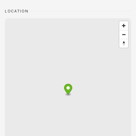
LOCATION