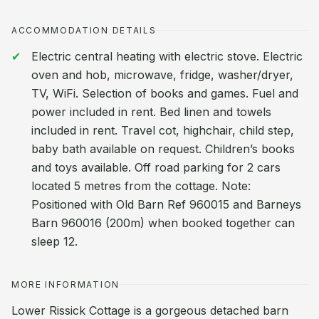
ACCOMMODATION DETAILS
Electric central heating with electric stove. Electric
oven and hob, microwave, fridge, washer/dryer,
TV, WiFi. Selection of books and games. Fuel and
power included in rent. Bed linen and towels
included in rent. Travel cot, highchair, child step,
baby bath available on request. Children’s books
and toys available. Off road parking for 2 cars
located 5 metres from the cottage. Note:
Positioned with Old Barn Ref 960015 and Barneys
Barn 960016 (200m) when booked together can
sleep 12.
MORE INFORMATION
Lower Rissick Cottage is a gorgeous detached barn