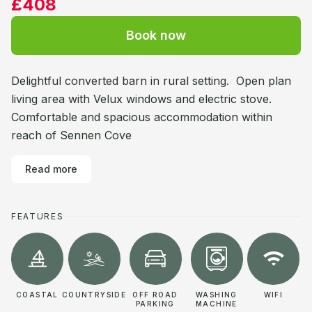
£408
Book now
Delightful converted barn in rural setting. Open plan
living area with Velux windows and electric stove.
Comfortable and spacious accommodation within
reach of Sennen Cove
Read more
FEATURES
COASTAL
COUNTRYSIDE
OFF ROAD
WASHING
WIFI
PARKING
MACHINE