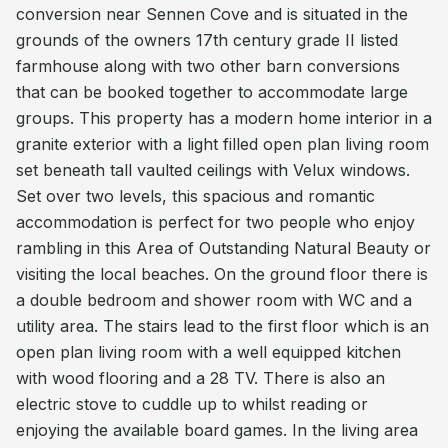
conversion near Sennen Cove and is situated in the
grounds of the owners 17th century grade II listed
farmhouse along with two other barn conversions
that can be booked together to accommodate large
groups. This property has a modern home interior in a
granite exterior with a light filled open plan living room
set beneath tall vaulted ceilings with Velux windows.
Set over two levels, this spacious and romantic
accommodation is perfect for two people who enjoy
rambling in this Area of Outstanding Natural Beauty or
visiting the local beaches. On the ground floor there is
a double bedroom and shower room with WC and a
utility area. The stairs lead to the first floor which is an
open plan living room with a well equipped kitchen
with wood flooring and a 28 TV. There is also an
electric stove to cuddle up to whilst reading or
enjoying the available board games. In the living area