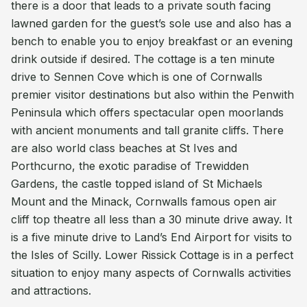
there is a door that leads to a private south facing
lawned garden for the guest’s sole use and also has a
bench to enable you to enjoy breakfast or an evening
drink outside if desired. The cottage is a ten minute
drive to Sennen Cove which is one of Cornwalls
premier visitor destinations but also within the Penwith
Peninsula which offers spectacular open moorlands
with ancient monuments and tall granite cliffs. There
are also world class beaches at St Ives and
Porthcurno, the exotic paradise of Trewidden
Gardens, the castle topped island of St Michaels
Mount and the Minack, Cornwalls famous open air
cliff top theatre all less than a 30 minute drive away. It
is a five minute drive to Land’s End Airport for visits to
the Isles of Scilly. Lower Rissick Cottage is in a perfect
situation to enjoy many aspects of Cornwalls activities
and attractions.