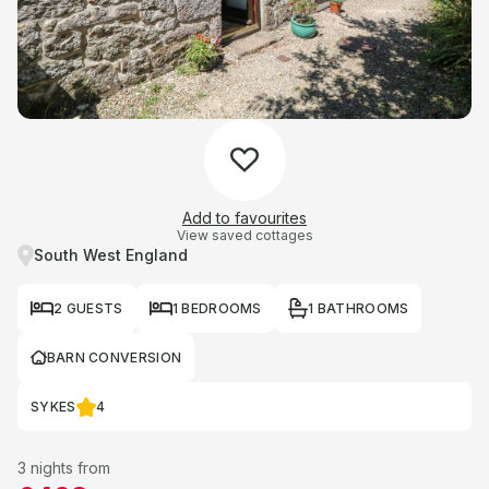
Add to favourites
View saved cottages
South West England
2 GUESTS
1 BEDROOMS
1 BATHROOMS
BARN CONVERSION
SYKES
4
3 nights from