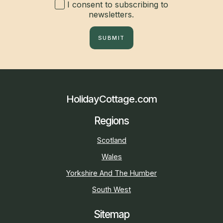
I consent to subscribing to
newsletters.
SUBMIT
HolidayCottage.com
Regions
Scotland
Wales
Yorkshire And The Humber
South West
Sitemap