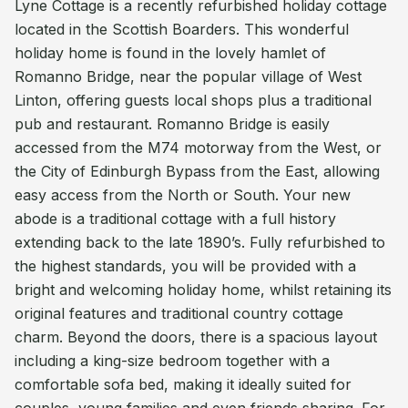
Lyne Cottage is a recently refurbished holiday cottage
located in the Scottish Boarders. This wonderful
holiday home is found in the lovely hamlet of
Romanno Bridge, near the popular village of West
Linton, offering guests local shops plus a traditional
pub and restaurant. Romanno Bridge is easily
accessed from the M74 motorway from the West, or
the City of Edinburgh Bypass from the East, allowing
easy access from the North or South. Your new
abode is a traditional cottage with a full history
extending back to the late 1890’s. Fully refurbished to
the highest standards, you will be provided with a
bright and welcoming holiday home, whilst retaining its
original features and traditional country cottage
charm. Beyond the doors, there is a spacious layout
including a king-size bedroom together with a
comfortable sofa bed, making it ideally suited for