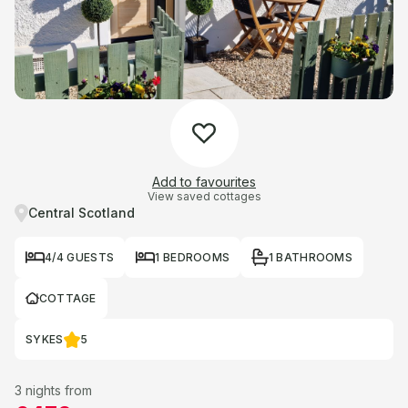
Add to favourites
View saved cottages
Central Scotland
4/4 GUESTS
1 BEDROOMS
1 BATHROOMS
COTTAGE
SYKES
5
3 nights from