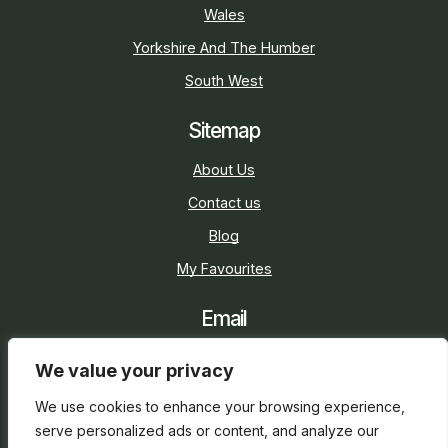
Wales
Yorkshire And The Humber
South West
Sitemap
About Us
Contact us
Blog
My Favourites
Email
sarah@holidaycottage.com
We value your privacy
Social
We use cookies to enhance your browsing experience,
serve personalized ads or content, and analyze our