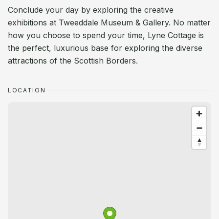
Conclude your day by exploring the creative
exhibitions at Tweeddale Museum & Gallery. No matter
how you choose to spend your time, Lyne Cottage is
the perfect, luxurious base for exploring the diverse
attractions of the Scottish Borders.
LOCATION