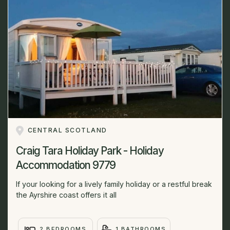
CENTRAL SCOTLAND
Craig Tara Holiday Park - Holiday
Accommodation 9779
If your looking for a lively family holiday or a restful break
the Ayrshire coast offers it all
2 BEDROOMS
1 BATHROOMS