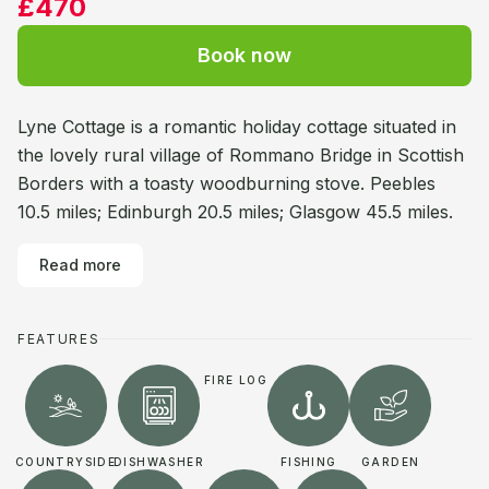
£470
Book now
Lyne Cottage is a romantic holiday cottage situated in
the lovely rural village of Rommano Bridge in Scottish
Borders with a toasty woodburning stove. Peebles
10.5 miles; Edinburgh 20.5 miles; Glasgow 45.5 miles.
Read more
FEATURES
FIRE LOG
COUNTRYSIDE
DISHWASHER
FISHING
GARDEN