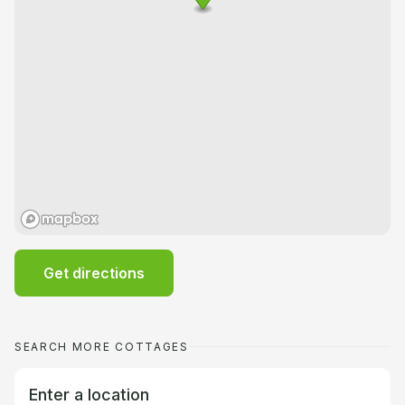
Get directions
SEARCH MORE COTTAGES
Enter a location