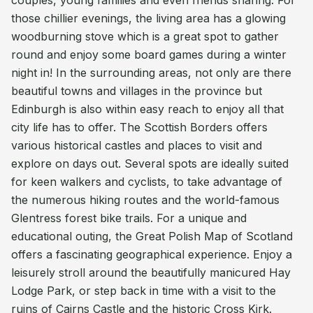
couples, young families and even friends sharing. For
those chillier evenings, the living area has a glowing
woodburning stove which is a great spot to gather
round and enjoy some board games during a winter
night in! In the surrounding areas, not only are there
beautiful towns and villages in the province but
Edinburgh is also within easy reach to enjoy all that
city life has to offer. The Scottish Borders offers
various historical castles and places to visit and
explore on days out. Several spots are ideally suited
for keen walkers and cyclists, to take advantage of
the numerous hiking routes and the world-famous
Glentress forest bike trails. For a unique and
educational outing, the Great Polish Map of Scotland
offers a fascinating geographical experience. Enjoy a
leisurely stroll around the beautifully manicured Hay
Lodge Park, or step back in time with a visit to the
ruins of Cairns Castle and the historic Cross Kirk.