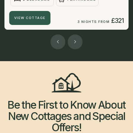
VIEW COTTAGE
£321
3 NIGHTS FROM
Be the First to Know About
New Cottages and Special
Offers!