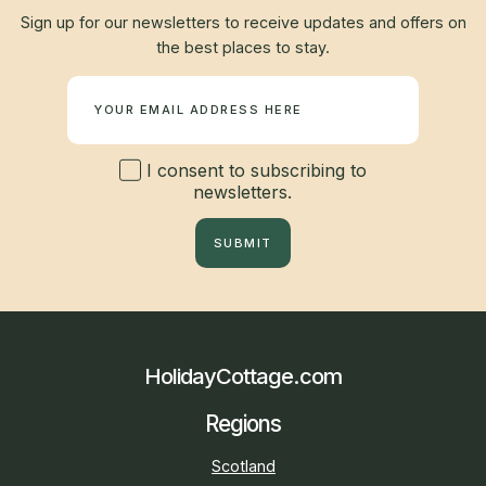
Sign up for our newsletters to receive updates and offers on
the best places to stay.
Newsletter
I consent to subscribing to
newsletters.
SUBMIT
HolidayCottage.com
Regions
Scotland