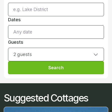
Dates
Guests
2 guests
Search
Suggested Cottages