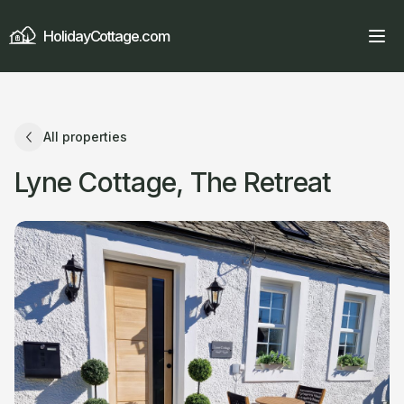
HolidayCottage.com
All properties
Lyne Cottage, The Retreat