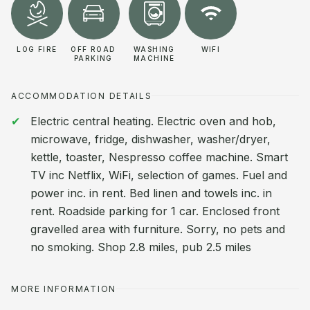
LOG FIRE
OFF ROAD
WASHING
WIFI
PARKING
MACHINE
ACCOMMODATION DETAILS
Electric central heating. Electric oven and hob,
microwave, fridge, dishwasher, washer/dryer,
kettle, toaster, Nespresso coffee machine. Smart
TV inc Netflix, WiFi, selection of games. Fuel and
power inc. in rent. Bed linen and towels inc. in
rent. Roadside parking for 1 car. Enclosed front
gravelled area with furniture. Sorry, no pets and
no smoking. Shop 2.8 miles, pub 2.5 miles
MORE INFORMATION