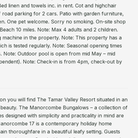
Bed linen and towels inc. in rent. Cot and highchair
f road parking for 2 cars. Patio with garden furniture,
n. One pet welcome. Sorry no smoking. On-site shop
Beach 10 miles. Note: Max 4 adults and 2 children.
 machine in the property. Note: This property has a
ich is tested regularly. Note: Seasonal opening times
ies. Note: Outdoor pool is open from mid May – mid
endent). Note: Check-in is from 4pm, check-out by
ton you will find The Tamar Valley Resort situated in an
l beauty. The Manorcombe Bungalows – a collection of
es designed with simplicity and practicality in mind are
. Manorcombe 17 is a contemporary holiday home
in thoroughfare in a beautiful leafy setting. Guests