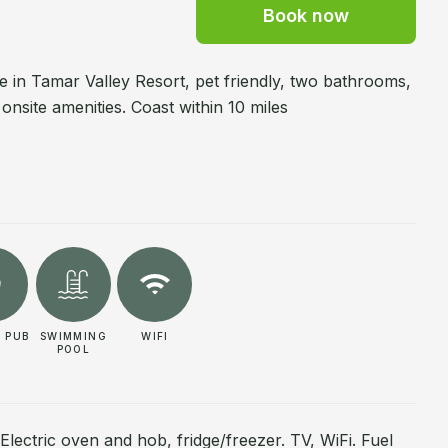
Book now
ge in Tamar Valley Resort, pet friendly, two bathrooms,
 onsite amenities. Coast within 10 miles
 PUB
SWIMMING
WIFI
POOL
 Electric oven and hob, fridge/freezer. TV, WiFi. Fuel