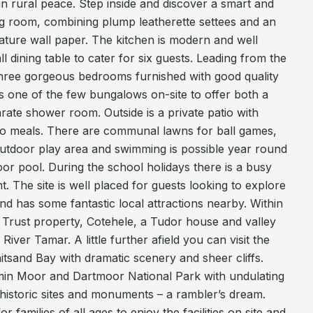
n rural peace. Step inside and discover a smart and
ng room, combining plump leatherette settees and an
eature wall paper. The kitchen is modern and well
l dining table to cater for six guests. Leading from the
three gorgeous bedrooms furnished with good quality
is one of the few bungalows on-site to offer both a
ate shower room. Outside is a private patio with
sco meals. There are communal lawns for ball games,
 outdoor play area and swimming is possible year round
oor pool. During the school holidays there is a busy
 The site is well placed for guests looking to explore
 has some fantastic local attractions nearby. Within
al Trust property, Cotehele, a Tudor house and valley
River Tamar. A little further afield you can visit the
tsand Bay with dramatic scenery and sheer cliffs.
min Moor and Dartmoor National Park with undulating
historic sites and monuments – a rambler’s dream.
 families of all ages to enjoy the facilities on site and