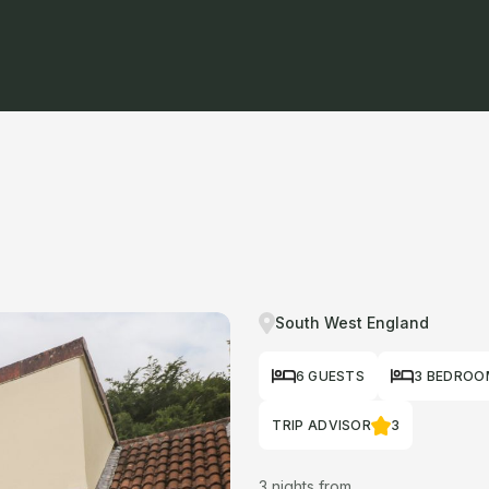
South West England
6 GUESTS
3 BEDROO
TRIP ADVISOR
3
3 nights from