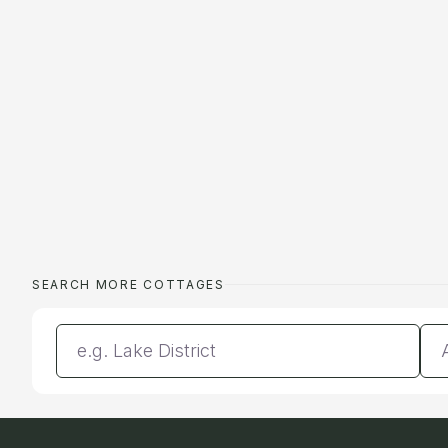
SEARCH MORE COTTAGES
Enter a location
Da