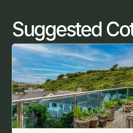
Suggested Co