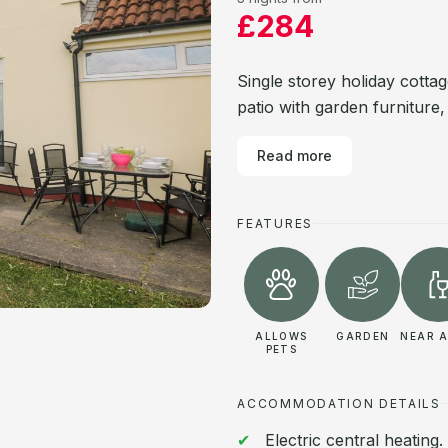
£284
Single storey holiday cotta
patio with garden furniture,
Read more
FEATURES
ALLOWS
GARDEN
NEAR A
PETS
ACCOMMODATION DETAILS
Electric central heating.