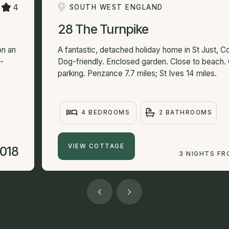
4
SOUTH WEST ENGLAND
28 The Turnpike
on an
A fantastic, detached holiday home in St Just, Co
f-
Dog-friendly. Enclosed garden. Close to beach.
parking. Penzance 7.7 miles; St Ives 14 miles.
4 BEDROOMS
2 BATHROOMS
VIEW COTTAGE
,018
3 NIGHTS F