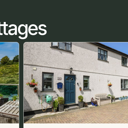
ttages