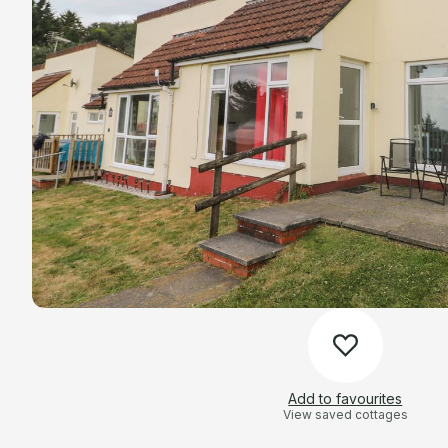
Add to favourites
View saved cottages