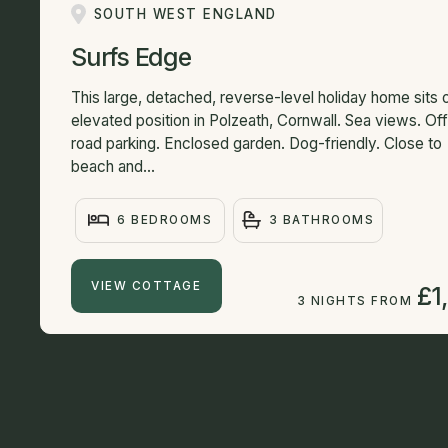
SOUTH WEST ENGLAND
Surfs Edge
This large, detached, reverse-level holiday home sits 
elevated position in Polzeath, Cornwall. Sea views. Of
road parking. Enclosed garden. Dog-friendly. Close to
beach and...
6 BEDROOMS
3 BATHROOMS
VIEW COTTAGE
£1
3 NIGHTS FROM