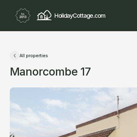
HolidayCottage.com
All properties
Manorcombe 17