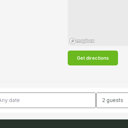
Get directions
tes
Guests
2 guests