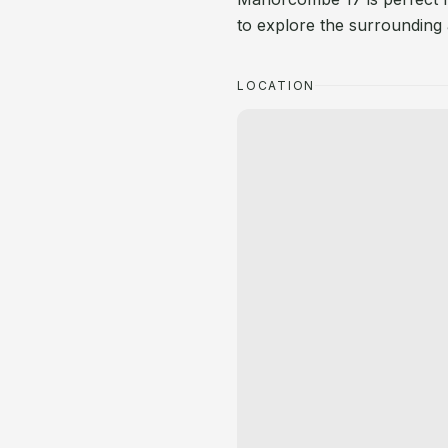
to explore the surrounding 
LOCATION