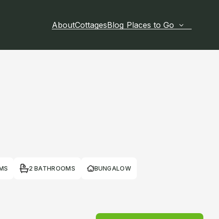
About
Cottages
Blog
Places to Go
MS
2 BATHROOMS
BUNGALOW