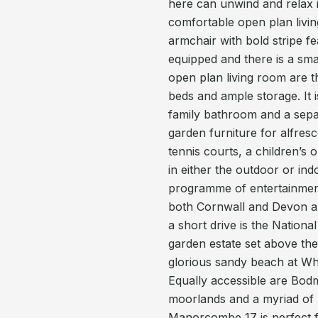
here can unwind and relax i
comfortable open plan livi
armchair with bold stripe f
equipped and there is a smal
open plan living room are 
beds and ample storage. It 
family bathroom and a separ
garden furniture for alfre
tennis courts, a children’s
in either the outdoor or ind
programme of entertainment.
both Cornwall and Devon and
a short drive is the Nation
garden estate set above the 
glorious sandy beach at Whi
Equally accessible are Bod
moorlands and a myriad of 
Manorcombe 17 is perfect for