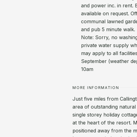
and power inc. in rent. 
available on request. Of
communal lawned garde
and pub 5 minute walk. 
Note: Sorry, no washing
private water supply wh
may apply to all facilit
September (weather dep
10am
MORE INFORMATION
Just five miles from Calling
area of outstanding natura
single storey holiday cottag
at the heart of the resort
positioned away from the ma