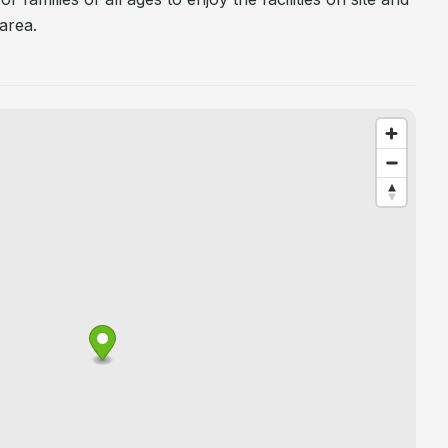
area.