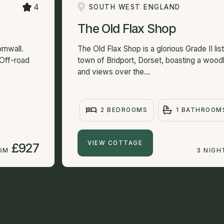
4
SOUTH WEST ENGLAND
The Old Flax Shop
rnwall.
The Old Flax Shop is a glorious Grade II lis
 Off-road
town of Bridport, Dorset, boasting a wood
and views over the...
2 BEDROOMS
1 BATHROOM
VIEW COTTAGE
£927
ROM
3 NIGH