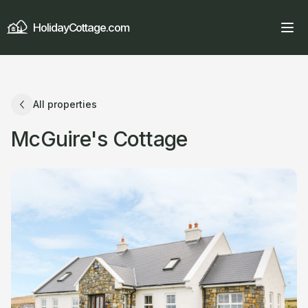
HolidayCottage.com
All properties
McGuire's Cottage