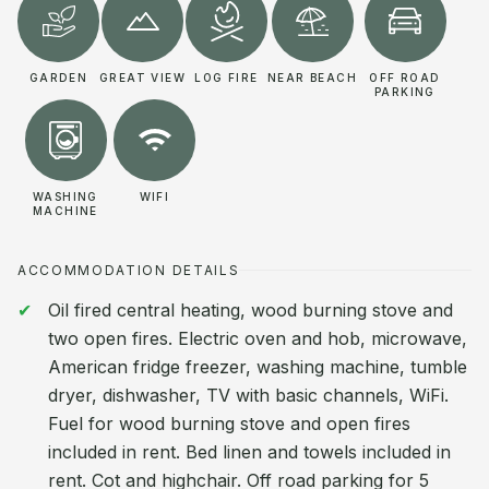
GARDEN
GREAT VIEW
LOG FIRE
NEAR BEACH
OFF ROAD
PARKING
WASHING
WIFI
MACHINE
ACCOMMODATION DETAILS
Oil fired central heating, wood burning stove and
two open fires. Electric oven and hob, microwave,
American fridge freezer, washing machine, tumble
dryer, dishwasher, TV with basic channels, WiFi.
Fuel for wood burning stove and open fires
included in rent. Bed linen and towels included in
rent. Cot and highchair. Off road parking for 5