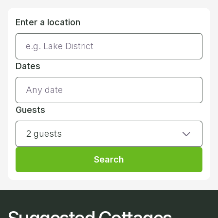
Enter a location
Dates
Guests
2 guests
Search