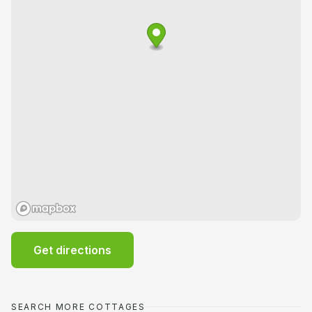
Get directions
SEARCH MORE COTTAGES