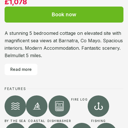
£1,078
Book now
A stunning 5 bedroomed cottage on elevated site with
magnificent sea views at Barnatra, Co Mayo. Spacious
interiors. Modern Accommodation. Fantastic scenery.
Belmullet 5 miles.
Read more
FEATURES
FIRE LOG
BY THE SEA
COASTAL
DISHWASHER
FISHING