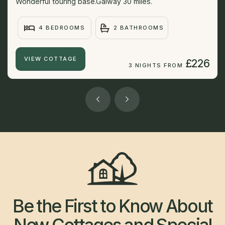
Wonderful touring base.Galway 30 miles.
4 BEDROOMS
2 BATHROOMS
VIEW COTTAGE
£226
3 NIGHTS FROM
Be the First to Know About