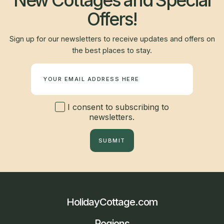
New Cottages and Special
Offers!
Sign up for our newsletters to receive updates and offers on
the best places to stay.
Newsletter
I consent to subscribing to
newsletters.
SUBMIT
HolidayCottage.com
Regions