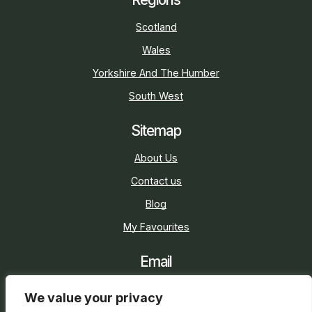
Scotland
Wales
Yorkshire And The Humber
South West
Sitemap
About Us
Contact us
Blog
My Favourites
Email
sarah@holidaycottage.com
We value your privacy