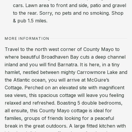
cars. Lawn area to front and side, patio and gravel
to the rear. Sorry, no pets and no smoking. Shop
& pub 1.5 miles.
MORE INFORMATION
Travel to the north west corner of County Mayo to
where beautiful Broadhaven Bay cuts a deep channel
inland and you will find Barnatra. It is here, in a tiny
hamlet, nestled between mighty Carrowmore Lake and
the Atlantic ocean, you will arrive at McGuire’s
Cottage. Perched on an elevated site with magnificent
sea views, this spacious cottage will leave you feeling
relaxed and refreshed. Boasting 5 double bedrooms,
all ensuite, this County Mayo cottage is ideal for
families, groups of friends looking for a peaceful
break in the great outdoors. A large fitted kitchen with