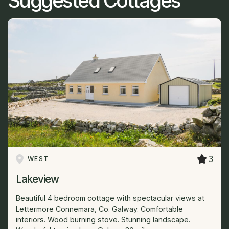
Suggested Cottages
3
WEST
Lakeview
Beautiful 4 bedroom cottage with spectacular views at
Lettermore Connemara, Co. Galway. Comfortable
interiors. Wood burning stove. Stunning landscape.