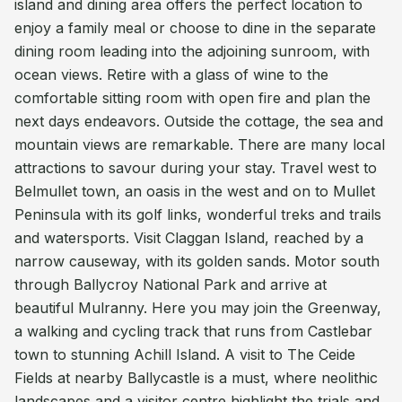
island and dining area offers the perfect location to
enjoy a family meal or choose to dine in the separate
dining room leading into the adjoining sunroom, with
ocean views. Retire with a glass of wine to the
comfortable sitting room with open fire and plan the
next days endeavors. Outside the cottage, the sea and
mountain views are remarkable. There are many local
attractions to savour during your stay. Travel west to
Belmullet town, an oasis in the west and on to Mullet
Peninsula with its golf links, wonderful treks and trails
and watersports. Visit Claggan Island, reached by a
narrow causeway, with its golden sands. Motor south
through Ballycroy National Park and arrive at
beautiful Mulranny. Here you may join the Greenway,
a walking and cycling track that runs from Castlebar
town to stunning Achill Island. A visit to The Ceide
Fields at nearby Ballycastle is a must, where neolithic
landscapes and a visitor centre highlight the trials and