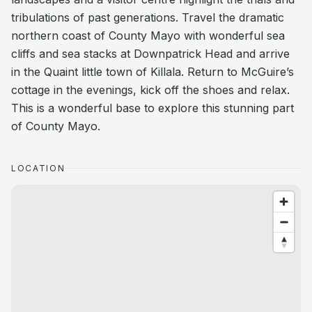
tribulations of past generations. Travel the dramatic
northern coast of County Mayo with wonderful sea
cliffs and sea stacks at Downpatrick Head and arrive
in the Quaint little town of Killala. Return to McGuire’s
cottage in the evenings, kick off the shoes and relax.
This is a wonderful base to explore this stunning part
of County Mayo.
LOCATION