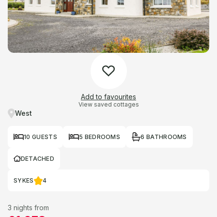
Add to favourites
View saved cottages
West
10 GUESTS
5 BEDROOMS
6 BATHROOMS
DETACHED
SYKES
4
3 nights from