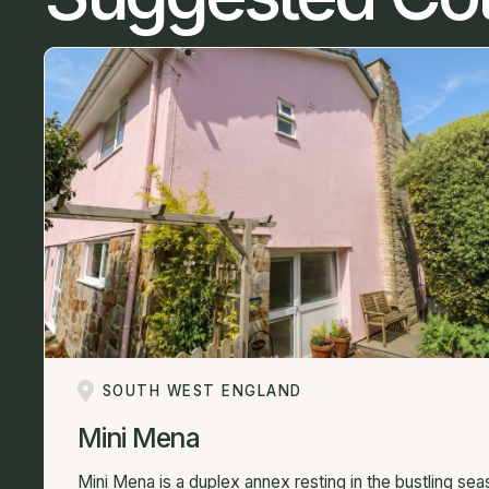
SOUTH WEST ENGLAND
Mini Mena
Mini Mena is a duplex annex resting in the bustling sea