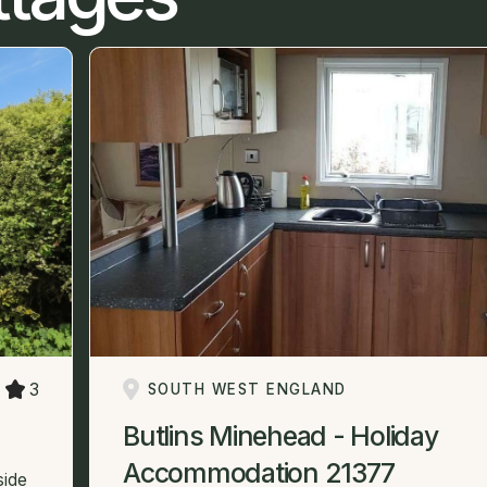
3
SOUTH WEST ENGLAND
Butlins Minehead - Holiday
Accommodation 21377
side