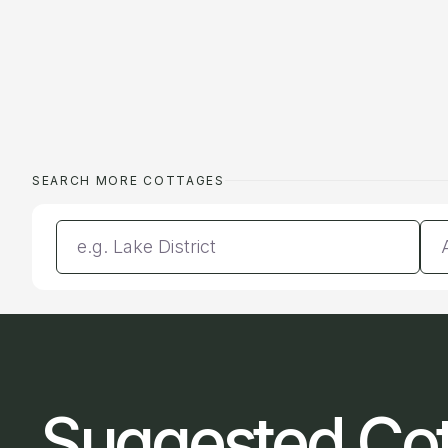
SEARCH MORE COTTAGES
Enter a location
Da
Suggested Co