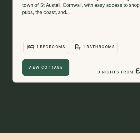
town of St Austell, Cornwall, with easy access to shop
pubs, the coast, and...
1 BEDROOMS
1 BATHROOMS
VIEW COTTAGE
£
3 NIGHTS FROM