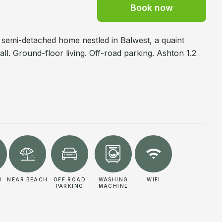
Book now
, semi-detached home nestled in Balwest, a quaint
l. Ground-floor living. Off-road parking. Ashton 1.2
N
NEAR BEACH
OFF ROAD
WASHING
WIFI
PARKING
MACHINE