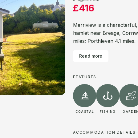
£416
Merriview is a characterful
hamlet near Breage, Cornwal
miles; Porthleven 4.1 miles.
Read more
FEATURES
COASTAL
FISHING
GARDE
ACCOMMODATION DETAILS