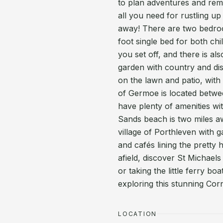
to plan adventures and remi
all you need for rustling up 
away! There are two bedroo
foot single bed for both ch
you set off, and there is al
garden with country and dis
on the lawn and patio, with
of Germoe is located betw
have plenty of amenities wi
Sands beach is two miles a
village of Porthleven with ga
and cafés lining the pretty h
afield, discover St Michae
or taking the little ferry b
exploring this stunning Corn
LOCATION