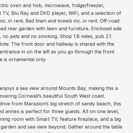
ectric oven and hob, microwave, fridge/freezer,
TV, Blu Ray and DVD player, WiFi, and a selection of
c. in rent. Bed linen and towels inc. in rent. Off-road
sed rear garden with lawn and furniture. Enclosed side
, no pets and no smoking. Shop 1.8 miles, pub 2.1
Note: The front door and hallway is shared with the
entrance in on the left as you go through the front
ce is ornamental only
 enjoys a sea view around Mounts Bay, making this a
overing Cornwall’s beautiful South West coast.
 drive from Marazion’s big stretch of sandy beach, this
annex is perfect for three guests. All on one level,
g/dining room with Smart TV, feature fireplace, and a big
 garden and sea view beyond. Gather around the table