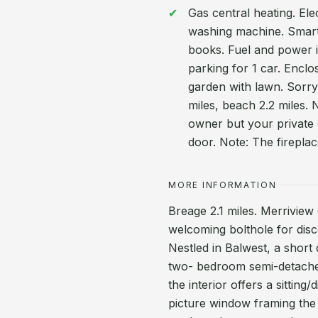
Gas central heating. El
washing machine. Smart 
books. Fuel and power in
parking for 1 car. Enclo
garden with lawn. Sorry
miles, beach 2.2 miles. 
owner but your private 
door. Note: The firepla
MORE INFORMATION
Breage 2.1 miles. Merriview
welcoming bolthole for disc
Nestled in Balwest, a short
two- bedroom semi-detached 
the interior offers a sittin
picture window framing the