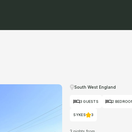
South West England
3 GUESTS
2 BEDROO
SYKES
3
3 nights from