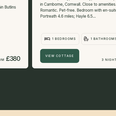
in Camborne, Cornwall. Close to amenities
in Butlins
Romantic. Pet-free. Bedroom with en-suit
Portreath 4.6 miles; Hayle 6.5...
1 BEDROOMS
1 BATHROOM
VIEW COTTAGE
£380
ROM
3 NIGH