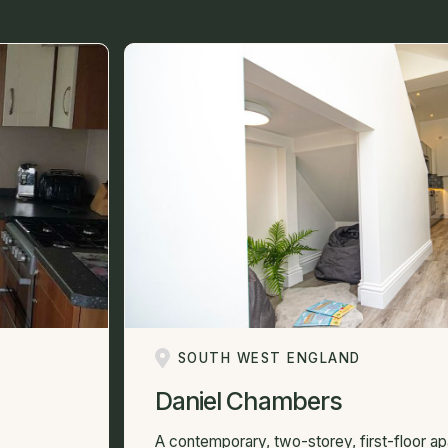
SOUTH WEST ENGLAND
Daniel Chambers
A contemporary, two-storey, first-floor a