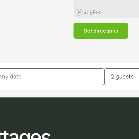
Get directions
tes
Guests
2 guests
ttages