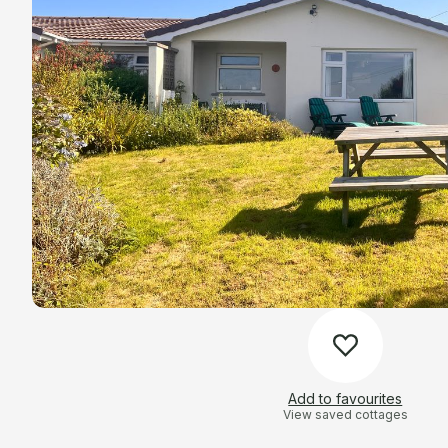
Add to favourites
View saved cottages