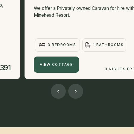
s,
We offer a Privately owned Caravan for hire with
Minehead Resort.
3 BEDROOMS
1 BATHROOMS
VIEW COTTAGE
391
3 NIGHTS F