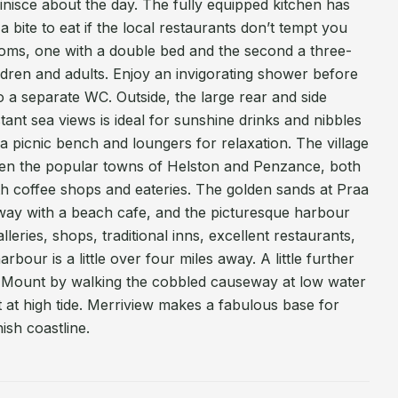
nisce about the day. The fully equipped kitchen has
a bite to eat if the local restaurants don’t tempt you
ms, one with a double bed and the second a three-
ildren and adults. Enjoy an invigorating shower before
so a separate WC. Outside, the large rear and side
tant sea views is ideal for sunshine drinks and nibbles
 a picnic bench and loungers for relaxation. The village
een the popular towns of Helston and Penzance, both
th coffee shops and eateries. The golden sands at Praa
way with a beach cafe, and the picturesque harbour
lleries, shops, traditional inns, excellent restaurants,
arbour is a little over four miles away. A little further
ls Mount by walking the cobbled causeway at low water
oat at high tide. Merriview makes a fabulous base for
ish coastline.