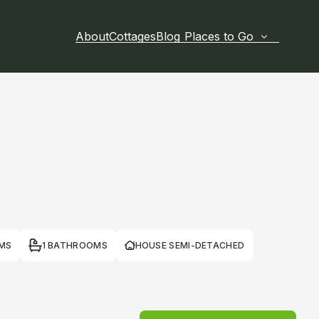
About
Cottages
Blog
Places to Go
MS
1 BATHROOMS
HOUSE SEMI-DETACHED