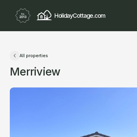
HolidayCottage.com
All properties
Merriview