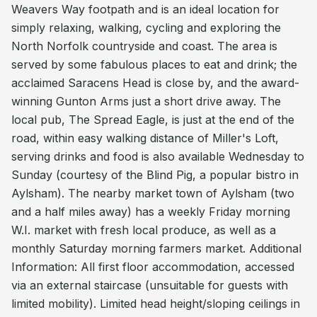
Weavers Way footpath and is an ideal location for
simply relaxing, walking, cycling and exploring the
North Norfolk countryside and coast. The area is
served by some fabulous places to eat and drink; the
acclaimed Saracens Head is close by, and the award-
winning Gunton Arms just a short drive away. The
local pub, The Spread Eagle, is just at the end of the
road, within easy walking distance of Miller's Loft,
serving drinks and food is also available Wednesday to
Sunday (courtesy of the Blind Pig, a popular bistro in
Aylsham). The nearby market town of Aylsham (two
and a half miles away) has a weekly Friday morning
W.I. market with fresh local produce, as well as a
monthly Saturday morning farmers market. Additional
Information: All first floor accommodation, accessed
via an external staircase (unsuitable for guests with
limited mobility). Limited head height/sloping ceilings in