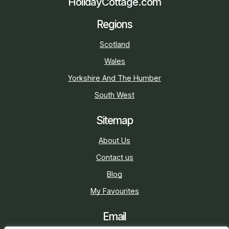
HolidayCottage.com
Regions
Scotland
Wales
Yorkshire And The Humber
South West
Sitemap
About Us
Contact us
Blog
My Favourites
Email