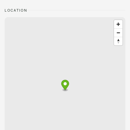
LOCATION