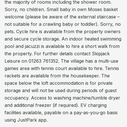
the majority of rooms including the shower room.
Sorry, no children. Small baby in own Moses basket
welcome (please be aware of the external staircase –
not suitable for a crawling baby or toddler). Sorry, no
pets. Cycle hire is available from the property owners
and secure cycle storage. An indoor heated swimming
pool and jacuzzi is available to hire a short walk from
the property. For further details contact Skipjack
Leisure on 01263 761352. The village has a multi-use
games area with tennis court available to hire. Tennis
rackets are available from the housekeeper. The
space below the loft accommodation is for private
storage and will not be used during periods of guest
occupancy. Access to washing machine/tumble dryer
and additional freezer (if required). EV charging
facilities available, payable on a pay-as-you-go basis
using JustPark app.