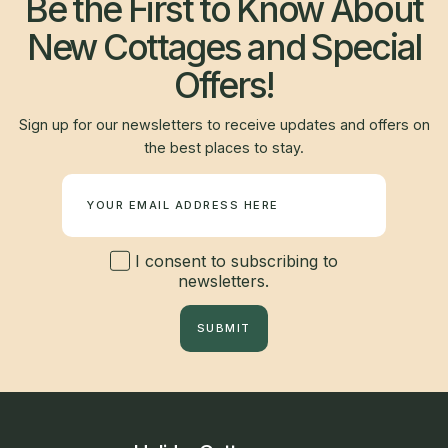
Be the First to Know About
New Cottages and Special
Offers!
Sign up for our newsletters to receive updates and offers on
the best places to stay.
Newsletter
I consent to subscribing to
newsletters.
SUBMIT