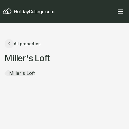
HolidayCottage.com
All properties
Miller's Loft