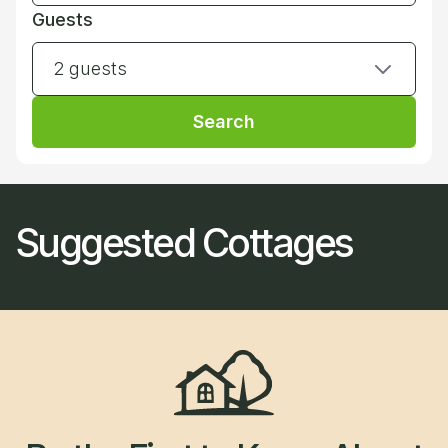
Guests
2 guests
Search
Suggested Cottages