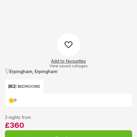
Add to favourites
View saved cottages
Erpingham, Erpingham
1 BEDROOMS
0
3 nights from
£360