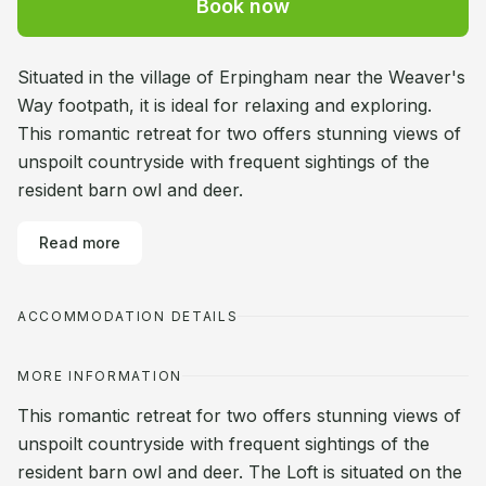
Book now
Situated in the village of Erpingham near the Weaver's
Way footpath, it is ideal for relaxing and exploring.
This romantic retreat for two offers stunning views of
unspoilt countryside with frequent sightings of the
resident barn owl and deer.
Read more
ACCOMMODATION DETAILS
MORE INFORMATION
This romantic retreat for two offers stunning views of
unspoilt countryside with frequent sightings of the
resident barn owl and deer. The Loft is situated on the