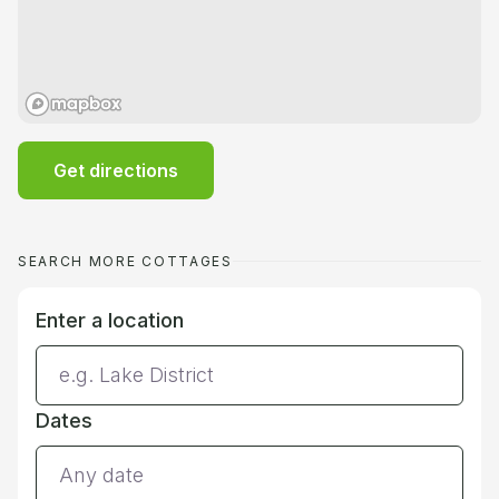
Get directions
SEARCH MORE COTTAGES
Enter a location
Dates