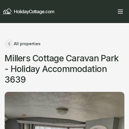
HolidayCottage.com
All properties
Millers Cottage Caravan Park
- Holiday Accommodation
3639