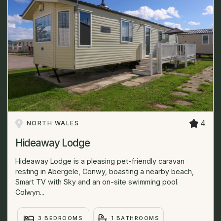
4
NORTH WALES
Hideaway Lodge
Hideaway Lodge is a pleasing pet-friendly caravan
resting in Abergele, Conwy, boasting a nearby beach,
Smart TV with Sky and an on-site swimming pool.
Colwyn...
3 BEDROOMS
1 BATHROOMS