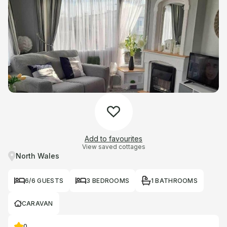
Add to favourites
View saved cottages
North Wales
6/6 GUESTS
3 BEDROOMS
1 BATHROOMS
CARAVAN
0