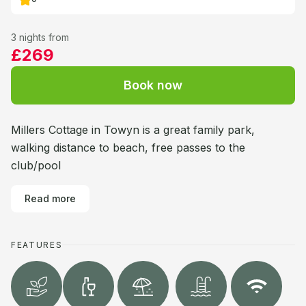
3 nights from
£269
Book now
Millers Cottage in Towyn is a great family park,
walking distance to beach, free passes to the
club/pool
Read more
FEATURES