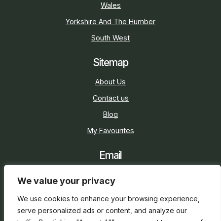
Wales
Yorkshire And The Humber
South West
Sitemap
About Us
Contact us
Blog
My Favourites
Email
sarah@holidaycottage.com
We value your privacy
Social
We use cookies to enhance your browsing experience,
serve personalized ads or content, and analyze our