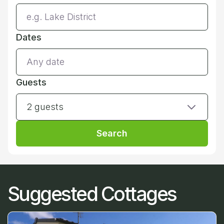
Dates
Guests
2 guests
Search
Suggested Cottages