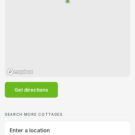
Get directions
SEARCH MORE COTTAGES
Enter a location