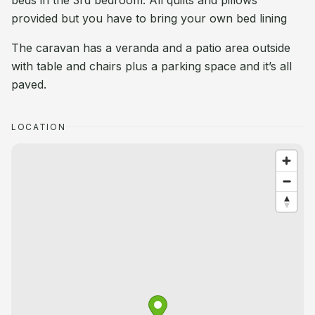
beds in the 3rd bedroom. All quilts and pillows
provided but you have to bring your own bed lining
The caravan has a veranda and a patio area outside
with table and chairs plus a parking space and it’s all
paved.
LOCATION