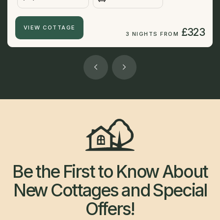
VIEW COTTAGE
£323
3 NIGHTS FROM
Be the First to Know About
New Cottages and Special
Offers!