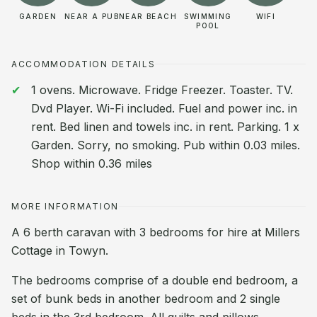
GARDEN
NEAR A PUB
NEAR BEACH
SWIMMING
WIFI
POOL
ACCOMMODATION DETAILS
1 ovens. Microwave. Fridge Freezer. Toaster. TV.
Dvd Player. Wi-Fi included. Fuel and power inc. in
rent. Bed linen and towels inc. in rent. Parking. 1 x
Garden. Sorry, no smoking. Pub within 0.03 miles.
Shop within 0.36 miles
MORE INFORMATION
A 6 berth caravan with 3 bedrooms for hire at Millers
Cottage in Towyn.
The bedrooms comprise of a double end bedroom, a
set of bunk beds in another bedroom and 2 single