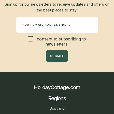
Sign up for our newsletters to receive updates and offers on
the best places to stay.
Newsletter
I consent to subscribing to
newsletters.
SUBMIT
HolidayCottage.com
Regions
Scotland