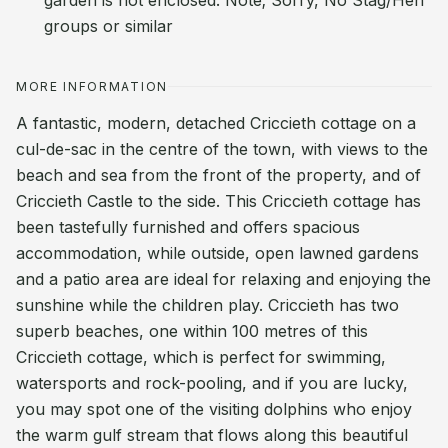
garden is not enclosed. Note; Sorry, No Stag/Hen
groups or similar
MORE INFORMATION
A fantastic, modern, detached Criccieth cottage on a
cul-de-sac in the centre of the town, with views to the
beach and sea from the front of the property, and of
Criccieth Castle to the side. This Criccieth cottage has
been tastefully furnished and offers spacious
accommodation, while outside, open lawned gardens
and a patio area are ideal for relaxing and enjoying the
sunshine while the children play. Criccieth has two
superb beaches, one within 100 metres of this
Criccieth cottage, which is perfect for swimming,
watersports and rock-pooling, and if you are lucky,
you may spot one of the visiting dolphins who enjoy
the warm gulf stream that flows along this beautiful