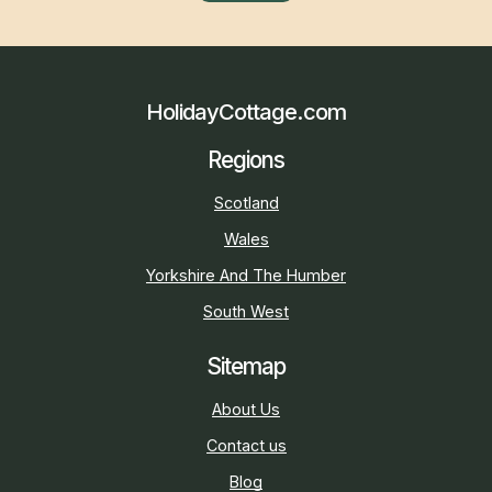
HolidayCottage.com
Regions
Scotland
Wales
Yorkshire And The Humber
South West
Sitemap
About Us
Contact us
Blog