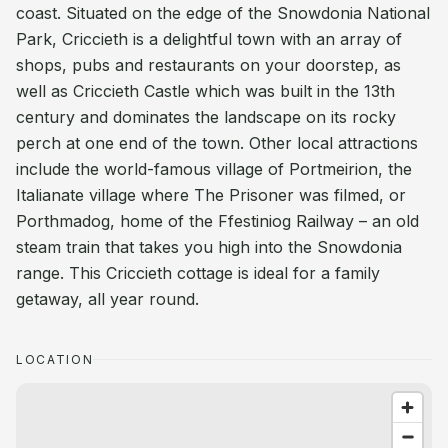
coast. Situated on the edge of the Snowdonia National
Park, Criccieth is a delightful town with an array of
shops, pubs and restaurants on your doorstep, as
well as Criccieth Castle which was built in the 13th
century and dominates the landscape on its rocky
perch at one end of the town. Other local attractions
include the world-famous village of Portmeirion, the
Italianate village where The Prisoner was filmed, or
Porthmadog, home of the Ffestiniog Railway – an old
steam train that takes you high into the Snowdonia
range. This Criccieth cottage is ideal for a family
getaway, all year round.
LOCATION