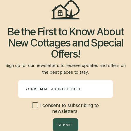
Be the First to Know About
New Cottages and Special
Offers!
Sign up for our newsletters to receive updates and offers on
the best places to stay.
Newsletter
I consent to subscribing to
newsletters.
SUBMIT