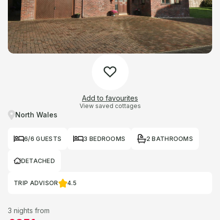
Add to favourites
View saved cottages
North Wales
6/6 GUESTS
3 BEDROOMS
2 BATHROOMS
DETACHED
TRIP ADVISOR
4.5
3 nights from