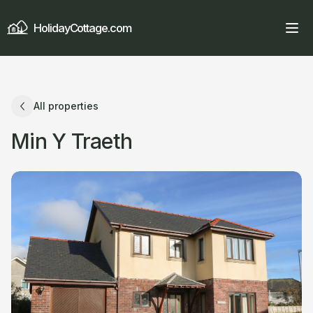
HolidayCottage.com
All properties
Min Y Traeth