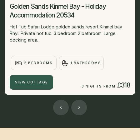
Golden Sands Kinmel Bay - Holiday
Accommodation 20534
Hot Tub Safari Lodge golden sands resort Kinmel bay
Rhyl. Private hot tub. 3 bedroom 2 bathroom. Large
decking area.
2 BEDROOMS
1 BATHROOMS
VIEW COTTAGE
£318
3 NIGHTS FROM