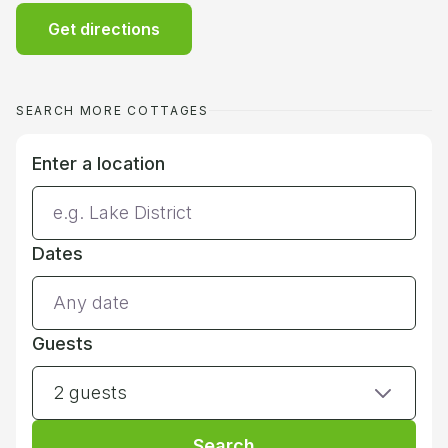
Get directions
SEARCH MORE COTTAGES
Enter a location
Dates
Guests
2 guests
Search