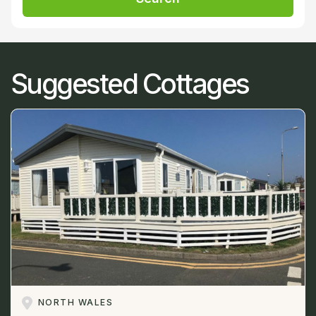
Suggested Cottages
NORTH WALES