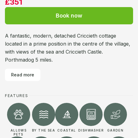
£351
Book now
A fantastic, modern, detached Criccieth cottage
located in a prime position in the centre of the village,
with views of the sea and Criccieth Castle.
Porthmadog 5 miles.
Read more
FEATURES
ALLOWS
BY THE SEA
COASTAL
DISHWASHER
GARDEN
PETS