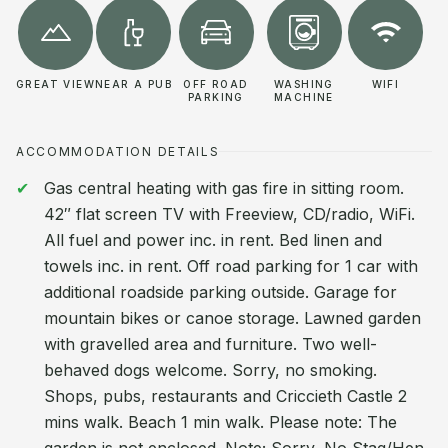
GREAT VIEW
NEAR A PUB
OFF ROAD
WASHING
WIFI
PARKING
MACHINE
ACCOMMODATION DETAILS
Gas central heating with gas fire in sitting room.
42″ flat screen TV with Freeview, CD/radio, WiFi.
All fuel and power inc. in rent. Bed linen and
towels inc. in rent. Off road parking for 1 car with
additional roadside parking outside. Garage for
mountain bikes or canoe storage. Lawned garden
with gravelled area and furniture. Two well-
behaved dogs welcome. Sorry, no smoking.
Shops, pubs, restaurants and Criccieth Castle 2
mins walk. Beach 1 min walk. Please note: The