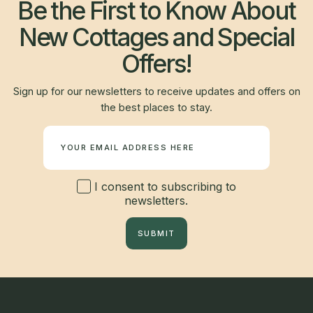
Be the First to Know About
New Cottages and Special
Offers!
Sign up for our newsletters to receive updates and offers on
the best places to stay.
Newsletter
I consent to subscribing to
newsletters.
SUBMIT