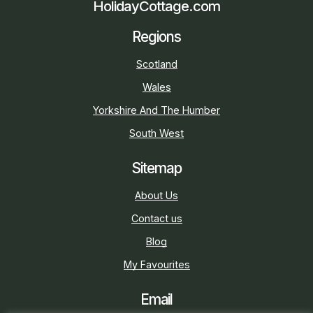
HolidayCottage.com
Regions
Scotland
Wales
Yorkshire And The Humber
South West
Sitemap
About Us
Contact us
Blog
My Favourites
Email