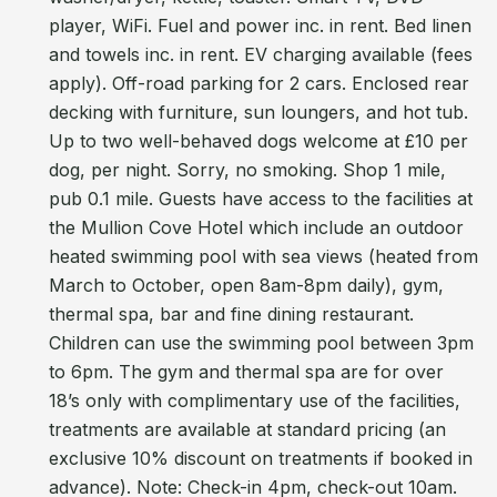
player, WiFi. Fuel and power inc. in rent. Bed linen
and towels inc. in rent. EV charging available (fees
apply). Off-road parking for 2 cars. Enclosed rear
decking with furniture, sun loungers, and hot tub.
Up to two well-behaved dogs welcome at £10 per
dog, per night. Sorry, no smoking. Shop 1 mile,
pub 0.1 mile. Guests have access to the facilities at
the Mullion Cove Hotel which include an outdoor
heated swimming pool with sea views (heated from
March to October, open 8am-8pm daily), gym,
thermal spa, bar and fine dining restaurant.
Children can use the swimming pool between 3pm
to 6pm. The gym and thermal spa are for over
18’s only with complimentary use of the facilities,
treatments are available at standard pricing (an
exclusive 10% discount on treatments if booked in
advance). Note: Check-in 4pm, check-out 10am.