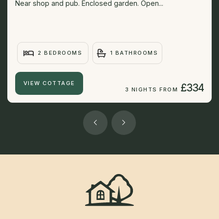
Near shop and pub. Enclosed garden. Open...
2 BEDROOMS
1 BATHROOMS
VIEW COTTAGE
£334
3 NIGHTS FROM