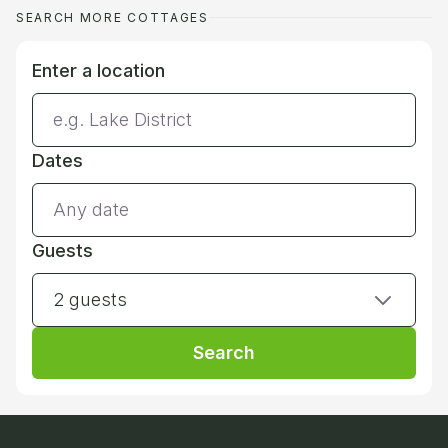
SEARCH MORE COTTAGES
Enter a location
Dates
Guests
2 guests
Search