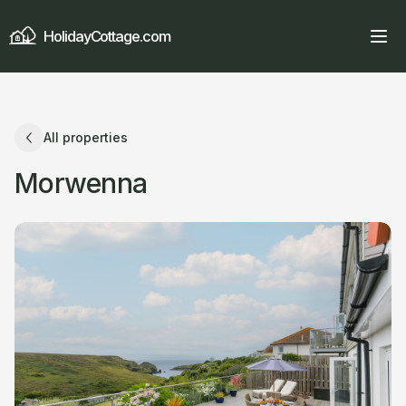
HolidayCottage.com
All properties
Morwenna