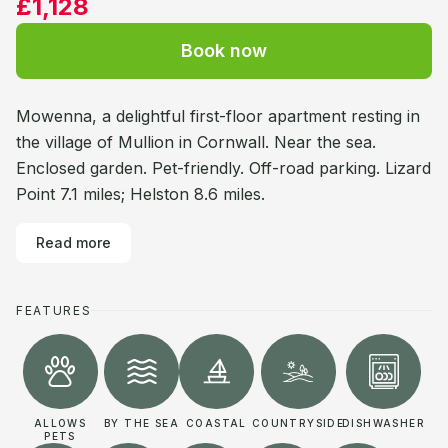
£1,128
Book now
Mowenna, a delightful first-floor apartment resting in
the village of Mullion in Cornwall. Near the sea.
Enclosed garden. Pet-friendly. Off-road parking. Lizard
Point 7.1 miles; Helston 8.6 miles.
Read more
FEATURES
ALLOWS
BY THE SEA
COASTAL
COUNTRYSIDE
DISHWASHER
PETS