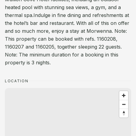
heated pool with stunning sea views, a gym, and a
thermal spa.Indulge in fine dining and refreshments at
the hotel’s bar and restaurant. With all of this on offer
and so much more, enjoy a stay at Morwenna. Note:
This property can be booked with refs. 1160208,
1160207 and 1160205, together sleeping 22 guests.
Note: The minimum duration for a booking in this
property is 3 nights.
LOCATION