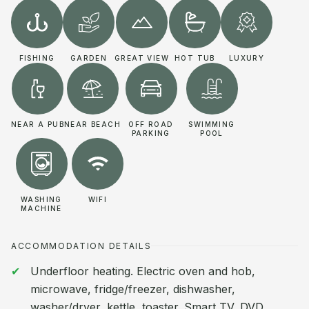
FISHING
GARDEN
GREAT VIEW
HOT TUB
LUXURY
NEAR A PUB
NEAR BEACH
OFF ROAD
SWIMMING
PARKING
POOL
WASHING
WIFI
MACHINE
ACCOMMODATION DETAILS
Underfloor heating. Electric oven and hob,
microwave, fridge/freezer, dishwasher,
washer/dryer, kettle, toaster. Smart TV, DVD