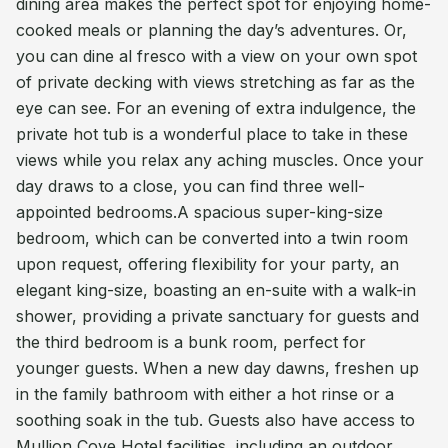
dining area makes the perfect spot for enjoying home-
cooked meals or planning the day’s adventures. Or,
you can dine al fresco with a view on your own spot
of private decking with views stretching as far as the
eye can see. For an evening of extra indulgence, the
private hot tub is a wonderful place to take in these
views while you relax any aching muscles. Once your
day draws to a close, you can find three well-
appointed bedrooms.A spacious super-king-size
bedroom, which can be converted into a twin room
upon request, offering flexibility for your party, an
elegant king-size, boasting an en-suite with a walk-in
shower, providing a private sanctuary for guests and
the third bedroom is a bunk room, perfect for
younger guests. When a new day dawns, freshen up
in the family bathroom with either a hot rinse or a
soothing soak in the tub. Guests also have access to
Mullion Cove Hotel facilities, including an outdoor