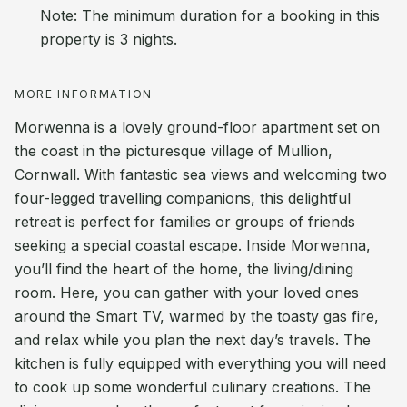
Note: The minimum duration for a booking in this
property is 3 nights.
MORE INFORMATION
Morwenna is a lovely ground-floor apartment set on
the coast in the picturesque village of Mullion,
Cornwall. With fantastic sea views and welcoming two
four-legged travelling companions, this delightful
retreat is perfect for families or groups of friends
seeking a special coastal escape. Inside Morwenna,
you’ll find the heart of the home, the living/dining
room. Here, you can gather with your loved ones
around the Smart TV, warmed by the toasty gas fire,
and relax while you plan the next day’s travels. The
kitchen is fully equipped with everything you will need
to cook up some wonderful culinary creations. The