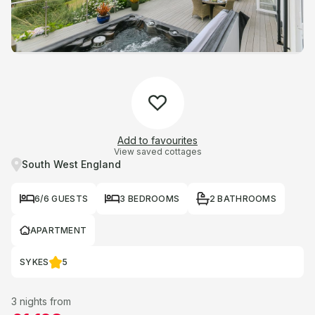
Add to favourites
View saved cottages
South West England
6/6 GUESTS
3 BEDROOMS
2 BATHROOMS
APARTMENT
SYKES
5
3 nights from