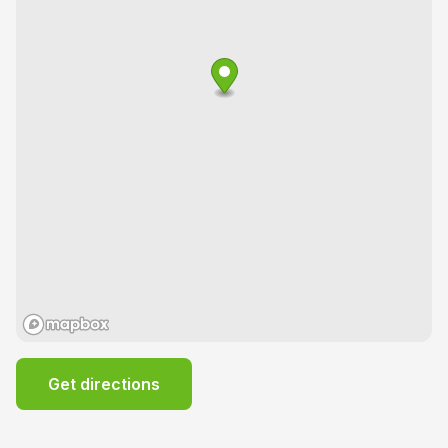
Get directions