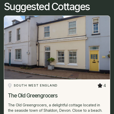
Suggested Cottages
4
SOUTH WEST ENGLAND
The Old Greengrocers
The Old Greengrocers, a delightful cottage located in
the seaside town of Shaldon, Devon. Close to a beach.