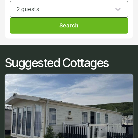
2 guests
Search
Suggested Cottages