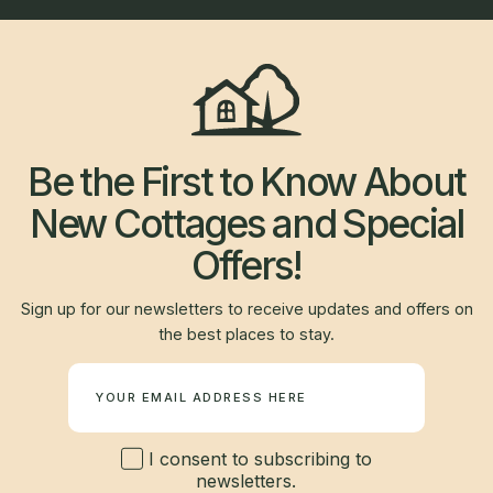
Be the First to Know About
New Cottages and Special
Offers!
Sign up for our newsletters to receive updates and offers on
the best places to stay.
Newsletter
I consent to subscribing to
newsletters.