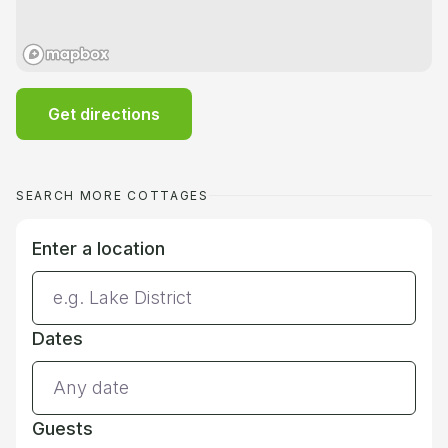
Get directions
SEARCH MORE COTTAGES
Enter a location
Dates
Guests