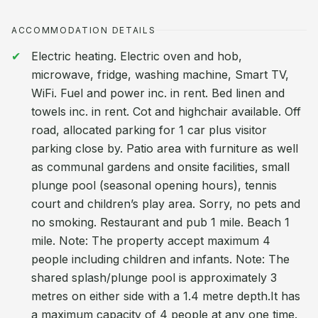
ACCOMMODATION DETAILS
Electric heating. Electric oven and hob,
microwave, fridge, washing machine, Smart TV,
WiFi. Fuel and power inc. in rent. Bed linen and
towels inc. in rent. Cot and highchair available. Off
road, allocated parking for 1 car plus visitor
parking close by. Patio area with furniture as well
as communal gardens and onsite facilities, small
plunge pool (seasonal opening hours), tennis
court and children’s play area. Sorry, no pets and
no smoking. Restaurant and pub 1 mile. Beach 1
mile. Note: The property accept maximum 4
people including children and infants. Note: The
shared splash/plunge pool is approximately 3
metres on either side with a 1.4 metre depth.It has
a maximum capacity of 4 people at any one time.