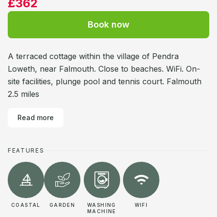
£362
Book now
A terraced cottage within the village of Pendra
Loweth, near Falmouth. Close to beaches. WiFi. On-
site facilities, plunge pool and tennis court. Falmouth
2.5 miles
Read more
FEATURES
COASTAL
GARDEN
WASHING
WIFI
MACHINE