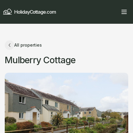
HolidayCottage.com
All properties
Mulberry Cottage