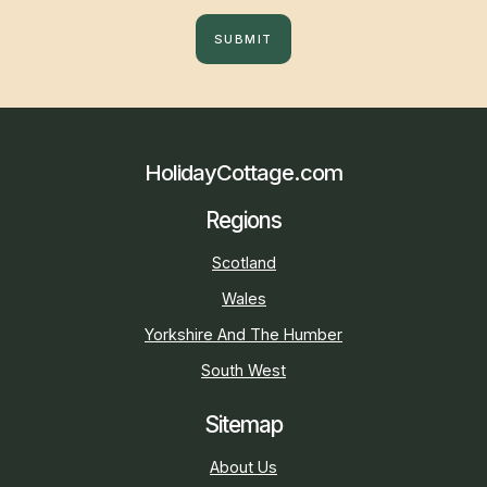
SUBMIT
HolidayCottage.com
Regions
Scotland
Wales
Yorkshire And The Humber
South West
Sitemap
About Us