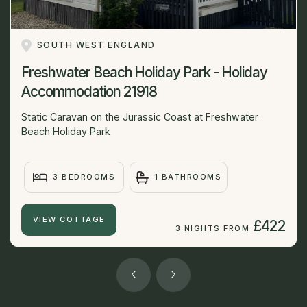
SOUTH WEST ENGLAND
Freshwater Beach Holiday Park - Holiday
Accommodation 21918
Static Caravan on the Jurassic Coast at Freshwater
Beach Holiday Park
3 BEDROOMS
1 BATHROOMS
VIEW COTTAGE
£422
3 NIGHTS FROM