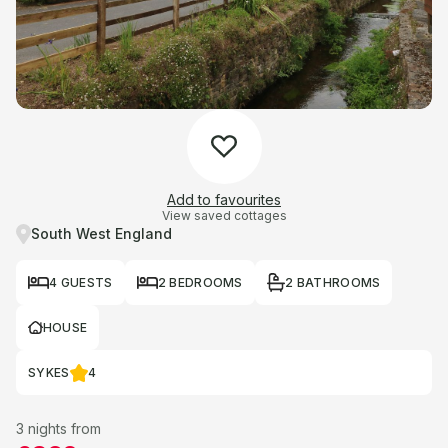
Add to favourites
View saved cottages
South West England
4 GUESTS
2 BEDROOMS
2 BATHROOMS
HOUSE
SYKES
4
3 nights from