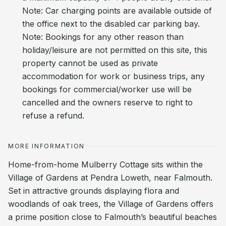
Note: Car charging points are available outside of
the office next to the disabled car parking bay.
Note: Bookings for any other reason than
holiday/leisure are not permitted on this site, this
property cannot be used as private
accommodation for work or business trips, any
bookings for commercial/worker use will be
cancelled and the owners reserve to right to
refuse a refund.
MORE INFORMATION
Home-from-home Mulberry Cottage sits within the
Village of Gardens at Pendra Loweth, near Falmouth.
Set in attractive grounds displaying flora and
woodlands of oak trees, the Village of Gardens offers
a prime position close to Falmouth’s beautiful beaches