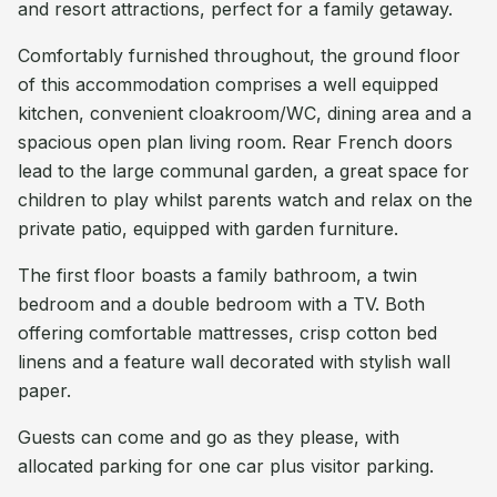
and resort attractions, perfect for a family getaway.
Comfortably furnished throughout, the ground floor
of this accommodation comprises a well equipped
kitchen, convenient cloakroom/WC, dining area and a
spacious open plan living room. Rear French doors
lead to the large communal garden, a great space for
children to play whilst parents watch and relax on the
private patio, equipped with garden furniture.
The first floor boasts a family bathroom, a twin
bedroom and a double bedroom with a TV. Both
offering comfortable mattresses, crisp cotton bed
linens and a feature wall decorated with stylish wall
paper.
Guests can come and go as they please, with
allocated parking for one car plus visitor parking.