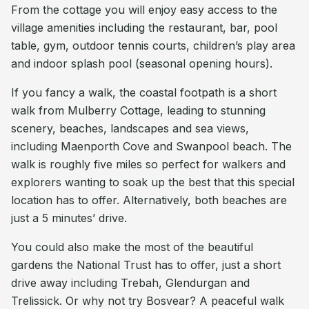
From the cottage you will enjoy easy access to the
village amenities including the restaurant, bar, pool
table, gym, outdoor tennis courts, children’s play area
and indoor splash pool (seasonal opening hours).
If you fancy a walk, the coastal footpath is a short
walk from Mulberry Cottage, leading to stunning
scenery, beaches, landscapes and sea views,
including Maenporth Cove and Swanpool beach. The
walk is roughly five miles so perfect for walkers and
explorers wanting to soak up the best that this special
location has to offer. Alternatively, both beaches are
just a 5 minutes’ drive.
You could also make the most of the beautiful
gardens the National Trust has to offer, just a short
drive away including Trebah, Glendurgan and
Trelissick. Or why not try Bosvear? A peaceful walk