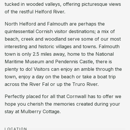
tucked in wooded valleys, offering picturesque views
of the restful Helford River.
North Helford and Falmouth are perhaps the
quintessential Cornish visitor destinations; a mix of
beach, creek and woodland serve some of our most
interesting and historic villages and towns. Falmouth
town is only 2.5 miles away, home to the National
Maritime Museum and Pendennis Castle, there is
plenty to do! Visitors can enjoy an amble through the
town, enjoy a day on the beach or take a boat trip
across the River Fal or up the Truro River.
Perfectly placed for all that Cornwall has to offer we
hope you cherish the memories created during your
stay at Mulberry Cottage.
LOCATION