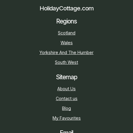
HolidayCottage.com
Regions
Scotland
Wales
Yorkshire And The Humber
South West
Sitemap
About Us
Contact us
Blog
My Favourites
Email