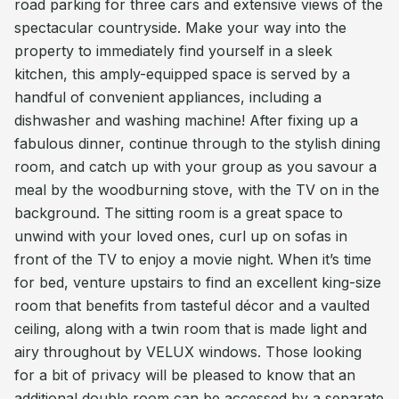
road parking for three cars and extensive views of the
spectacular countryside. Make your way into the
property to immediately find yourself in a sleek
kitchen, this amply-equipped space is served by a
handful of convenient appliances, including a
dishwasher and washing machine! After fixing up a
fabulous dinner, continue through to the stylish dining
room, and catch up with your group as you savour a
meal by the woodburning stove, with the TV on in the
background. The sitting room is a great space to
unwind with your loved ones, curl up on sofas in
front of the TV to enjoy a movie night. When it’s time
for bed, venture upstairs to find an excellent king-size
room that benefits from tasteful décor and a vaulted
ceiling, along with a twin room that is made light and
airy throughout by VELUX windows. Those looking
for a bit of privacy will be pleased to know that an
additional double room can be accessed by a separate