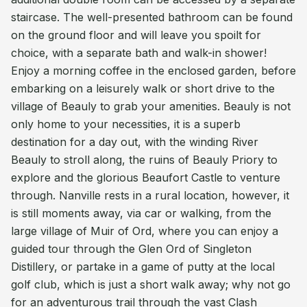
staircase. The well-presented bathroom can be found
on the ground floor and will leave you spoilt for
choice, with a separate bath and walk-in shower!
Enjoy a morning coffee in the enclosed garden, before
embarking on a leisurely walk or short drive to the
village of Beauly to grab your amenities. Beauly is not
only home to your necessities, it is a superb
destination for a day out, with the winding River
Beauly to stroll along, the ruins of Beauly Priory to
explore and the glorious Beaufort Castle to venture
through. Nanville rests in a rural location, however, it
is still moments away, via car or walking, from the
large village of Muir of Ord, where you can enjoy a
guided tour through the Glen Ord of Singleton
Distillery, or partake in a game of putty at the local
golf club, which is just a short walk away; why not go
for an adventurous trail through the vast Clash