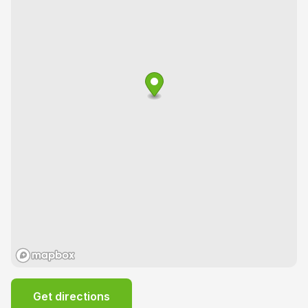
Get directions