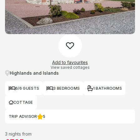
Add to favourites
View saved cottages
Highlands and Islands
6/6 GUESTS
3 BEDROOMS
1 BATHROOMS
COTTAGE
TRIP ADVISOR
5
3 nights from