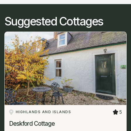
Suggested Cottages
5
HIGHLANDS AND ISLANDS
Deskford Cottage