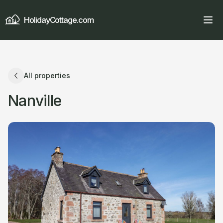
HolidayCottage.com
All properties
Nanville