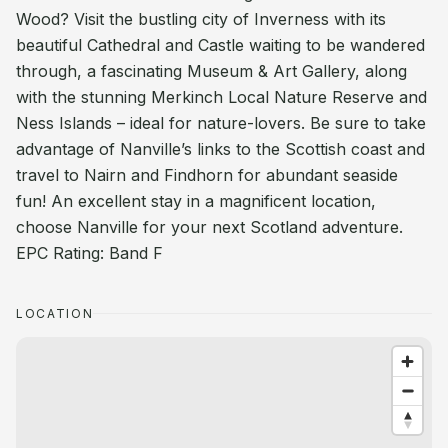
Wood? Visit the bustling city of Inverness with its
beautiful Cathedral and Castle waiting to be wandered
through, a fascinating Museum & Art Gallery, along
with the stunning Merkinch Local Nature Reserve and
Ness Islands – ideal for nature-lovers. Be sure to take
advantage of Nanville’s links to the Scottish coast and
travel to Nairn and Findhorn for abundant seaside
fun! An excellent stay in a magnificent location,
choose Nanville for your next Scotland adventure.
EPC Rating: Band F
LOCATION