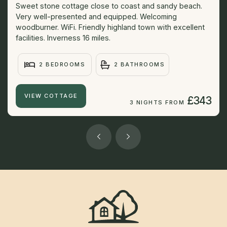
Sweet stone cottage close to coast and sandy beach.
Very well-presented and equipped. Welcoming
woodburner. WiFi. Friendly highland town with excellent
facilities. Inverness 16 miles.
2 BEDROOMS
2 BATHROOMS
VIEW COTTAGE
£343
3 NIGHTS FROM