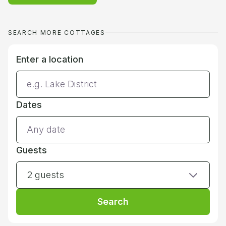
SEARCH MORE COTTAGES
Enter a location
Dates
Guests
2 guests
Search