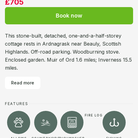
£705
Book now
This stone-built, detached, one-and-a-half-storey
cottage rests in Ardnagrask near Beauly, Scottish
Highlands. Off-road parking. Woodburning stove.
Enclosed garden. Muir of Ord 1.6 miles; Inverness 15.5
miles.
Read more
FEATURES
FIRE LOG