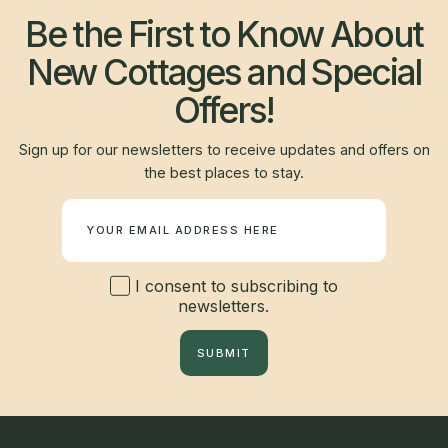
Be the First to Know About
New Cottages and Special
Offers!
Sign up for our newsletters to receive updates and offers on
the best places to stay.
Newsletter
I consent to subscribing to
newsletters.
SUBMIT