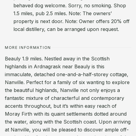
behaved dog welcome. Sorry, no smoking. Shop
1.5 miles, pub 2.5 miles. Note: The owners’
property is next door. Note: Owner offers 20% off
local distillery, can be arranged upon request.
MORE INFORMATION
Beauly 1.9 miles. Nestled away in the Scottish
highlands in Ardnagrask near Beauly is this
immaculate, detached one-and-a-half-storey cottage,
Nanville. Perfect for a family of six wanting to explore
the beautiful highlands, Nanville not only enjoys a
fantastic mixture of characterful and contemporary
accents throughout, but it’s within easy reach of
Moray Firth with its quaint settlements dotted around
the water, along with the Scottish coast. Upon arriving
at Nanville, you will be pleased to discover ample off-