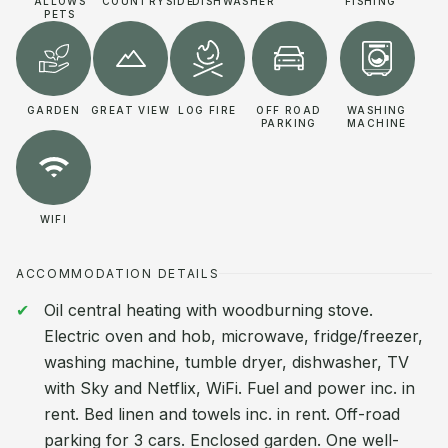
ALLOWS
COUNTRYSIDE
DISHWASHER
FISHING
PETS
GARDEN
GREAT VIEW
LOG FIRE
OFF ROAD
WASHING
PARKING
MACHINE
WIFI
ACCOMMODATION DETAILS
Oil central heating with woodburning stove.
Electric oven and hob, microwave, fridge/freezer,
washing machine, tumble dryer, dishwasher, TV
with Sky and Netflix, WiFi. Fuel and power inc. in
rent. Bed linen and towels inc. in rent. Off-road
parking for 3 cars. Enclosed garden. One well-