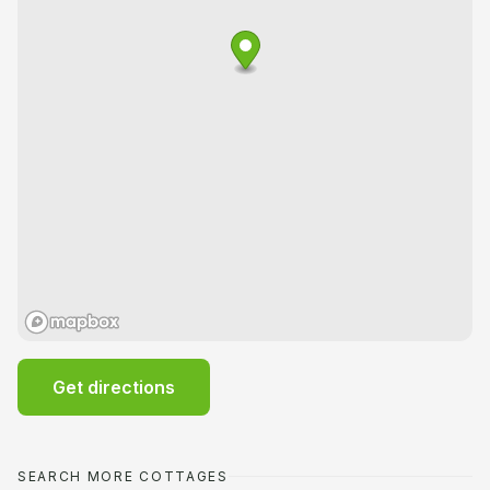
Get directions
SEARCH MORE COTTAGES