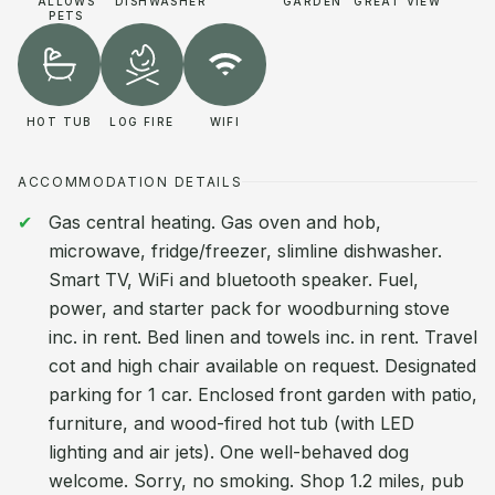
ALLOWS
DISHWASHER
GARDEN
GREAT VIEW
PETS
HOT TUB
LOG FIRE
WIFI
ACCOMMODATION DETAILS
Gas central heating. Gas oven and hob,
microwave, fridge/freezer, slimline dishwasher.
Smart TV, WiFi and bluetooth speaker. Fuel,
power, and starter pack for woodburning stove
inc. in rent. Bed linen and towels inc. in rent. Travel
cot and high chair available on request. Designated
parking for 1 car. Enclosed front garden with patio,
furniture, and wood-fired hot tub (with LED
lighting and air jets). One well-behaved dog
welcome. Sorry, no smoking. Shop 1.2 miles, pub