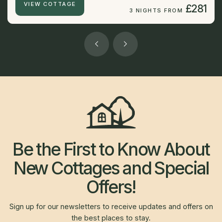
VIEW COTTAGE
£281
3 NIGHTS FROM
Be the First to Know About
New Cottages and Special
Offers!
Sign up for our newsletters to receive updates and offers on
the best places to stay.