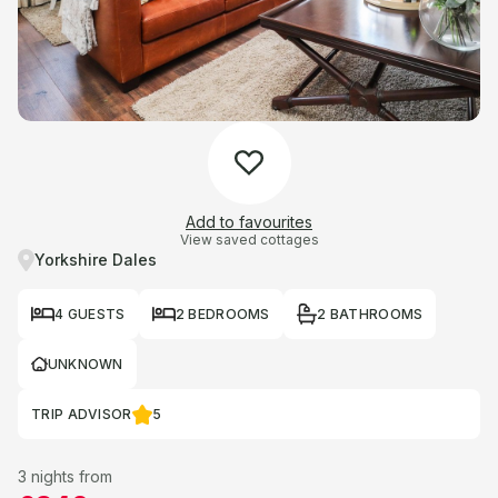
Add to favourites
View saved cottages
Yorkshire Dales
4 GUESTS
2 BEDROOMS
2 BATHROOMS
UNKNOWN
TRIP ADVISOR
5
3 nights from