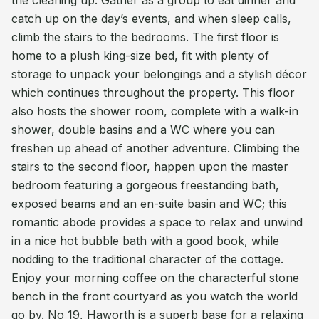
the cleaning up. Gather as a group to eat dinner and
catch up on the day’s events, and when sleep calls,
climb the stairs to the bedrooms. The first floor is
home to a plush king-size bed, fit with plenty of
storage to unpack your belongings and a stylish décor
which continues throughout the property. This floor
also hosts the shower room, complete with a walk-in
shower, double basins and a WC where you can
freshen up ahead of another adventure. Climbing the
stairs to the second floor, happen upon the master
bedroom featuring a gorgeous freestanding bath,
exposed beams and an en-suite basin and WC; this
romantic abode provides a space to relax and unwind
in a nice hot bubble bath with a good book, while
nodding to the traditional character of the cottage.
Enjoy your morning coffee on the characterful stone
bench in the front courtyard as you watch the world
go by. No 19, Haworth is a superb base for a relaxing