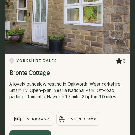
3
YORKSHIRE DALES
Bronte Cottage
A lovely bungalow resting in Oakworth, West Yorkshire.
Smart TV. Open-plan. Near a National Park. Off-road
parking. Romantic. Haworth 1.7 mile; Skipton 9.9 miles.
1 BEDROOMS
1 BATHROOMS