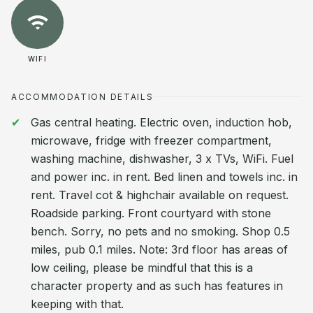
WIFI
ACCOMMODATION DETAILS
Gas central heating. Electric oven, induction hob,
microwave, fridge with freezer compartment,
washing machine, dishwasher, 3 x TVs, WiFi. Fuel
and power inc. in rent. Bed linen and towels inc. in
rent. Travel cot & highchair available on request.
Roadside parking. Front courtyard with stone
bench. Sorry, no pets and no smoking. Shop 0.5
miles, pub 0.1 miles. Note: 3rd floor has areas of
low ceiling, please be mindful that this is a
character property and as such has features in
keeping with that.