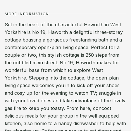
MORE INFORMATION
Set in the heart of the characterful Haworth in West
Yorkshire is No 19, Haworth a delightful three-storey
cottage boasting a gorgeous freestanding bath and a
contemporary open-plan living space. Perfect for a
couple or two, this stylish cottage is 250 steps from
the cobbled main street. No 19, Haworth makes for
wonderful base from which to explore West
Yorkshire. Stepping into the cottage, the open-plan
living space welcomes you in to kick off your shoes
and cosy up for the evening to watch TV; snuggle in
with your loved ones and take advantage of the lovely
gas fire to keep you toasty. From here, concoct
delicious meals for your group in the well equipped
kitchen, also home to a handy dishwasher to help with