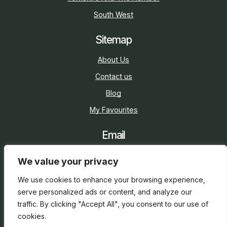
South West
Sitemap
About Us
Contact us
Blog
My Favourites
Email
sarah@holidaycottage.com
We value your privacy
Social
We use cookies to enhance your browsing experience,
serve personalized ads or content, and analyze our
traffic. By clicking "Accept All", you consent to our use of
cookies.