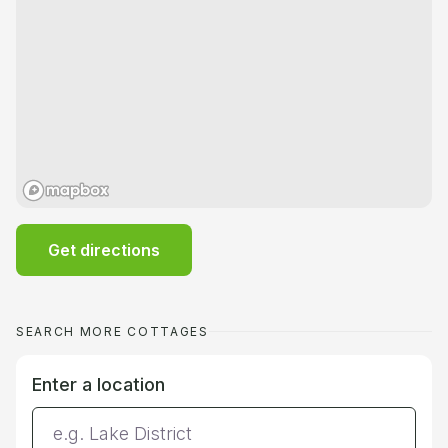
Get directions
SEARCH MORE COTTAGES
Enter a location