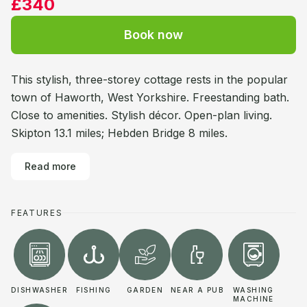
£340
Book now
This stylish, three-storey cottage rests in the popular
town of Haworth, West Yorkshire. Freestanding bath.
Close to amenities. Stylish décor. Open-plan living.
Skipton 13.1 miles; Hebden Bridge 8 miles.
Read more
FEATURES
DISHWASHER
FISHING
GARDEN
NEAR A PUB
WASHING
MACHINE