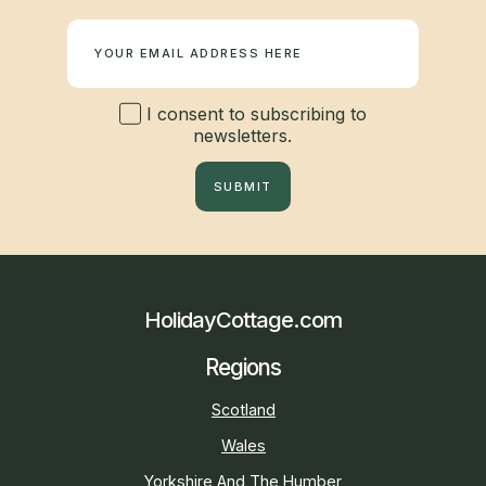
Newsletter
I consent to subscribing to
newsletters.
SUBMIT
HolidayCottage.com
Regions
Scotland
Wales
Yorkshire And The Humber