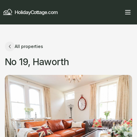
HolidayCottage.com
All properties
No 19, Haworth