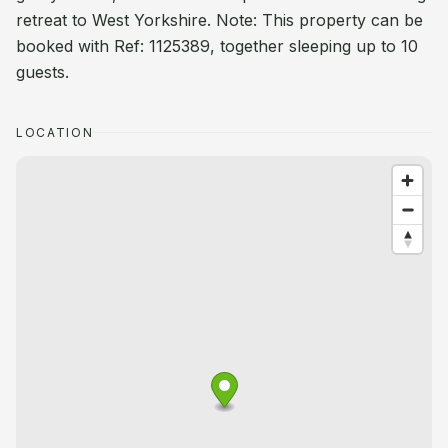
retreat to West Yorkshire. Note: This property can be
booked with Ref: 1125389, together sleeping up to 10
guests.
LOCATION