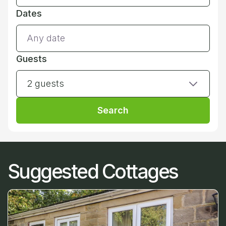
Dates
Guests
2 guests
Search
Suggested Cottages