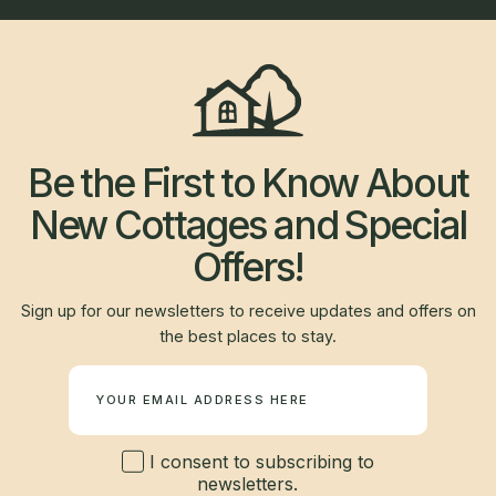
Be the First to Know About
New Cottages and Special
Offers!
Sign up for our newsletters to receive updates and offers on
the best places to stay.
Newsletter
I consent to subscribing to
newsletters.