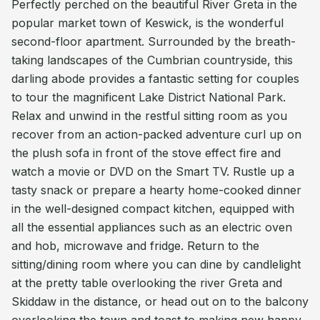
Perfectly perched on the beautiful River Greta in the
popular market town of Keswick, is the wonderful
second-floor apartment. Surrounded by the breath-
taking landscapes of the Cumbrian countryside, this
darling abode provides a fantastic setting for couples
to tour the magnificent Lake District National Park.
Relax and unwind in the restful sitting room as you
recover from an action-packed adventure curl up on
the plush sofa in front of the stove effect fire and
watch a movie or DVD on the Smart TV. Rustle up a
tasty snack or prepare a hearty home-cooked dinner
in the well-designed compact kitchen, equipped with
all the essential appliances such as an electric oven
and hob, microwave and fridge. Return to the
sitting/dining room where you can dine by candlelight
at the pretty table overlooking the river Greta and
Skiddaw in the distance, or head out on to the balcony