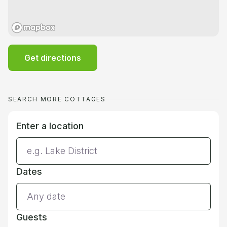
Get directions
SEARCH MORE COTTAGES
Enter a location
Dates
Guests