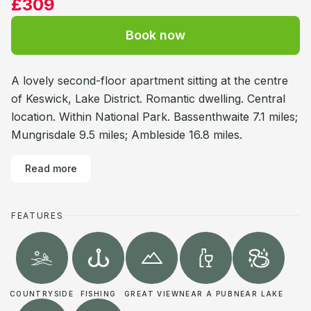
£309
Book now
A lovely second-floor apartment sitting at the centre
of Keswick, Lake District. Romantic dwelling. Central
location. Within National Park. Bassenthwaite 7.1 miles;
Mungrisdale 9.5 miles; Ambleside 16.8 miles.
Read more
FEATURES
COUNTRYSIDE
FISHING
GREAT VIEW
NEAR A PUB
NEAR LAKE