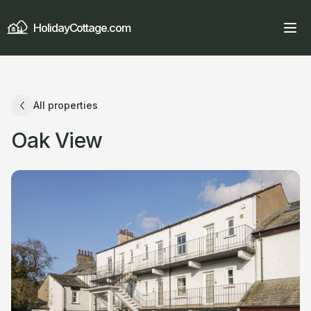
HolidayCottage.com
All properties
Oak View