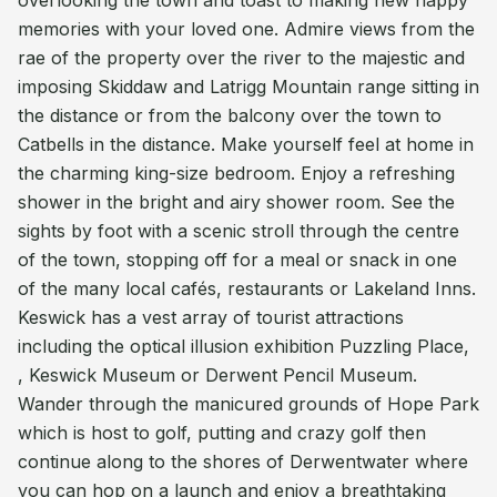
overlooking the town and toast to making new happy
memories with your loved one. Admire views from the
rae of the property over the river to the majestic and
imposing Skiddaw and Latrigg Mountain range sitting in
the distance or from the balcony over the town to
Catbells in the distance. Make yourself feel at home in
the charming king-size bedroom. Enjoy a refreshing
shower in the bright and airy shower room. See the
sights by foot with a scenic stroll through the centre
of the town, stopping off for a meal or snack in one
of the many local cafés, restaurants or Lakeland Inns.
Keswick has a vest array of tourist attractions
including the optical illusion exhibition Puzzling Place,
, Keswick Museum or Derwent Pencil Museum.
Wander through the manicured grounds of Hope Park
which is host to golf, putting and crazy golf then
continue along to the shores of Derwentwater where
you can hop on a launch and enjoy a breathtaking