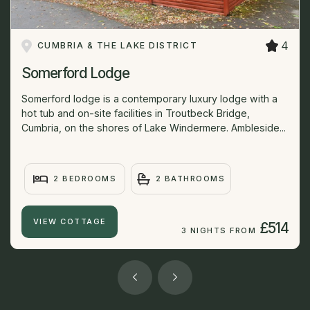
4
CUMBRIA & THE LAKE DISTRICT
Somerford Lodge
Somerford lodge is a contemporary luxury lodge with a
hot tub and on-site facilities in Troutbeck Bridge,
Cumbria, on the shores of Lake Windermere. Ambleside...
2 BEDROOMS
2 BATHROOMS
VIEW COTTAGE
£514
3 NIGHTS FROM