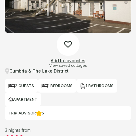
Add to favourites
View saved cottages
Cumbria & The Lake District
2 GUESTS
1 BEDROOMS
1 BATHROOMS
APARTMENT
TRIP ADVISOR
5
3 nights from