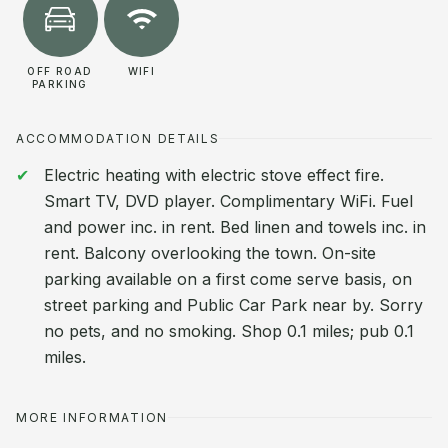
OFF ROAD
WIFI
PARKING
ACCOMMODATION DETAILS
Electric heating with electric stove effect fire.
Smart TV, DVD player. Complimentary WiFi. Fuel
and power inc. in rent. Bed linen and towels inc. in
rent. Balcony overlooking the town. On-site
parking available on a first come serve basis, on
street parking and Public Car Park near by. Sorry
no pets, and no smoking. Shop 0.1 miles; pub 0.1
miles.
MORE INFORMATION