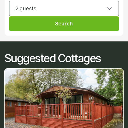
2 guests
Search
Suggested Cottages