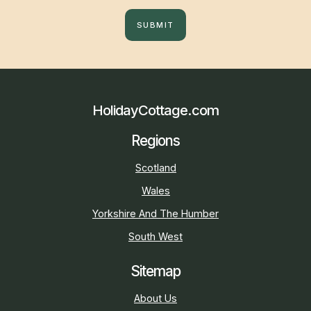
SUBMIT
HolidayCottage.com
Regions
Scotland
Wales
Yorkshire And The Humber
South West
Sitemap
About Us