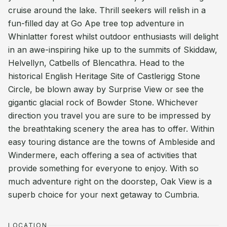
cruise around the lake. Thrill seekers will relish in a
fun-filled day at Go Ape tree top adventure in
Whinlatter forest whilst outdoor enthusiasts will delight
in an awe-inspiring hike up to the summits of Skiddaw,
Helvellyn, Catbells of Blencathra. Head to the
historical English Heritage Site of Castlerigg Stone
Circle, be blown away by Surprise View or see the
gigantic glacial rock of Bowder Stone. Whichever
direction you travel you are sure to be impressed by
the breathtaking scenery the area has to offer. Within
easy touring distance are the towns of Ambleside and
Windermere, each offering a sea of activities that
provide something for everyone to enjoy. With so
much adventure right on the doorstep, Oak View is a
superb choice for your next getaway to Cumbria.
LOCATION