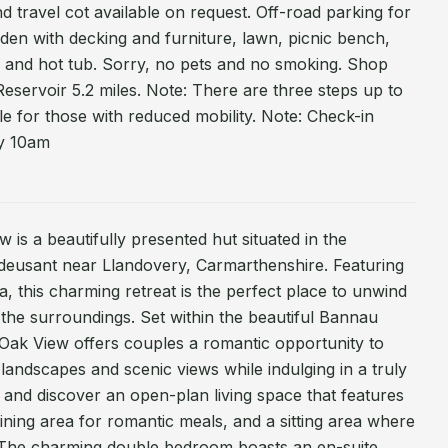
and travel cot available on request. Off-road parking for
den with decking and furniture, lawn, picnic bench,
 and hot tub. Sorry, no pets and no smoking. Shop
Reservoir 5.2 miles. Note: There are three steps up to
le for those with reduced mobility. Note: Check-in
y 10am
 is a beautifully presented hut situated in the
ddeusant near Llandovery, Carmarthenshire. Featuring
, this charming retreat is the perfect place to unwind
f the surroundings. Set within the beautiful Bannau
 Oak View offers couples a romantic opportunity to
 landscapes and scenic views while indulging in a truly
e and discover an open-plan living space that features
dining area for romantic meals, and a sitting area where
 The charming double bedroom boasts an en-suite