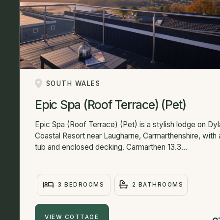
SOUTH WALES
Epic Spa (Roof Terrace) (Pet)
Epic Spa (Roof Terrace) (Pet) is a stylish lodge on Dy
Coastal Resort near Laugharne, Carmarthenshire, with 
tub and enclosed decking. Carmarthen 13.3...
3 BEDROOMS
2 BATHROOMS
VIEW COTTAGE