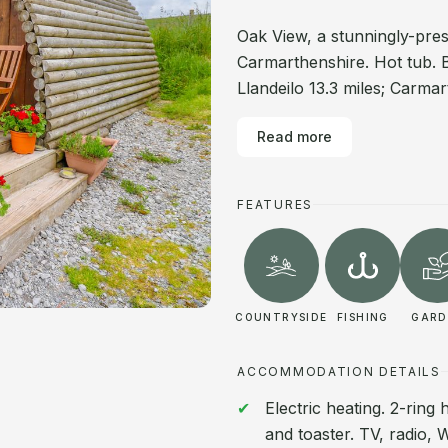
Oak View, a stunningly-pre
Carmarthenshire. Hot tub. 
Llandeilo 13.3 miles; Carmar
Read more
FEATURES
COUNTRYSIDE
FISHING
GARD
ACCOMMODATION DETAILS
Electric heating. 2-ring
and toaster. TV, radio, 