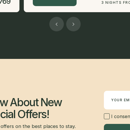
769
3 NIGHTS FR
Newsletter
now About New
ial Offers!
I consent
offers on the best places to stay.