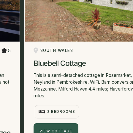
5
SOUTH WALES
Bluebell Cottage
lan
This is a semi-detached cottage in Rosemarket,
a hot
Neyland in Pembrokeshire. WiFi. Barn conversio
Mezzanine. Milford Haven 4.4 miles; Haverford
miles.
2 BEDROOMS
VIEW COTTAGE