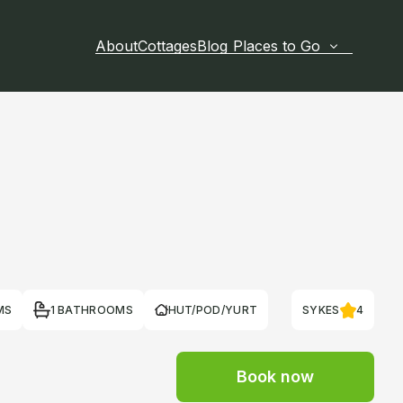
About
Cottages
Blog
Places to Go
MS
1 BATHROOMS
HUT/POD/YURT
SYKES
4
Book now