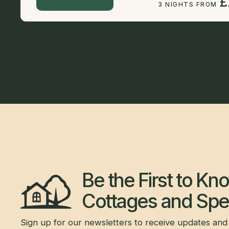
£
3 NIGHTS FROM
Be the First to K
Cottages and Spec
Sign up for our newsletters to receive updates and 