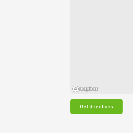
Get directions