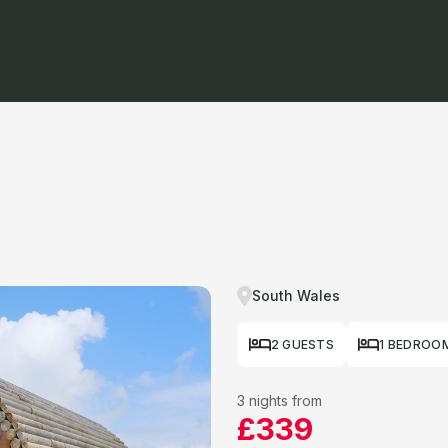
South Wales
2 GUESTS
1 BEDROO
3 nights from
£339