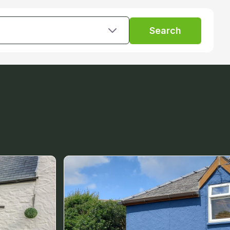
Search