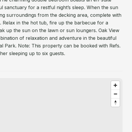
l sanctuary for a restful night’s sleep. When the sun
nning surroundings from the decking area, complete with
g. Relax in the hot tub, fire up the barbecue for a
oak up the sun on the lawn or sun loungers. Oak View
bination of relaxation and adventure in the beautiful
l Park. Note: This property can be booked with Refs.
er sleeping up to six guests.