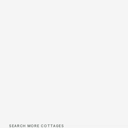
SEARCH MORE COTTAGES