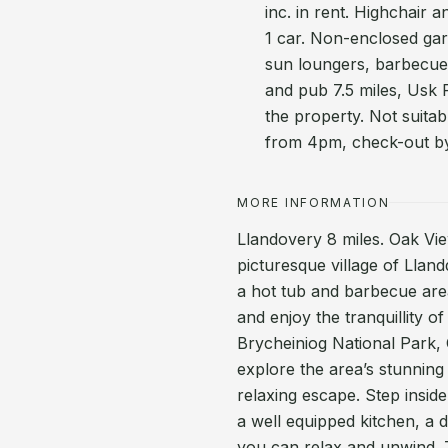
inc. in rent. Highchair 
1 car. Non-enclosed gar
sun loungers, barbecue
and pub 7.5 miles, Usk 
the property. Not suitab
from 4pm, check-out b
MORE INFORMATION
Llandovery 8 miles. Oak View
picturesque village of Llan
a hot tub and barbecue area
and enjoy the tranquillity o
Brycheiniog National Park,
explore the area’s stunning
relaxing escape. Step insid
a well equipped kitchen, a 
you can relax and unwind.