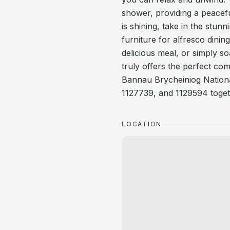
shower, providing a peacefu
is shining, take in the stu
furniture for alfresco dinin
delicious meal, or simply s
truly offers the perfect com
Bannau Brycheiniog Nationa
1127739, and 1129594 togeth
LOCATION