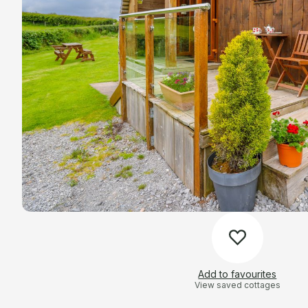
Add to favourites
View saved cottages