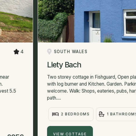
4
SOUTH WALES
Llety Bach
 near
Two storey cottage in Fishguard, Open plan
n.
with log burner and Kitchen. Garden. Parki
west 5.5
welcome. Walk: Shops, eateries, pubs, har
path....
2 BEDROOMS
1 BATHROOM
VIEW COTTAGE