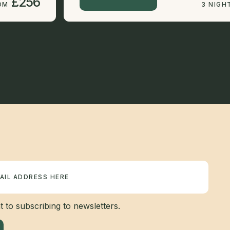
£256
OM
3 NIGH
 to subscribing to newsletters.