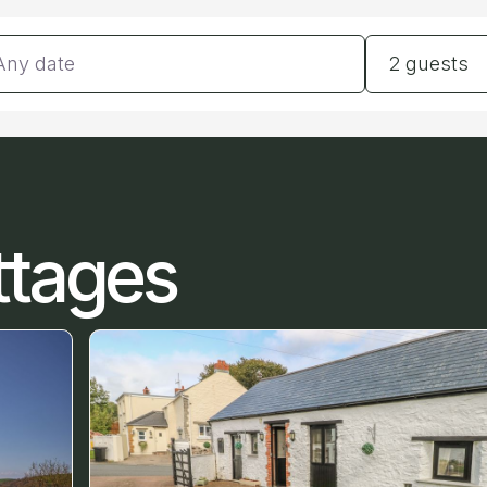
tes
Guests
2 guests
ttages