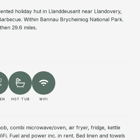
sented holiday hut in Llanddeusant near Llandovery,
Barbecue. Within Bannau Brycheiniog National Park.
then 29.6 miles.
EN
HOT TUB
WIFI
 hob, combi microwave/oven, air fryer, fridge, kettle
WiFi. Fuel and power inc. in rent. Bed linen and towels