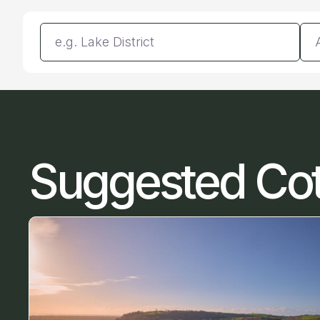
Enter a location
Da
Suggested Co