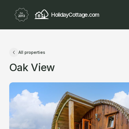
HolidayCottage.com
All properties
Oak View