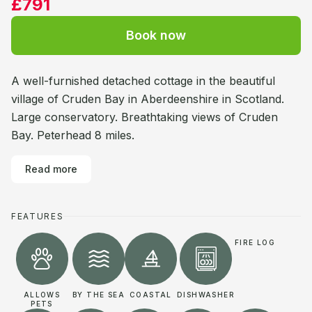
£791
Book now
A well-furnished detached cottage in the beautiful
village of Cruden Bay in Aberdeenshire in Scotland.
Large conservatory. Breathtaking views of Cruden
Bay. Peterhead 8 miles.
Read more
FEATURES
FIRE LOG
ALLOWS
BY THE SEA
COASTAL
DISHWASHER
PETS