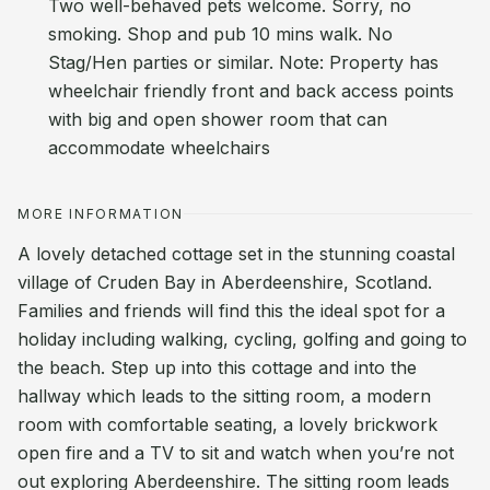
Two well-behaved pets welcome. Sorry, no
smoking. Shop and pub 10 mins walk. No
Stag/Hen parties or similar. Note: Property has
wheelchair friendly front and back access points
with big and open shower room that can
accommodate wheelchairs
MORE INFORMATION
A lovely detached cottage set in the stunning coastal
village of Cruden Bay in Aberdeenshire, Scotland.
Families and friends will find this the ideal spot for a
holiday including walking, cycling, golfing and going to
the beach. Step up into this cottage and into the
hallway which leads to the sitting room, a modern
room with comfortable seating, a lovely brickwork
open fire and a TV to sit and watch when you’re not
out exploring Aberdeenshire. The sitting room leads