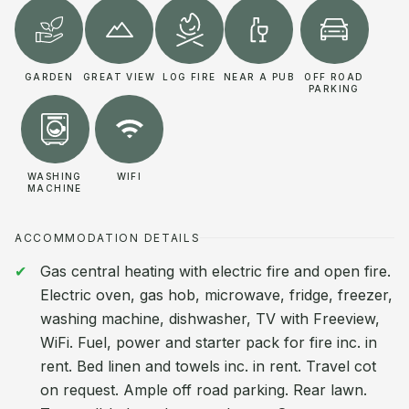
GARDEN
GREAT VIEW
LOG FIRE
NEAR A PUB
OFF ROAD
PARKING
WASHING
WIFI
MACHINE
ACCOMMODATION DETAILS
Gas central heating with electric fire and open fire.
Electric oven, gas hob, microwave, fridge, freezer,
washing machine, dishwasher, TV with Freeview,
WiFi. Fuel, power and starter pack for fire inc. in
rent. Bed linen and towels inc. in rent. Travel cot
on request. Ample off road parking. Rear lawn.