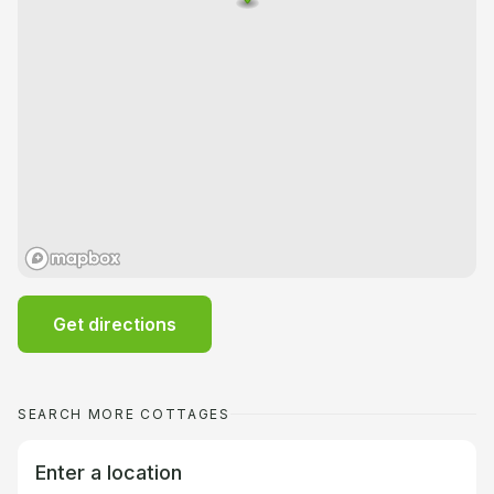
Get directions
SEARCH MORE COTTAGES
Enter a location