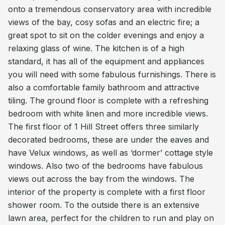
onto a tremendous conservatory area with incredible
views of the bay, cosy sofas and an electric fire; a
great spot to sit on the colder evenings and enjoy a
relaxing glass of wine. The kitchen is of a high
standard, it has all of the equipment and appliances
you will need with some fabulous furnishings. There is
also a comfortable family bathroom and attractive
tiling. The ground floor is complete with a refreshing
bedroom with white linen and more incredible views.
The first floor of 1 Hill Street offers three similarly
decorated bedrooms, these are under the eaves and
have Velux windows, as well as ‘dormer’ cottage style
windows. Also two of the bedrooms have fabulous
views out across the bay from the windows. The
interior of the property is complete with a first floor
shower room. To the outside there is an extensive
lawn area, perfect for the children to run and play on