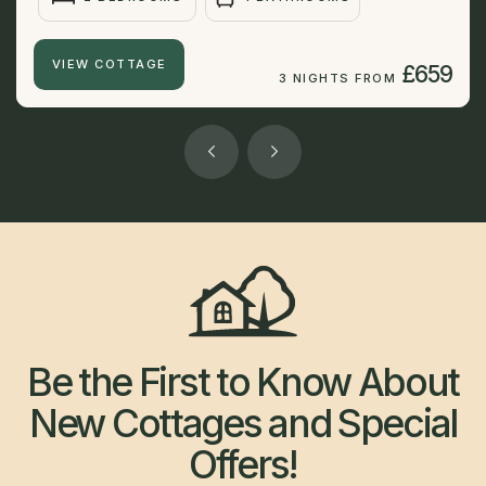
VIEW COTTAGE
£659
3 NIGHTS FROM
Be the First to Know About
New Cottages and Special
Offers!