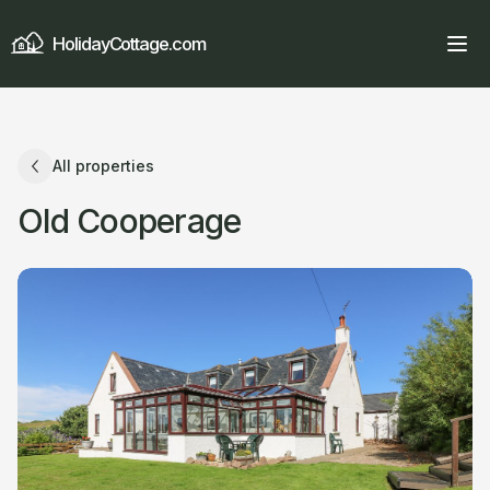
HolidayCottage.com
All properties
Old Cooperage