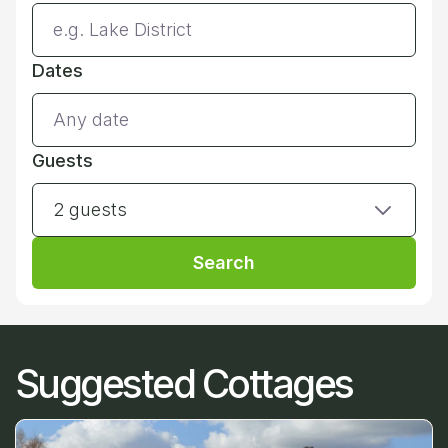
Dates
Guests
2 guests
Search
Suggested Cottages