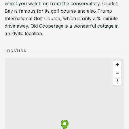
whilst you watch on from the conservatory. Cruden
Bay is famous for its golf course and also Trump
International Golf Course, which is only a 15 minute
drive away. Old Cooperage is a wonderful cottage in
an idyllic location.
LOCATION