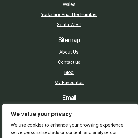
Wales
Yorkshire And The Humber
South West
Sitemap
About Us
Contact us
Blog
My Favourites
Email
sarah@holidaycottage.com
We value your privacy
Social
We use cookies to enhance your browsing experience,
serve personalized ads or content, and analyze our