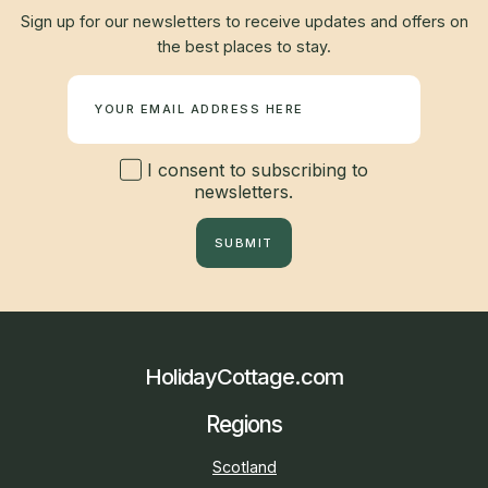
Sign up for our newsletters to receive updates and offers on
the best places to stay.
Newsletter
I consent to subscribing to
newsletters.
SUBMIT
HolidayCottage.com
Regions
Scotland