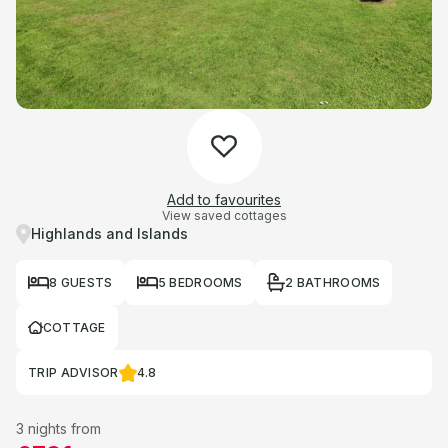
Add to favourites
View saved cottages
Highlands and Islands
8 GUESTS
5 BEDROOMS
2 BATHROOMS
COTTAGE
TRIP ADVISOR
4.8
3 nights from