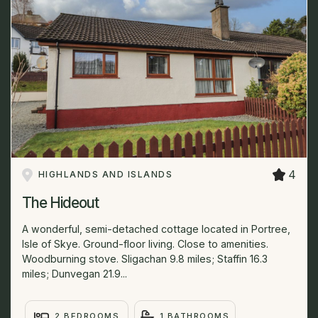
4
HIGHLANDS AND ISLANDS
The Hideout
A wonderful, semi-detached cottage located in Portree,
Isle of Skye. Ground-floor living. Close to amenities.
Woodburning stove. Sligachan 9.8 miles; Staffin 16.3
miles; Dunvegan 21.9...
2 BEDROOMS
1 BATHROOMS