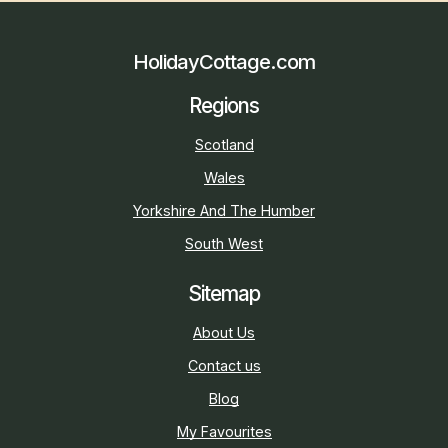
HolidayCottage.com
Regions
Scotland
Wales
Yorkshire And The Humber
South West
Sitemap
About Us
Contact us
Blog
My Favourites