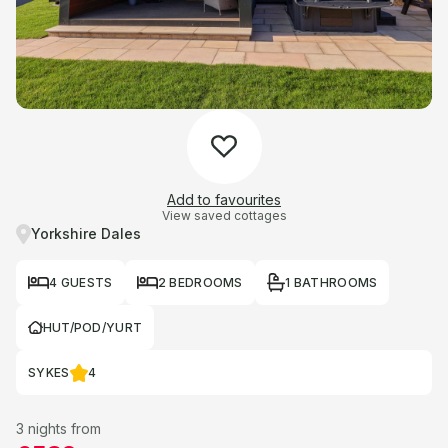
Add to favourites
View saved cottages
Yorkshire Dales
4 GUESTS
2 BEDROOMS
1 BATHROOMS
HUT/POD/YURT
SYKES
4
3 nights from