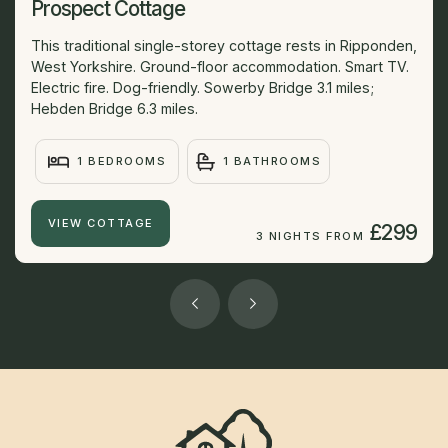
Prospect Cottage
This traditional single-storey cottage rests in Ripponden,
West Yorkshire. Ground-floor accommodation. Smart TV.
Electric fire. Dog-friendly. Sowerby Bridge 3.1 miles;
Hebden Bridge 6.3 miles.
1 BEDROOMS
1 BATHROOMS
VIEW COTTAGE
£299
3 NIGHTS FROM