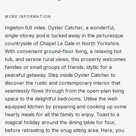
MORE INFORMATION
Ingleton 6.9 miles. Oyster Catcher, a wonderful,
single-storey pod is tucked away in the picturesque
countryside of Chapel Le Dale in North Yorkshire.
With convenient ground-floor living, a relaxing hot
tub, and serene rural views, this property welcomes
families or small groups of friends, idyllic for a
peaceful getaway. Step inside Oyster Catcher to
discover the rustic and contemporary interior that
seamlessly flows through from the open-plan living
space to the delightful bedrooms. Utilise the well-
equipped kitchen by preparing and cooking up some
hearty meals for all the family to enjoy. Toast to a
magical holiday around the dining table for four,
before retreating to the snug sitting area. Here, you