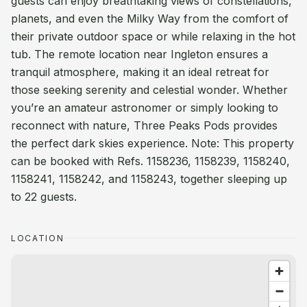
guests can enjoy breathtaking views of constellations,
planets, and even the Milky Way from the comfort of
their private outdoor space or while relaxing in the hot
tub. The remote location near Ingleton ensures a
tranquil atmosphere, making it an ideal retreat for
those seeking serenity and celestial wonder. Whether
you’re an amateur astronomer or simply looking to
reconnect with nature, Three Peaks Pods provides
the perfect dark skies experience. Note: This property
can be booked with Refs. 1158236, 1158239, 1158240,
1158241, 1158242, and 1158243, together sleeping up
to 22 guests.
LOCATION