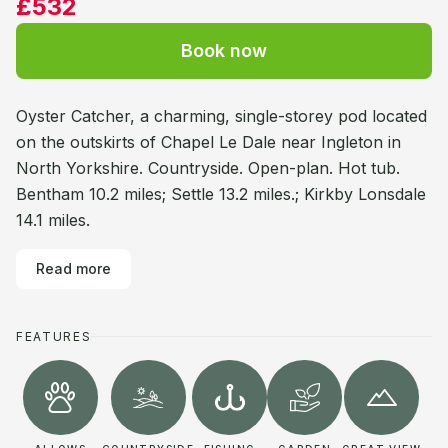
£532
Book now
Oyster Catcher, a charming, single-storey pod located
on the outskirts of Chapel Le Dale near Ingleton in
North Yorkshire. Countryside. Open-plan. Hot tub.
Bentham 10.2 miles; Settle 13.2 miles.; Kirkby Lonsdale
14.1 miles.
Read more
FEATURES