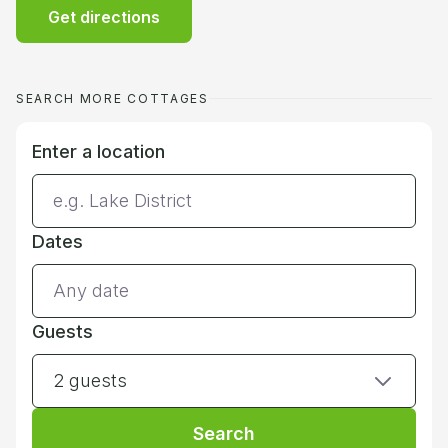
Get directions
SEARCH MORE COTTAGES
Enter a location
Dates
Guests
2 guests
Search