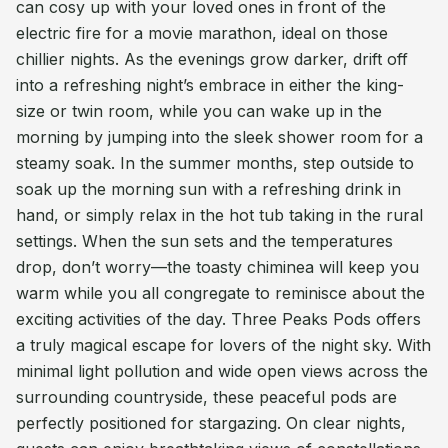
can cosy up with your loved ones in front of the
electric fire for a movie marathon, ideal on those
chillier nights. As the evenings grow darker, drift off
into a refreshing night’s embrace in either the king-
size or twin room, while you can wake up in the
morning by jumping into the sleek shower room for a
steamy soak. In the summer months, step outside to
soak up the morning sun with a refreshing drink in
hand, or simply relax in the hot tub taking in the rural
settings. When the sun sets and the temperatures
drop, don’t worry—the toasty chiminea will keep you
warm while you all congregate to reminisce about the
exciting activities of the day. Three Peaks Pods offers
a truly magical escape for lovers of the night sky. With
minimal light pollution and wide open views across the
surrounding countryside, these peaceful pods are
perfectly positioned for stargazing. On clear nights,