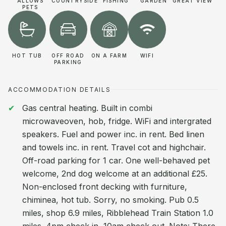
ALLOWS
COUNTRYSIDE
FISHING
GARDEN
GREAT VIEW
PETS
HOT TUB
OFF ROAD
ON A FARM
WIFI
PARKING
ACCOMMODATION DETAILS
Gas central heating. Built in combi
microwaveoven, hob, fridge. WiFi and intergrated
speakers. Fuel and power inc. in rent. Bed linen
and towels inc. in rent. Travel cot and highchair.
Off-road parking for 1 car. One well-behaved pet
welcome, 2nd dog welcome at an additional £25.
Non-enclosed front decking with furniture,
chiminea, hot tub. Sorry, no smoking. Pub 0.5
miles, shop 6.9 miles, Ribblehead Train Station 1.0