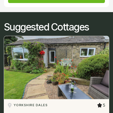
Suggested Cottages
5
YORKSHIRE DALES