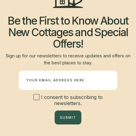
Be the First to Know About
New Cottages and Special
Offers!
Sign up for our newsletters to receive updates and offers on
the best places to stay.
Newsletter
I consent to subscribing to
newsletters.
SUBMIT