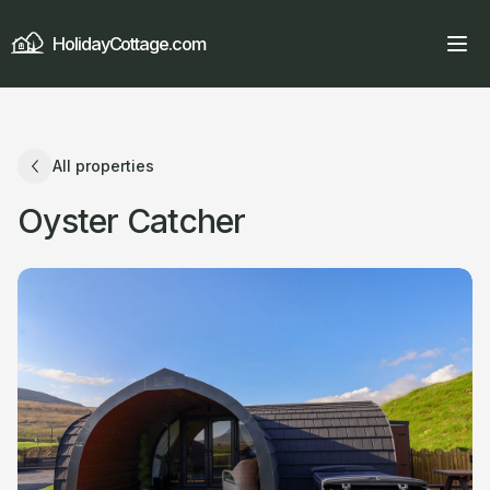
HolidayCottage.com
All properties
Oyster Catcher