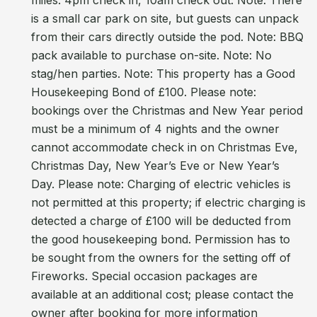
miles. 4pm check in, 10am check out. Note: There
is a small car park on site, but guests can unpack
from their cars directly outside the pod. Note: BBQ
pack available to purchase on-site. Note: No
stag/hen parties. Note: This property has a Good
Housekeeping Bond of £100. Please note:
bookings over the Christmas and New Year period
must be a minimum of 4 nights and the owner
cannot accommodate check in on Christmas Eve,
Christmas Day, New Year’s Eve or New Year’s
Day. Please note: Charging of electric vehicles is
not permitted at this property; if electric charging is
detected a charge of £100 will be deducted from
the good housekeeping bond. Permission has to
be sought from the owners for the setting off of
Fireworks. Special occasion packages are
available at an additional cost; please contact the
owner after booking for more information