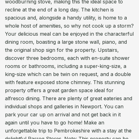
woodburning stove, making this the ideal space to
recline at the end of a long day. The kitchen is
spacious and, alongside a handy utility, is home to a
whole host of amenities, so why not cook up a storm?
Your delicious meal can be enjoyed in the characterful
dining room, boasting a large stone wall, piano, and
the original shop sign for the property. Upstairs,
discover three bedrooms, each with en-suite shower
rooms or bathrooms, including a super-king-size, a
king-size which can be twin on request, and a double
with feature exposed stone chimney. This stunning
property offers a great garden space ideal for
alfresco dining. There are plenty of great eateries and
individual shops and galleries in Newport. You can
park your car up on arrival and not get back in it
again until you have to go home! Make an
unforgettable trip to Pembrokeshire with a stay at the
delightful Parrog Stores. Note: This property can be