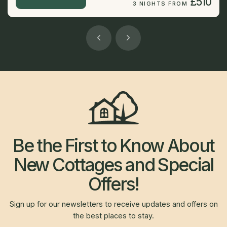
£510
3 NIGHTS FROM
Be the First to Know About
New Cottages and Special
Offers!
Sign up for our newsletters to receive updates and offers on
the best places to stay.
Newsletter