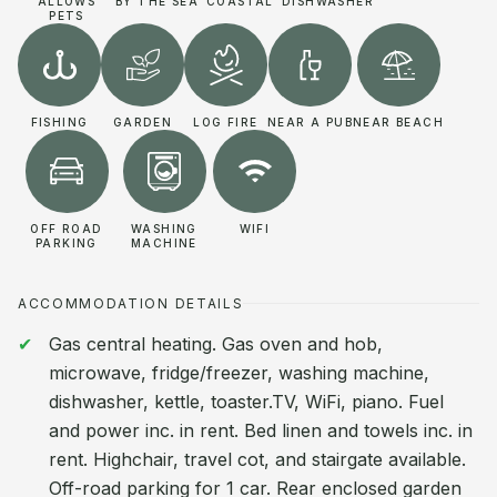
ALLOWS
BY THE SEA
COASTAL
DISHWASHER
PETS
FISHING
GARDEN
LOG FIRE
NEAR A PUB
NEAR BEACH
OFF ROAD
WASHING
WIFI
PARKING
MACHINE
ACCOMMODATION DETAILS
Gas central heating. Gas oven and hob,
microwave, fridge/freezer, washing machine,
dishwasher, kettle, toaster.TV, WiFi, piano. Fuel
and power inc. in rent. Bed linen and towels inc. in
rent. Highchair, travel cot, and stairgate available.
Off-road parking for 1 car. Rear enclosed garden