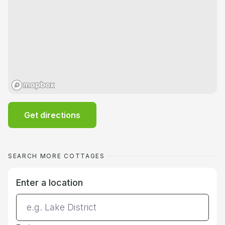
Get directions
SEARCH MORE COTTAGES
Enter a location