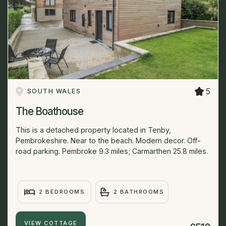
5
SOUTH WALES
The Boathouse
This is a detached property located in Tenby,
Pembrokeshire. Near to the beach. Modern decor. Off-
road parking. Pembroke 9.3 miles; Carmarthen 25.8 miles.
2 BEDROOMS
2 BATHROOMS
VIEW COTTAGE