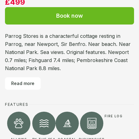
£499
Book now
Parrog Stores is a characterful cottage resting in
Parrog, near Newport, Sir Benfro. Near beach. Near
National Park. Sea views. Original features. Newport
0.7 miles; Fishguard 7.4 miles; Pembrokeshire Coast
National Park 8.8 miles.
Read more
FEATURES
FIRE LOG