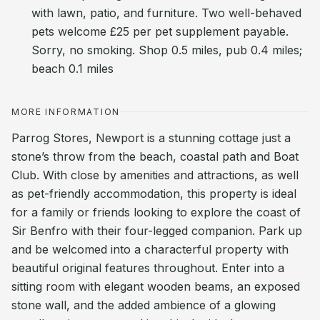
with lawn, patio, and furniture. Two well-behaved
pets welcome £25 per pet supplement payable.
Sorry, no smoking. Shop 0.5 miles, pub 0.4 miles;
beach 0.1 miles
MORE INFORMATION
Parrog Stores, Newport is a stunning cottage just a
stone’s throw from the beach, coastal path and Boat
Club. With close by amenities and attractions, as well
as pet-friendly accommodation, this property is ideal
for a family or friends looking to explore the coast of
Sir Benfro with their four-legged companion. Park up
and be welcomed into a characterful property with
beautiful original features throughout. Enter into a
sitting room with elegant wooden beams, an exposed
stone wall, and the added ambience of a glowing