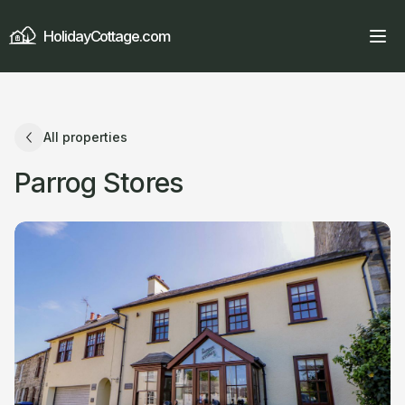
HolidayCottage.com
All properties
Parrog Stores