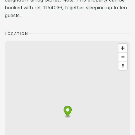
booked with ref. 1154036, together sleeping up to ten
guests.
LOCATION