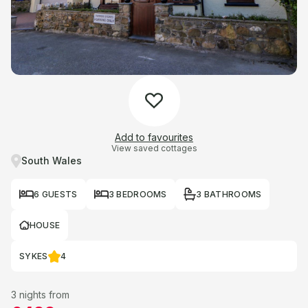
Add to favourites
View saved cottages
South Wales
6 GUESTS
3 BEDROOMS
3 BATHROOMS
HOUSE
SYKES
4
3 nights from