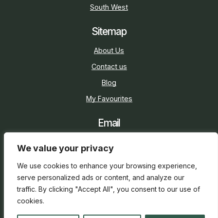
South West
Sitemap
About Us
Contact us
Blog
My Favourites
Email
sarah@holidaycottage.com
We value your privacy
Social
We use cookies to enhance your browsing experience,
serve personalized ads or content, and analyze our
traffic. By clicking "Accept All", you consent to our use of
cookies.