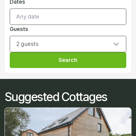
Dates
Guests
2 guests
Search
Suggested Cottages