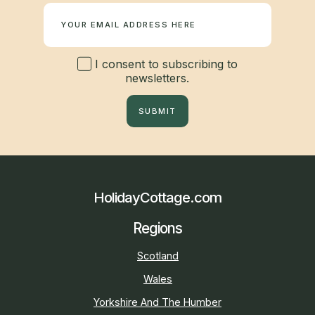
I consent to subscribing to
newsletters.
SUBMIT
HolidayCottage.com
Regions
Scotland
Wales
Yorkshire And The Humber