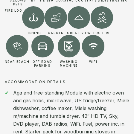
ALLOWS
BY THE SEA
COASTAL
COUNTRYSIDE
DISHWASHER
PETS
FIRE LOG
FISHING
GARDEN
GREAT VIEW
LOG FIRE
NEAR BEACH
OFF ROAD
WASHING
WIFI
PARKING
MACHINE
ACCOMMODATION DETAILS
Aga and free-standing Module with electric oven
and gas hobs, microwave, US fridge/freezer, Miele
dishwasher, coffee maker, Miele washing
m/machine and tumble dryer. 42″ HD TV, Sky,
DVD player, DAB radios, WiFi. Fuel, power inc. in
rent. Starter pack for woodburning stoves in