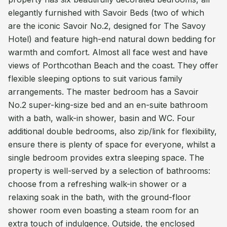
elegantly furnished with Savoir Beds (two of which
are the iconic Savoir No.2, designed for The Savoy
Hotel) and feature high-end natural down bedding for
warmth and comfort. Almost all face west and have
views of Porthcothan Beach and the coast. They offer
flexible sleeping options to suit various family
arrangements. The master bedroom has a Savoir
No.2 super-king-size bed and an en-suite bathroom
with a bath, walk-in shower, basin and WC. Four
additional double bedrooms, also zip/link for flexibility,
ensure there is plenty of space for everyone, whilst a
single bedroom provides extra sleeping space. The
property is well-served by a selection of bathrooms:
choose from a refreshing walk-in shower or a
relaxing soak in the bath, with the ground-floor
shower room even boasting a steam room for an
extra touch of indulgence. Outside, the enclosed