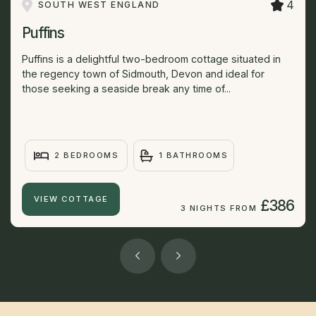
4
SOUTH WEST ENGLAND
Puffins
Puffins is a delightful two-bedroom cottage situated in
the regency town of Sidmouth, Devon and ideal for
those seeking a seaside break any time of...
2 BEDROOMS
1 BATHROOMS
VIEW COTTAGE
£386
3 NIGHTS FROM