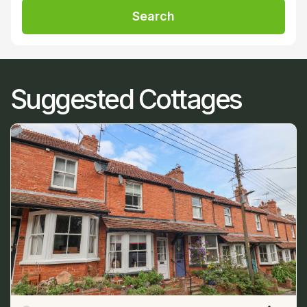
Search
Suggested Cottages