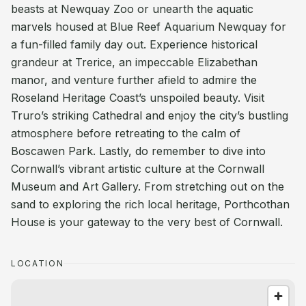
beasts at Newquay Zoo or unearth the aquatic
marvels housed at Blue Reef Aquarium Newquay for
a fun-filled family day out. Experience historical
grandeur at Trerice, an impeccable Elizabethan
manor, and venture further afield to admire the
Roseland Heritage Coast’s unspoiled beauty. Visit
Truro’s striking Cathedral and enjoy the city’s bustling
atmosphere before retreating to the calm of
Boscawen Park. Lastly, do remember to dive into
Cornwall’s vibrant artistic culture at the Cornwall
Museum and Art Gallery. From stretching out on the
sand to exploring the rich local heritage, Porthcothan
House is your gateway to the very best of Cornwall.
LOCATION