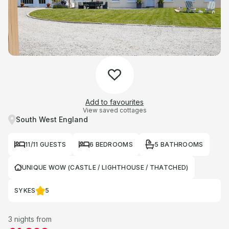
Add to favourites
View saved cottages
South West England
11/11 GUESTS
6 BEDROOMS
5 BATHROOMS
UNIQUE WOW (CASTLE / LIGHTHOUSE / THATCHED)
SYKES
5
3 nights from