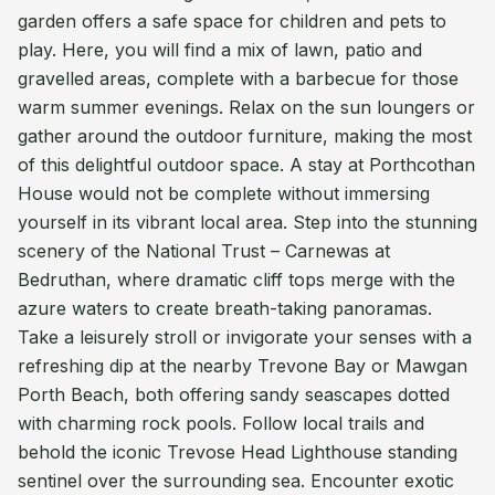
garden offers a safe space for children and pets to
play. Here, you will find a mix of lawn, patio and
gravelled areas, complete with a barbecue for those
warm summer evenings. Relax on the sun loungers or
gather around the outdoor furniture, making the most
of this delightful outdoor space. A stay at Porthcothan
House would not be complete without immersing
yourself in its vibrant local area. Step into the stunning
scenery of the National Trust – Carnewas at
Bedruthan, where dramatic cliff tops merge with the
azure waters to create breath-taking panoramas.
Take a leisurely stroll or invigorate your senses with a
refreshing dip at the nearby Trevone Bay or Mawgan
Porth Beach, both offering sandy seascapes dotted
with charming rock pools. Follow local trails and
behold the iconic Trevose Head Lighthouse standing
sentinel over the surrounding sea. Encounter exotic