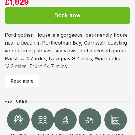
£1,829
Book now
Porthcothan House is a gorgeous, pet-friendly house
near a beach in Porthcothan Bay, Cornwall, boasting
woodburning stoves, sea views, and enclosed garden.
Padstow 4.7 miles; Newquay 9.2 miles; Wadebridge
13.3 miles; Truro 24.7 miles.
Read more
FEATURES