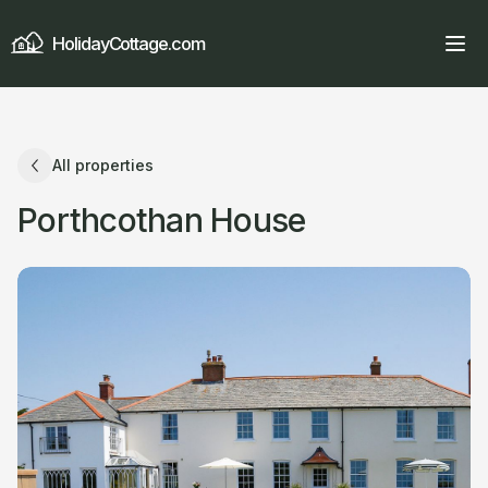
HolidayCottage.com
All properties
Porthcothan House