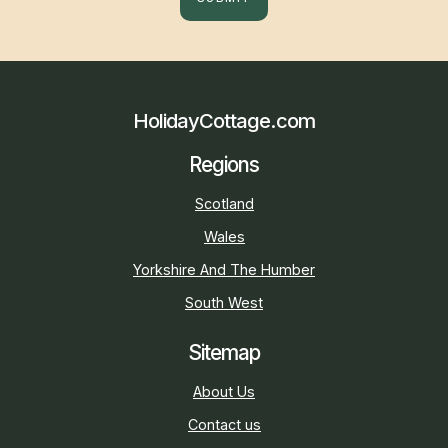
HolidayCottage.com
Regions
Scotland
Wales
Yorkshire And The Humber
South West
Sitemap
About Us
Contact us