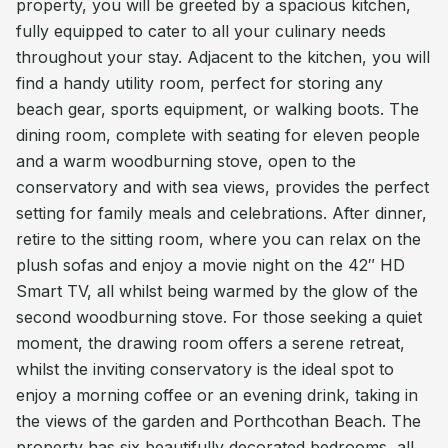
property, you will be greeted by a spacious kitchen,
fully equipped to cater to all your culinary needs
throughout your stay. Adjacent to the kitchen, you will
find a handy utility room, perfect for storing any
beach gear, sports equipment, or walking boots. The
dining room, complete with seating for eleven people
and a warm woodburning stove, open to the
conservatory and with sea views, provides the perfect
setting for family meals and celebrations. After dinner,
retire to the sitting room, where you can relax on the
plush sofas and enjoy a movie night on the 42″ HD
Smart TV, all whilst being warmed by the glow of the
second woodburning stove. For those seeking a quiet
moment, the drawing room offers a serene retreat,
whilst the inviting conservatory is the ideal spot to
enjoy a morning coffee or an evening drink, taking in
the views of the garden and Porthcothan Beach. The
property has six beautifully decorated bedrooms, all