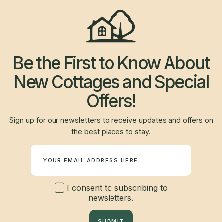
Be the First to Know About
New Cottages and Special
Offers!
Sign up for our newsletters to receive updates and offers on
the best places to stay.
Newsletter
I consent to subscribing to
newsletters.
SUBMIT