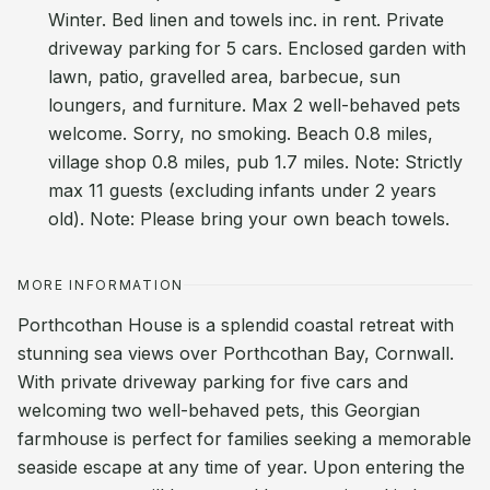
Winter. Bed linen and towels inc. in rent. Private
driveway parking for 5 cars. Enclosed garden with
lawn, patio, gravelled area, barbecue, sun
loungers, and furniture. Max 2 well-behaved pets
welcome. Sorry, no smoking. Beach 0.8 miles,
village shop 0.8 miles, pub 1.7 miles. Note: Strictly
max 11 guests (excluding infants under 2 years
old). Note: Please bring your own beach towels.
MORE INFORMATION
Porthcothan House is a splendid coastal retreat with
stunning sea views over Porthcothan Bay, Cornwall.
With private driveway parking for five cars and
welcoming two well-behaved pets, this Georgian
farmhouse is perfect for families seeking a memorable
seaside escape at any time of year. Upon entering the