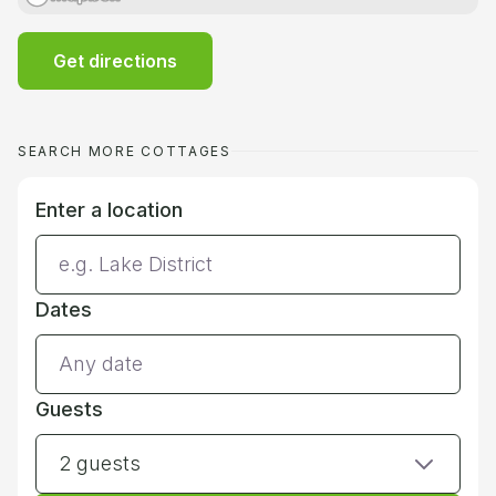
Get directions
SEARCH MORE COTTAGES
Enter a location
Dates
Guests
2 guests