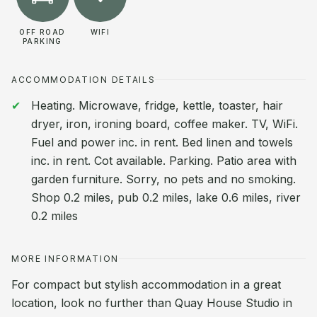
OFF ROAD
WIFI
PARKING
ACCOMMODATION DETAILS
Heating. Microwave, fridge, kettle, toaster, hair
dryer, iron, ironing board, coffee maker. TV, WiFi.
Fuel and power inc. in rent. Bed linen and towels
inc. in rent. Cot available. Parking. Patio area with
garden furniture. Sorry, no pets and no smoking.
Shop 0.2 miles, pub 0.2 miles, lake 0.6 miles, river
0.2 miles
MORE INFORMATION
For compact but stylish accommodation in a great
location, look no further than Quay House Studio in