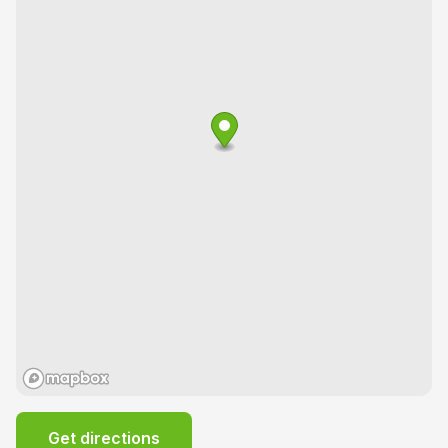
Get directions