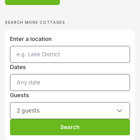
SEARCH MORE COTTAGES
Enter a location
Dates
Guests
2 guests
Search