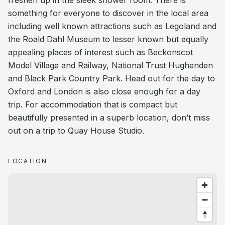
freshen up in the sleek shower room. There is
something for everyone to discover in the local area
including well known attractions such as Legoland and
the Roald Dahl Museum to lesser known but equally
appealing places of interest such as Beckonscot
Model Village and Railway, National Trust Hughenden
and Black Park Country Park. Head out for the day to
Oxford and London is also close enough for a day
trip. For accommodation that is compact but
beautifully presented in a superb location, don’t miss
out on a trip to Quay House Studio.
LOCATION