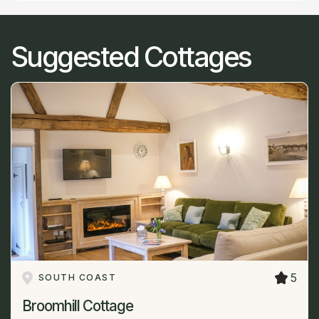
Suggested Cottages
5
SOUTH COAST
Broomhill Cottage