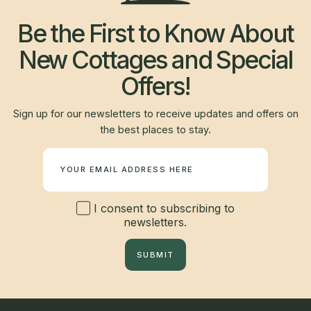
Be the First to Know About
New Cottages and Special
Offers!
Sign up for our newsletters to receive updates and offers on
the best places to stay.
Newsletter
I consent to subscribing to
newsletters.
SUBMIT