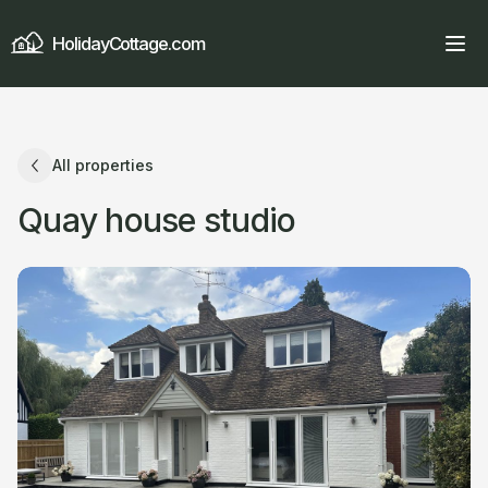
HolidayCottage.com
All properties
Quay house studio