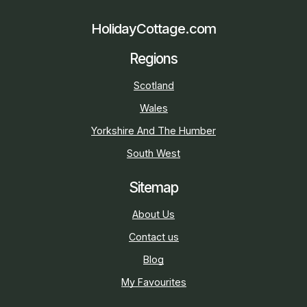
HolidayCottage.com
Regions
Scotland
Wales
Yorkshire And The Humber
South West
Sitemap
About Us
Contact us
Blog
My Favourites