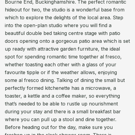
Bourne End, Buckinghamshire. The perfect romantic
hideout for two, the studio is a wonderful base from
which to explore the delights of the local area. Step
into the open-plan studio where you will find a
beautiful double bed taking centre stage with patio
doors opening onto a gorgeous patio area which is set
up ready with attractive garden furniture, the ideal
spot for spending romantic time together al fresco,
whether toasting each other with a glass of your
favourite tipple or if the weather allows, enjoying
some al fresco dining. Talking of dining the small but
perfectly formed kitchenette has a microwave, a
toaster, a kettle and a coffee maker, so everything
that’s needed to be able to rustle up nourishment
during your stay and there is a small breakfast bar
where you can pull up a stool and dine together.
Before heading out for the day, make sure you