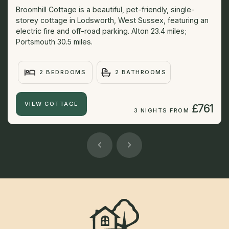
Broomhill Cottage is a beautiful, pet-friendly, single-
storey cottage in Lodsworth, West Sussex, featuring an
electric fire and off-road parking. Alton 23.4 miles;
Portsmouth 30.5 miles.
2 BEDROOMS
2 BATHROOMS
VIEW COTTAGE
£761
3 NIGHTS FROM