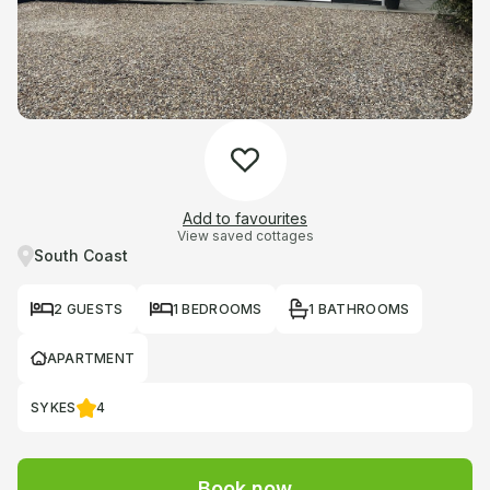
Add to favourites
View saved cottages
South Coast
2 GUESTS
1 BEDROOMS
1 BATHROOMS
APARTMENT
SYKES
4
Book now