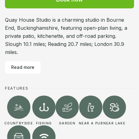
Quay House Studio is a charming studio in Bourne
End, Buckinghamshire, featuring open-plan living, a
private patio, kitchenette, and off-road parking.
Slough 10.1 miles; Reading 20.7 miles; London 30.9
miles.
Read more
FEATURES
COUNTRYSIDE
FISHING
GARDEN
NEAR A PUB
NEAR LAKE